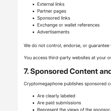
External links
Partner pages
Sponsored links
Exchange or wallet references
Advertisements
We do not control, endorse, or guarantee t
You access third-party websites at your o
7. Sponsored Content an
Cryptomegaphone publishes sponsored con
Are clearly labeled
Are paid submissions
Represent the views of the sponso