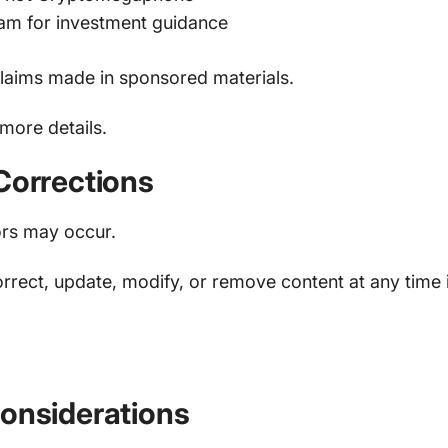
eam for investment guidance
laims made in sponsored materials.
more details.
Corrections
ors may occur.
rrect, update, modify, or remove content at any time
.
Considerations