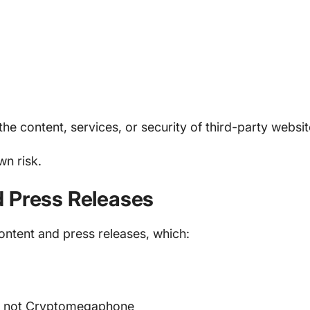
he content, services, or security of third-party websit
wn risk.
d Press Releases
tent and press releases, which:
r, not Cryptomegaphone