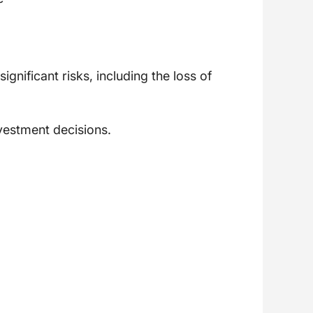
gnificant risks, including the loss of
vestment decisions.