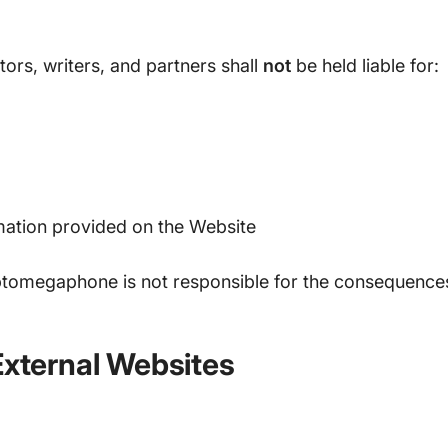
rs, writers, and partners shall
not
be held liable for:
mation provided on the Website
ptomegaphone is not responsible for the consequences 
External Websites