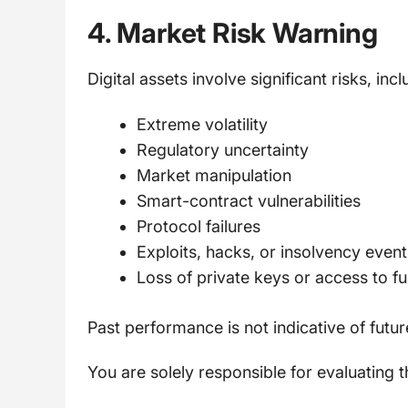
4. Market Risk Warning
Digital assets involve significant risks, incl
Extreme volatility
Regulatory uncertainty
Market manipulation
Smart-contract vulnerabilities
Protocol failures
Exploits, hacks, or insolvency event
Loss of private keys or access to f
Past performance is not indicative of future
You are solely responsible for evaluating t