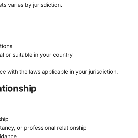
ts varies by jurisdiction.
tions
al or suitable in your country
 with the laws applicable in your jurisdiction.
ationship
ship
ancy, or professional relationship
uidance