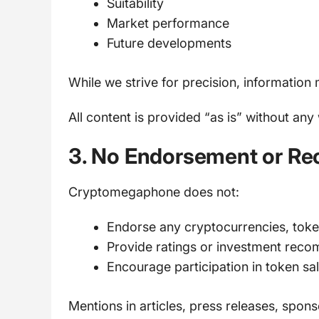
Suitability
Market performance
Future developments
While we strive for precision, information
All content is provided “as is” without any
3. No Endorsement or R
Cryptomegaphone does not:
Endorse any cryptocurrencies, token
Provide ratings or investment rec
Encourage participation in token sa
Mentions in articles, press releases, spo