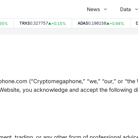
News
Data
TRX
$0.327757
ADA
$0.198158
DOT
$
+0.15%
+0.94%
▲
▲
one.com (“Cryptomegaphone,” “we,” “our,” or “the We
Website, you acknowledge and accept the following disc
tment, trading, or any other form of professional advic