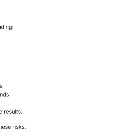
uding:
s
unds
 results.
hese risks.