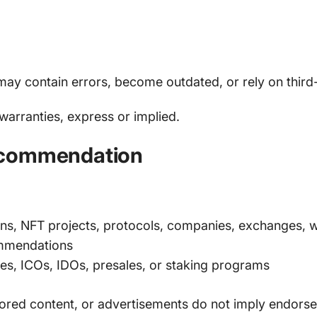
 may contain errors, become outdated, or rely on third
 warranties, express or implied.
ecommendation
s, NFT projects, protocols, companies, exchanges, wa
ommendations
les, ICOs, IDOs, presales, or staking programs
nsored content, or advertisements do not imply endors