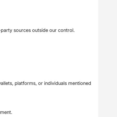
-party sources outside our control.
llets, platforms, or individuals mentioned
ement.