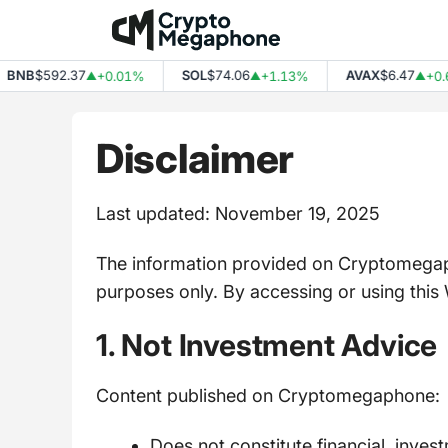
Skip
to
content
B
$592.37
SOL
$74.06
AVAX
$6.47
+0.01%
+1.13%
+0.65%
▲
▲
▲
Disclaimer
Last updated: November 19, 2025
The information provided on Cryptomegaph
purposes only. By accessing or using this 
1. Not Investment Advice
Content published on Cryptomegaphone:
Does not constitute financial, inves