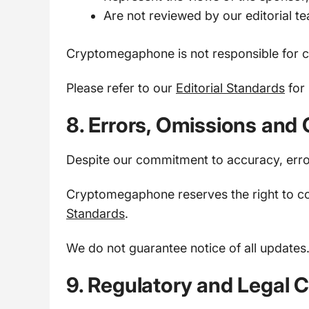
Are not reviewed by our editorial t
Cryptomegaphone is not responsible for c
Please refer to our
Editorial Standards
for 
8. Errors, Omissions and 
Despite our commitment to accuracy, err
Cryptomegaphone reserves the right to co
Standards
.
We do not guarantee notice of all updates
9. Regulatory and Legal 