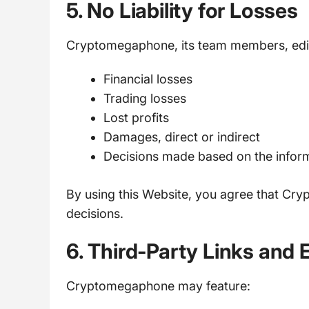
5. No Liability for Losses
Cryptomegaphone, its team members, edito
Financial losses
Trading losses
Lost profits
Damages, direct or indirect
Decisions made based on the infor
By using this Website, you agree that Cry
decisions.
6. Third-Party Links and 
Cryptomegaphone may feature: