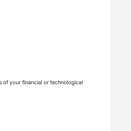
of your financial or technological