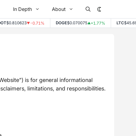
In Depth
About
0.810623
DOGE
$0.070075
LTC
$45.69
-0.71%
+1.77%
+
▼
▲
▲
bsite”) is for general informational
laimers, limitations, and responsibilities.
e