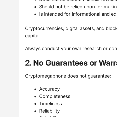
Should not be relied upon for maki
Is intended for informational and e
Cryptocurrencies, digital assets, and block
capital.
Always conduct your own research or consu
2. No Guarantees or Warr
Cryptomegaphone does not guarantee:
Accuracy
Completeness
Timeliness
Reliability