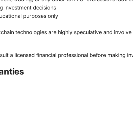
ng investment decisions
ducational purposes only
chain technologies are highly speculative and involve si
lt a licensed financial professional before making in
anties