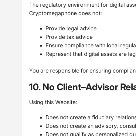
The regulatory environment for digital asse
Cryptomegaphone does not:
Provide legal advice
Provide tax advice
Ensure compliance with local regula
Represent that digital assets are leg
You are responsible for ensuring compliance
10. No Client–Advisor Rel
Using this Website:
Does not create a fiduciary relation
Does not create an advisory, consult
Does not qualify as personalized g