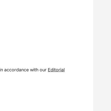
 in accordance with our
Editorial