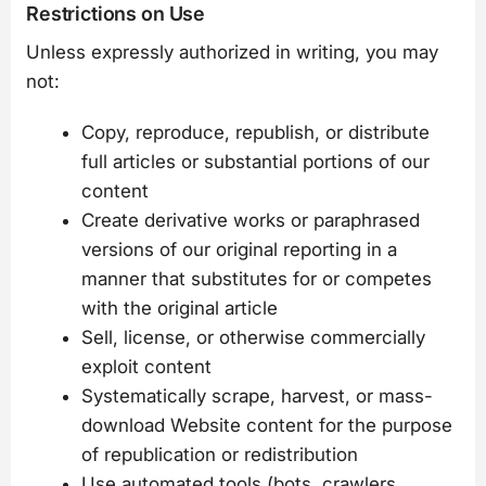
Restrictions on Use
Unless expressly authorized in writing, you may
not:
Copy, reproduce, republish, or distribute
full articles or substantial portions of our
content
Create derivative works or paraphrased
versions of our original reporting in a
manner that substitutes for or competes
with the original article
Sell, license, or otherwise commercially
exploit content
Systematically scrape, harvest, or mass-
download Website content for the purpose
of republication or redistribution
Use automated tools (bots, crawlers,