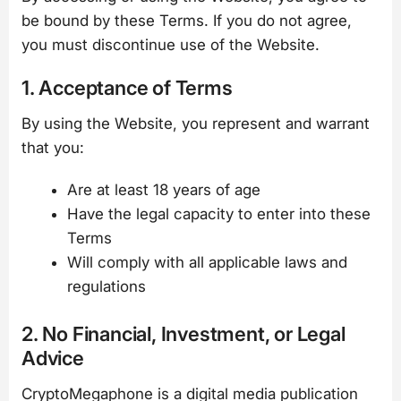
be bound by these Terms. If you do not agree,
you must discontinue use of the Website.
1. Acceptance of Terms
By using the Website, you represent and warrant
that you:
Are at least 18 years of age
Have the legal capacity to enter into these
Terms
Will comply with all applicable laws and
regulations
2. No Financial, Investment, or Legal
Advice
CryptoMegaphone is a digital media publication