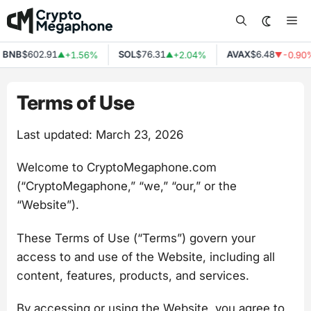
Skip
Me
to
content
NB
$602.91
SOL
$76.31
AVAX
$6.48
+1.56%
+2.04%
-0.90%
▲
▲
▼
Terms of Use
Last updated: March 23, 2026
Welcome to CryptoMegaphone.com
(“CryptoMegaphone,” “we,” “our,” or the
“Website”).
These Terms of Use (“Terms”) govern your
access to and use of the Website, including all
content, features, products, and services.
By accessing or using the Website, you agree to