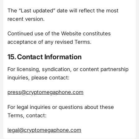
The “Last updated” date will reflect the most
recent version.
Continued use of the Website constitutes
acceptance of any revised Terms.
15. Contact Information
For licensing, syndication, or content partnership
inquiries, please contact:
press@cryptomegaphone.com
For legal inquiries or questions about these
Terms, contact:
legal@cryptomegaphone.com