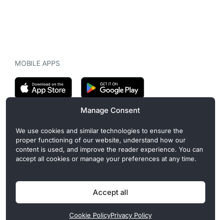
MOBILE APPS
Manage Consent
CryptoMegaphone is an independent digital asset publication
We use cookies and similar technologies to ensure the
covering crypto regulation, market structure, and institutional
proper functioning of our website, understand how our
developments. Commercial or sponsored content, when present, is
content is used, and improve the reader experience. You can
clearly disclosed and does not influence editorial coverage. Read
accept all cookies or manage your preferences at any time.
more in our
Editorial Standards
.
Accept all
Privacy Policy
Cookie Policy
Terms of Use
Disclaimer
Cookie Policy
Privacy Policy