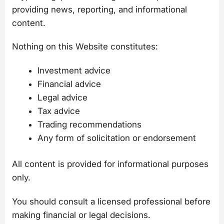
providing news, reporting, and informational
content.
Nothing on this Website constitutes:
Investment advice
Financial advice
Legal advice
Tax advice
Trading recommendations
Any form of solicitation or endorsement
All content is provided for informational purposes
only.
You should consult a licensed professional before
making financial or legal decisions.