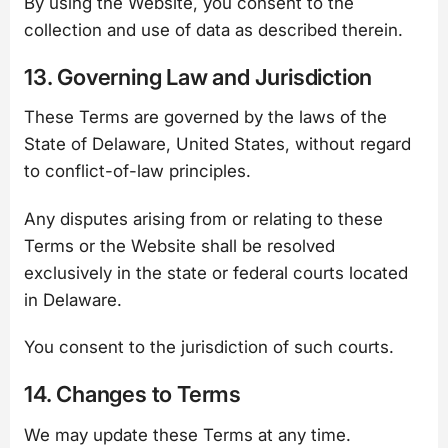
By using the Website, you consent to the
collection and use of data as described therein.
13. Governing Law and Jurisdiction
These Terms are governed by the laws of the
State of Delaware, United States, without regard
to conflict-of-law principles.
Any disputes arising from or relating to these
Terms or the Website shall be resolved
exclusively in the state or federal courts located
in Delaware.
You consent to the jurisdiction of such courts.
14. Changes to Terms
We may update these Terms at any time.