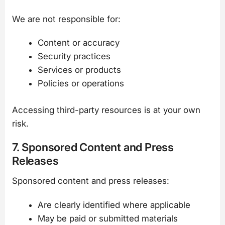
We are not responsible for:
Content or accuracy
Security practices
Services or products
Policies or operations
Accessing third-party resources is at your own
risk.
7. Sponsored Content and Press
Releases
Sponsored content and press releases:
Are clearly identified where applicable
May be paid or submitted materials