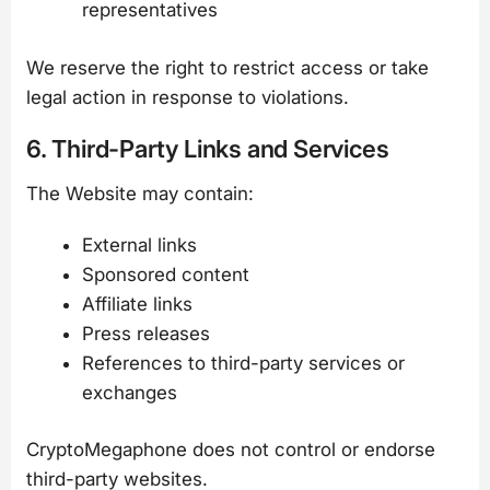
representatives
We reserve the right to restrict access or take
legal action in response to violations.
6. Third-Party Links and Services
The Website may contain:
External links
Sponsored content
Affiliate links
Press releases
References to third-party services or
exchanges
CryptoMegaphone does not control or endorse
third-party websites.