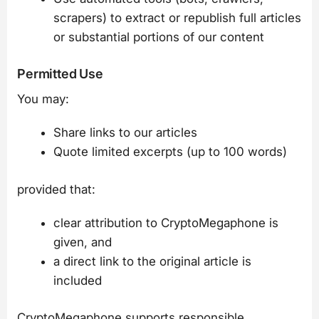
scrapers) to extract or republish full articles
or substantial portions of our content
Permitted Use
You may:
Share links to our articles
Quote limited excerpts (up to 100 words)
provided that:
clear attribution to CryptoMegaphone is
given, and
a direct link to the original article is
included
CryptoMegaphone supports responsible