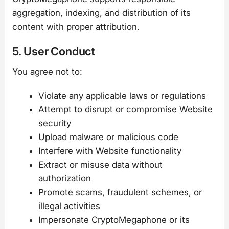
aggregation, indexing, and distribution of its
content with proper attribution.
5. User Conduct
You agree not to:
Violate any applicable laws or regulations
Attempt to disrupt or compromise Website
security
Upload malware or malicious code
Interfere with Website functionality
Extract or misuse data without
authorization
Promote scams, fraudulent schemes, or
illegal activities
Impersonate CryptoMegaphone or its