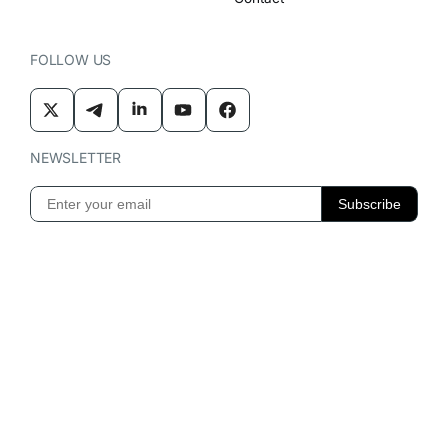
FOLLOW US
NEWSLETTER