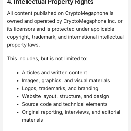
4. Intellectual Property Rights
All content published on CryptoMegaphone is
owned and operated by CryptoMegaphone Inc. or
its licensors and is protected under applicable
copyright, trademark, and international intellectual
property laws.
This includes, but is not limited to:
Articles and written content
Images, graphics, and visual materials
Logos, trademarks, and branding
Website layout, structure, and design
Source code and technical elements
Original reporting, interviews, and editorial
materials