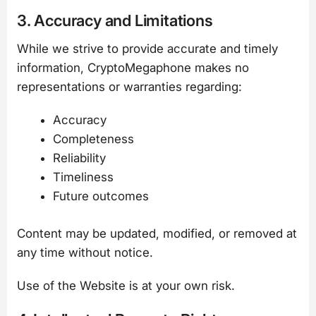
3. Accuracy and Limitations
While we strive to provide accurate and timely
information, CryptoMegaphone makes no
representations or warranties regarding:
Accuracy
Completeness
Reliability
Timeliness
Future outcomes
Content may be updated, modified, or removed at
any time without notice.
Use of the Website is at your own risk.