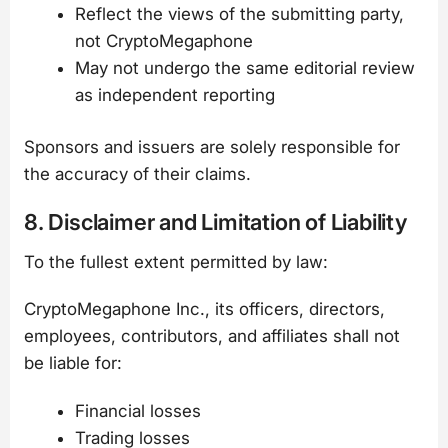
Reflect the views of the submitting party,
not CryptoMegaphone
May not undergo the same editorial review
as independent reporting
Sponsors and issuers are solely responsible for
the accuracy of their claims.
8. Disclaimer and Limitation of Liability
To the fullest extent permitted by law:
CryptoMegaphone Inc., its officers, directors,
employees, contributors, and affiliates shall not
be liable for:
Financial losses
Trading losses