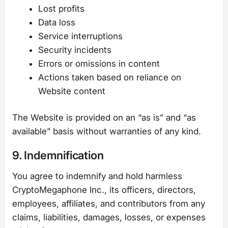
Lost profits
Data loss
Service interruptions
Security incidents
Errors or omissions in content
Actions taken based on reliance on
Website content
The Website is provided on an “as is” and “as
available” basis without warranties of any kind.
9. Indemnification
You agree to indemnify and hold harmless
CryptoMegaphone Inc., its officers, directors,
employees, affiliates, and contributors from any
claims, liabilities, damages, losses, or expenses