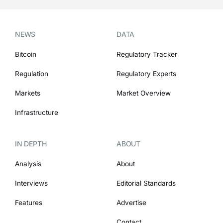
NEWS
DATA
Bitcoin
Regulatory Tracker
Regulation
Regulatory Experts
Markets
Market Overview
Infrastructure
IN DEPTH
ABOUT
Analysis
About
Interviews
Editorial Standards
Features
Advertise
Contact