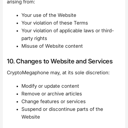
arising from:
Your use of the Website
Your violation of these Terms
Your violation of applicable laws or third-
party rights
Misuse of Website content
10. Changes to Website and Services
CryptoMegaphone may, at its sole discretion:
Modify or update content
Remove or archive articles
Change features or services
Suspend or discontinue parts of the
Website