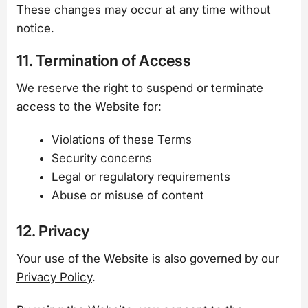
These changes may occur at any time without
notice.
11. Termination of Access
We reserve the right to suspend or terminate
access to the Website for:
Violations of these Terms
Security concerns
Legal or regulatory requirements
Abuse or misuse of content
12. Privacy
Your use of the Website is also governed by our
Privacy Policy
.