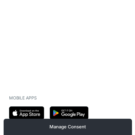
MOBILE APPS
Manage Consent