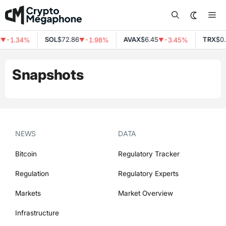
Skip
Me
to
content
SOL
$72.86
AVAX
$6.45
TRX
$0.
-1.34%
-1.98%
-3.45%
▼
▼
▼
Snapshots
NEWS
DATA
Bitcoin
Regulatory Tracker
Regulation
Regulatory Experts
Markets
Market Overview
Infrastructure