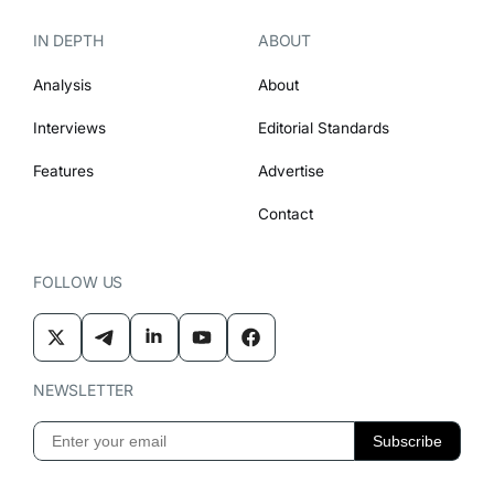
IN DEPTH
ABOUT
Analysis
About
Interviews
Editorial Standards
Features
Advertise
Contact
FOLLOW US
NEWSLETTER