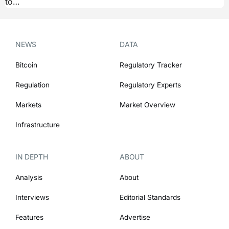
to…
NEWS
DATA
Bitcoin
Regulatory Tracker
Regulation
Regulatory Experts
Markets
Market Overview
Infrastructure
IN DEPTH
ABOUT
Analysis
About
Interviews
Editorial Standards
Features
Advertise