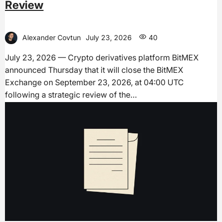
Review
Alexander Covtun
July 23, 2026
40
July 23, 2026 — Crypto derivatives platform BitMEX
announced Thursday that it will close the BitMEX
Exchange on September 23, 2026, at 04:00 UTC
following a strategic review of the…