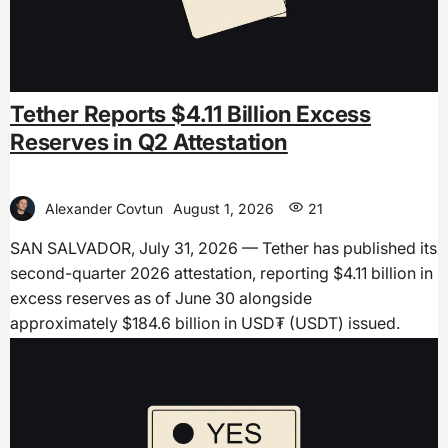
Tether Reports $4.11 Billion Excess
Reserves in Q2 Attestation
Alexander Covtun
August 1, 2026
21
SAN SALVADOR, July 31, 2026 — Tether has published its
second-quarter 2026 attestation, reporting $4.11 billion in
excess reserves as of June 30 alongside
approximately $184.6 billion in USD₮ (USDT) issued.