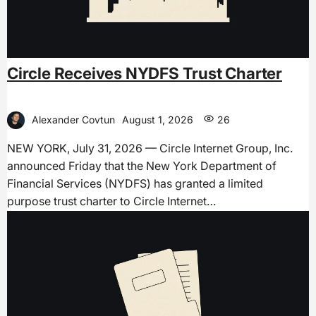
Circle Receives NYDFS Trust Charter
Alexander Covtun
August 1, 2026
26
NEW YORK, July 31, 2026 — Circle Internet Group, Inc.
announced Friday that the New York Department of
Financial Services (NYDFS) has granted a limited
purpose trust charter to Circle Internet…