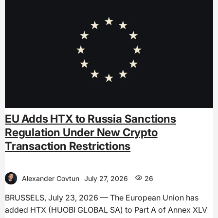
EU Adds HTX to Russia Sanctions
Regulation Under New Crypto
Transaction Restrictions
Alexander Covtun
July 27, 2026
26
BRUSSELS, July 23, 2026 — The European Union has
added HTX (HUOBI GLOBAL SA) to Part A of Annex XLV