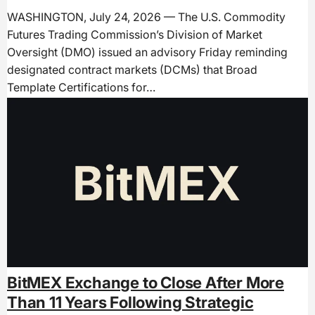
WASHINGTON, July 24, 2026 — The U.S. Commodity
Futures Trading Commission’s Division of Market
Oversight (DMO) issued an advisory Friday reminding
designated contract markets (DCMs) that Broad
Template Certifications for…
BitMEX Exchange to Close After More
Than 11 Years Following Strategic