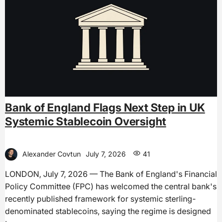
Bank of England Flags Next Step in UK
Systemic Stablecoin Oversight
Alexander Covtun
July 7, 2026
41
LONDON, July 7, 2026 — The Bank of England's Financial
Policy Committee (FPC) has welcomed the central bank's
recently published framework for systemic sterling-
denominated stablecoins, saying the regime is designed