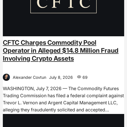
CFTC Charges Commodity Pool
Operator in Alleged $14.8 Million Fraud
Involving Crypto Assets
Alexander Covtun
July 8, 2026
69
WASHINGTON, July 7, 2026 — The Commodity Futures
Trading Commission has filed a federal complaint against
Trevor L. Vernon and Argent Capital Management LLC,
alleging they fraudulently solicited and accepted…