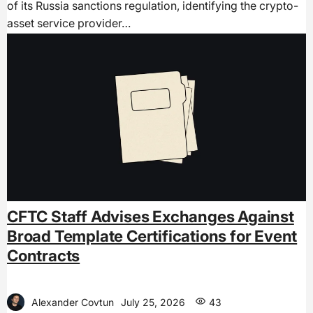
of its Russia sanctions regulation, identifying the crypto-
asset service provider…
CFTC Staff Advises Exchanges Against
Broad Template Certifications for Event
Contracts
Alexander Covtun
July 25, 2026
43