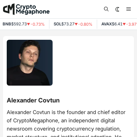
Skip
Me
to
content
NB
$592.73
SOL
$73.27
AVAX
$6.41
-0.73%
-0.80%
-3.97%
▼
▼
▼
Alexander Covtun
Alexander Covtun is the founder and chief editor
of CryptoMegaphone, an independent digital
newsroom covering cryptocurrency regulation,