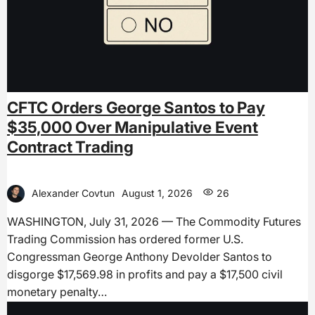
CFTC Orders George Santos to Pay
$35,000 Over Manipulative Event
Contract Trading
Alexander Covtun
August 1, 2026
26
WASHINGTON, July 31, 2026 — The Commodity Futures
Trading Commission has ordered former U.S.
Congressman George Anthony Devolder Santos to
disgorge $17,569.98 in profits and pay a $17,500 civil
monetary penalty…