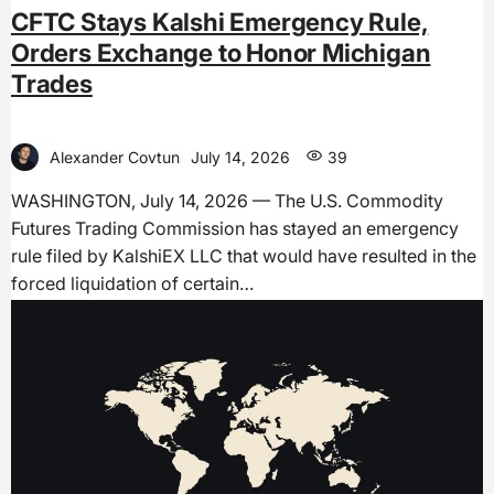
CFTC Stays Kalshi Emergency Rule,
Orders Exchange to Honor Michigan
Trades
Alexander Covtun
July 14, 2026
39
WASHINGTON, July 14, 2026 — The U.S. Commodity
Futures Trading Commission has stayed an emergency
rule filed by KalshiEX LLC that would have resulted in the
forced liquidation of certain…