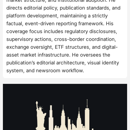
market structure, and institutional adoption. He
directs editorial policy, publication standards, and
platform development, maintaining a strictly
factual, event-driven reporting framework. His
coverage focus includes regulatory disclosures,
supervisory actions, cross-border coordination,
exchange oversight, ETF structures, and digital-
asset market infrastructure. He oversees the
publication’s editorial architecture, visual identity
system, and newsroom workflow.