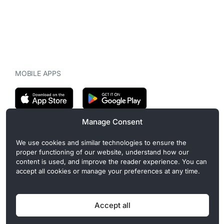
MOBILE APPS
Manage Consent
CryptoMegaphone is an independent digital asset publication
We use cookies and similar technologies to ensure the
covering crypto regulation, market structure, and institutional
proper functioning of our website, understand how our
developments. Commercial or sponsored content, when present, is
content is used, and improve the reader experience. You can
clearly disclosed and does not influence editorial coverage. Read
accept all cookies or manage your preferences at any time.
more in our
Editorial Standards
.
Accept all
Privacy Policy
Cookie Policy
Terms of Use
Disclaimer