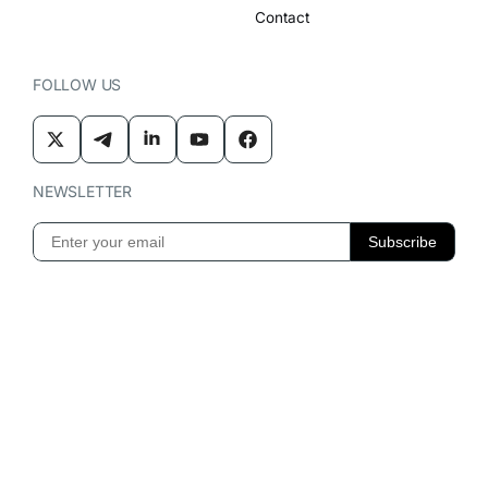
Contact
FOLLOW US
NEWSLETTER