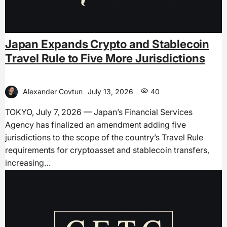
Japan Expands Crypto and Stablecoin
Travel Rule to Five More Jurisdictions
Alexander Covtun
July 13, 2026
40
TOKYO, July 7, 2026 — Japan’s Financial Services
Agency has finalized an amendment adding five
jurisdictions to the scope of the country’s Travel Rule
requirements for cryptoasset and stablecoin transfers,
increasing…