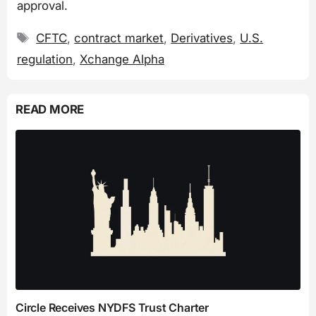
approval.
Tags
CFTC
,
contract market
,
Derivatives
,
U.S.
regulation
,
Xchange Alpha
READ MORE
Circle Receives NYDFS Trust Charter