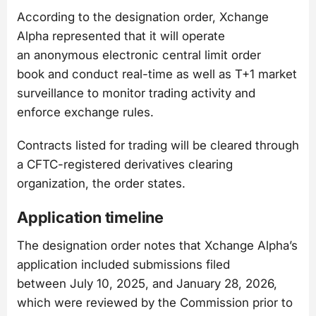
According to the designation order, Xchange
Alpha represented that it will operate
an anonymous electronic central limit order
book and conduct real-time as well as T+1 market
surveillance to monitor trading activity and
enforce exchange rules.
Contracts listed for trading will be cleared through
a CFTC-registered derivatives clearing
organization, the order states.
Application timeline
The designation order notes that Xchange Alpha’s
application included submissions filed
between July 10, 2025, and January 28, 2026,
which were reviewed by the Commission prior to