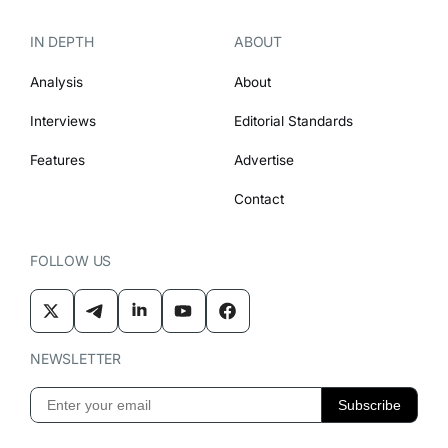
IN DEPTH
ABOUT
Analysis
About
Interviews
Editorial Standards
Features
Advertise
Contact
FOLLOW US
NEWSLETTER