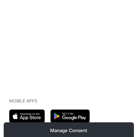
MOBILE APPS
Manage Consent