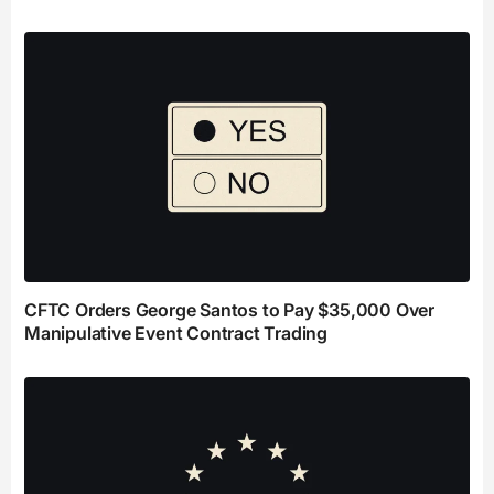
CFTC Orders George Santos to Pay $35,000 Over
Manipulative Event Contract Trading