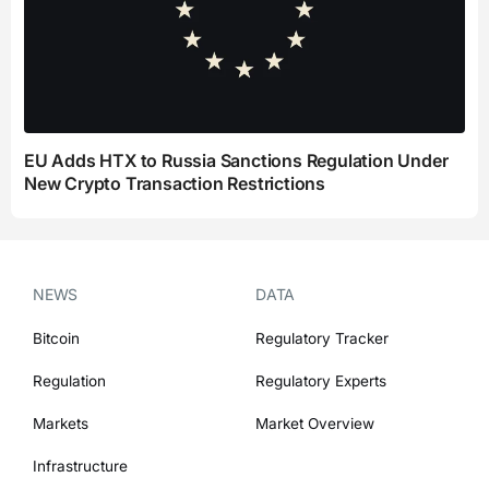
EU Adds HTX to Russia Sanctions Regulation Under
New Crypto Transaction Restrictions
NEWS
DATA
Bitcoin
Regulatory Tracker
Regulation
Regulatory Experts
Markets
Market Overview
Infrastructure