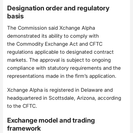
Designation order and regulatory
basis
The Commission said Xchange Alpha
demonstrated its ability to comply with
the Commodity Exchange Act and CFTC
regulations applicable to designated contract
markets. The approval is subject to ongoing
compliance with statutory requirements and the
representations made in the firm’s application.
Xchange Alpha is registered in Delaware and
headquartered in Scottsdale, Arizona, according
to the CFTC.
Exchange model and trading
framework