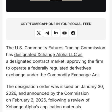
CRYPTOMEGAPHONE IN YOUR SOCIAL FEED
The U.S. Commodity Futures Trading Commission
has
designated Xchange Alpha LLC as
a designated contract market
, approving the firm
to operate a federally regulated derivatives
exchange under the Commodity Exchange Act.
The designation order was issued on January 30,
2026, and announced by the Commission
on February 2, 2026, following a review of
Xchange Alpha’s application materials.