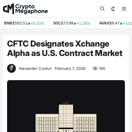
Skip
Me
to
content
BNB
$592.51
SOL
$73.99
AVAX
$6.47
+0.10%
+1.18%
+1.02
▲
▲
▲
CFTC Designates Xchange
Alpha as U.S. Contract Market
166
Alexander Covtun
February 7, 2026