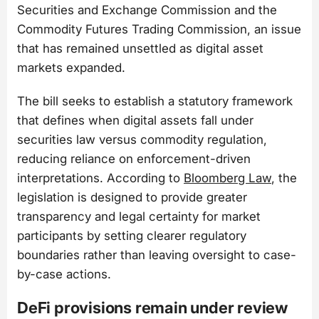
Securities and Exchange Commission and the
Commodity Futures Trading Commission, an issue
that has remained unsettled as digital asset
markets expanded.
The bill seeks to establish a statutory framework
that defines when digital assets fall under
securities law versus commodity regulation,
reducing reliance on enforcement-driven
interpretations. According to
Bloomberg Law
, the
legislation is designed to provide greater
transparency and legal certainty for market
participants by setting clearer regulatory
boundaries rather than leaving oversight to case-
by-case actions.
DeFi provisions remain under review