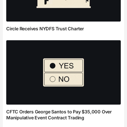
Circle Receives NYDFS Trust Charter
CFTC Orders George Santos to Pay $35,000 Over
Manipulative Event Contract Trading