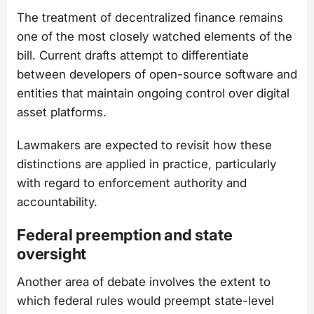
The treatment of decentralized finance remains
one of the most closely watched elements of the
bill. Current drafts attempt to differentiate
between developers of open-source software and
entities that maintain ongoing control over digital
asset platforms.
Lawmakers are expected to revisit how these
distinctions are applied in practice, particularly
with regard to enforcement authority and
accountability.
Federal preemption and state
oversight
Another area of debate involves the extent to
which federal rules would preempt state-level