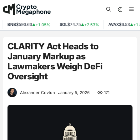
Skip
Me
to
content
BNB
$593.63
SOL
$74.75
AVAX
$6.53
+1.05%
+2.53%
+1.8
▲
▲
▲
CLARITY Act Heads to
January Markup as
Lawmakers Weigh DeFi
Oversight
171
Alexander Covtun
January 5, 2026