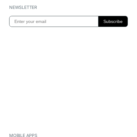
NEWSLETTER
MOBILE APPS