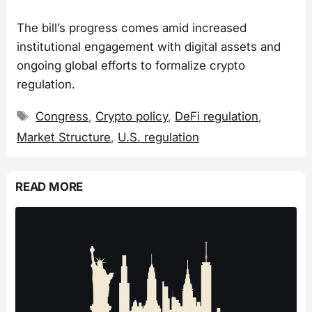
The bill’s progress comes amid increased
institutional engagement with digital assets and
ongoing global efforts to formalize crypto
regulation.
Tags
Congress
,
Crypto policy
,
DeFi regulation
,
Market Structure
,
U.S. regulation
READ MORE