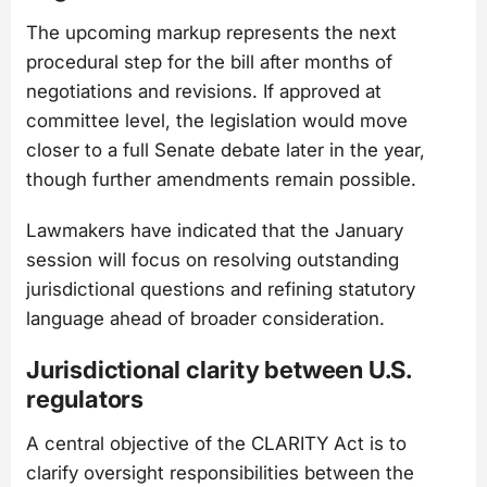
The upcoming markup represents the next
procedural step for the bill after months of
negotiations and revisions. If approved at
committee level, the legislation would move
closer to a full Senate debate later in the year,
though further amendments remain possible.
Lawmakers have indicated that the January
session will focus on resolving outstanding
jurisdictional questions and refining statutory
language ahead of broader consideration.
Jurisdictional clarity between U.S.
regulators
A central objective of the CLARITY Act is to
clarify oversight responsibilities between the