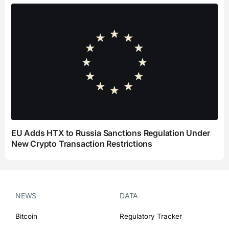
EU Adds HTX to Russia Sanctions Regulation Under
New Crypto Transaction Restrictions
NEWS
DATA
Bitcoin
Regulatory Tracker