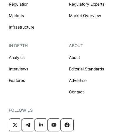
Regulation
Regulatory Experts
Markets
Market Overview
Infrastructure
IN DEPTH
ABOUT
Analysis
About
Interviews
Editorial Standards
Features
Advertise
Contact
FOLLOW US