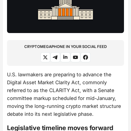
CRYPTOMEGAPHONE IN YOUR SOCIAL FEED
U.S. lawmakers are preparing to advance the
Digital Asset Market Clarity Act, commonly
referred to as the CLARITY Act, with a Senate
committee markup scheduled for mid-January,
moving the long-running crypto market structure
debate into its next legislative phase.
Legislative timeline moves forward