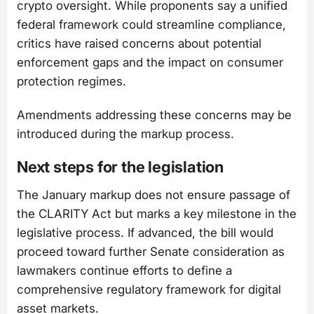
crypto oversight. While proponents say a unified
federal framework could streamline compliance,
critics have raised concerns about potential
enforcement gaps and the impact on consumer
protection regimes.
Amendments addressing these concerns may be
introduced during the markup process.
Next steps for the legislation
The January markup does not ensure passage of
the CLARITY Act but marks a key milestone in the
legislative process. If advanced, the bill would
proceed toward further Senate consideration as
lawmakers continue efforts to define a
comprehensive regulatory framework for digital
asset markets.