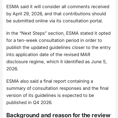
ESMA said it will consider all comments received
by April 29, 2026, and that contributions should
be submitted online via its consultation portal.
In the “Next Steps” section, ESMA stated it opted
for a ten-week consultation period in order to
publish the updated guidelines closer to the entry
into application date of the revised MAR
disclosure regime, which it identified as June 5,
2026.
ESMA also said a final report containing a
summary of consultation responses and the final
version of its guidelines is expected to be
published in Q4 2026.
Background and reason for the review