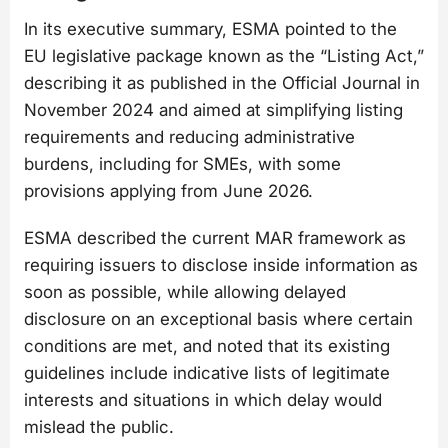
In its executive summary, ESMA pointed to the
EU legislative package known as the “Listing Act,”
describing it as published in the Official Journal in
November 2024 and aimed at simplifying listing
requirements and reducing administrative
burdens, including for SMEs, with some
provisions applying from June 2026.
ESMA described the current MAR framework as
requiring issuers to disclose inside information as
soon as possible, while allowing delayed
disclosure on an exceptional basis where certain
conditions are met, and noted that its existing
guidelines include indicative lists of legitimate
interests and situations in which delay would
mislead the public.