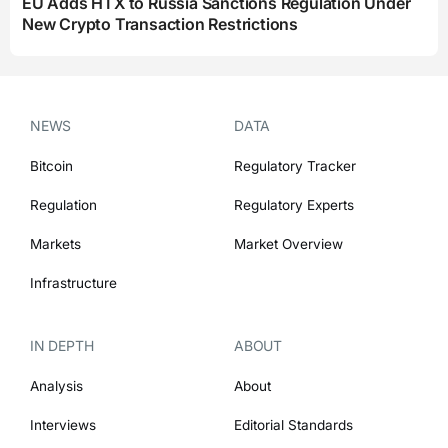
EU Adds HTX to Russia Sanctions Regulation Under
New Crypto Transaction Restrictions
NEWS
DATA
Bitcoin
Regulatory Tracker
Regulation
Regulatory Experts
Markets
Market Overview
Infrastructure
IN DEPTH
ABOUT
Analysis
About
Interviews
Editorial Standards