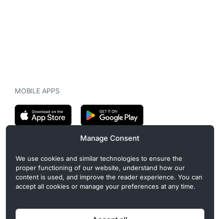
MOBILE APPS
Manage Consent
CryptoMegaphone is an independent digital asset publication
We use cookies and similar technologies to ensure the
covering crypto regulation, market structure, and institutional
proper functioning of our website, understand how our
developments. Commercial or sponsored content, when present, is
content is used, and improve the reader experience. You can
clearly disclosed and does not influence editorial coverage. Read
accept all cookies or manage your preferences at any time.
more in our
Editorial Standards
.