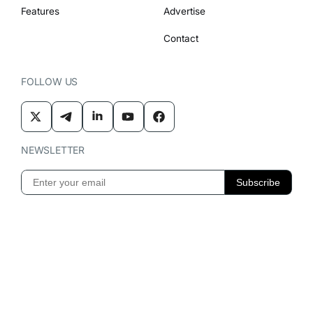
Features
Advertise
Contact
FOLLOW US
NEWSLETTER