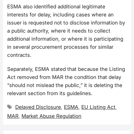
ESMA also identified additional legitimate
interests for delay, including cases where an
issuer is requested not to disclose information by
a public authority, where it needs to collect
additional information, or where it is participating
in several procurement processes for similar
contracts.
Separately, ESMA stated that because the Listing
Act removed from MAR the condition that delay
“should not mislead the public,” it is deleting the
relevant section from its guidelines.
Tags
Delayed Disclosure
,
ESMA
,
EU Listing Act
,
MAR
,
Market Abuse Regulation