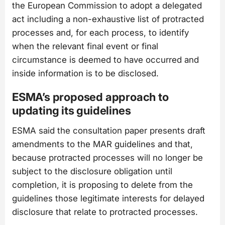
the European Commission to adopt a delegated
act including a non-exhaustive list of protracted
processes and, for each process, to identify
when the relevant final event or final
circumstance is deemed to have occurred and
inside information is to be disclosed.
ESMA’s proposed approach to
updating its guidelines
ESMA said the consultation paper presents draft
amendments to the MAR guidelines and that,
because protracted processes will no longer be
subject to the disclosure obligation until
completion, it is proposing to delete from the
guidelines those legitimate interests for delayed
disclosure that relate to protracted processes.