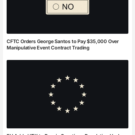
CFTC Orders George Santos to Pay $35,000 Over
Manipulative Event Contract Trading