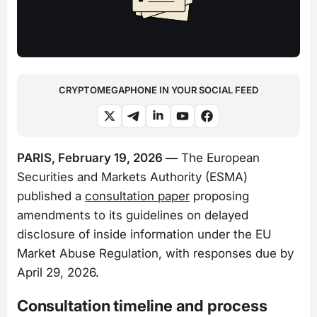
CRYPTOMEGAPHONE IN YOUR SOCIAL FEED
PARIS, February 19, 2026 —
The European
Securities and Markets Authority (ESMA)
published a
consultation paper
proposing
amendments to its guidelines on delayed
disclosure of inside information under the EU
Market Abuse Regulation, with responses due by
April 29, 2026.
Consultation timeline and process