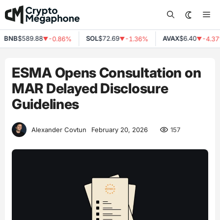
Skip
Me
to
content
BNB
$589.88
SOL
$72.69
AVAX
$6.40
-0.86%
-1.36%
-4.37%
▼
▼
▼
ESMA Opens Consultation on
MAR Delayed Disclosure
Guidelines
157
Alexander Covtun
February 20, 2026