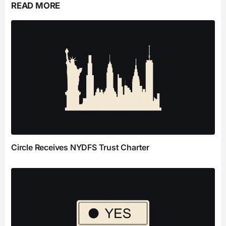
READ MORE
Circle Receives NYDFS Trust Charter