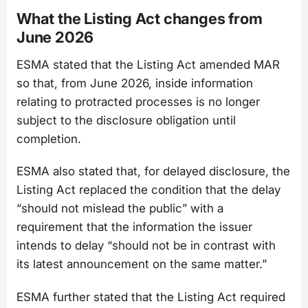
What the Listing Act changes from
June 2026
ESMA stated that the Listing Act amended MAR
so that, from June 2026, inside information
relating to protracted processes is no longer
subject to the disclosure obligation until
completion.
ESMA also stated that, for delayed disclosure, the
Listing Act replaced the condition that the delay
“should not mislead the public” with a
requirement that the information the issuer
intends to delay “should not be in contrast with
its latest announcement on the same matter.”
ESMA further stated that the Listing Act required