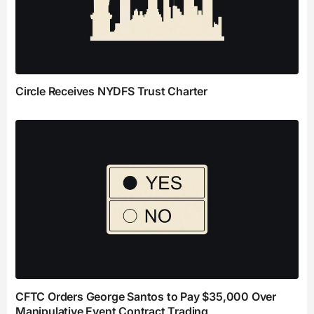
Circle Receives NYDFS Trust Charter
CFTC Orders George Santos to Pay $35,000 Over
Manipulative Event Contract Trading