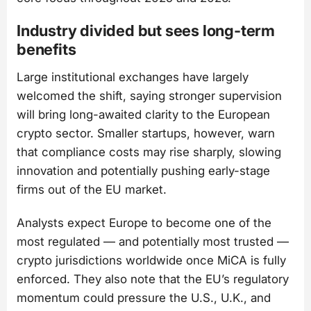
Industry divided but sees long-term
benefits
Large institutional exchanges have largely
welcomed the shift, saying stronger supervision
will bring long-awaited clarity to the European
crypto sector. Smaller startups, however, warn
that compliance costs may rise sharply, slowing
innovation and potentially pushing early-stage
firms out of the EU market.
Analysts expect Europe to become one of the
most regulated — and potentially most trusted —
crypto jurisdictions worldwide once MiCA is fully
enforced. They also note that the EU’s regulatory
momentum could pressure the U.S., U.K., and