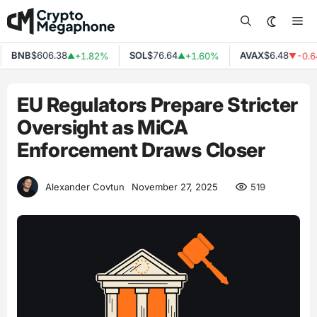
Skip
Me
to
content
BNB
$606.38
SOL
$76.64
AVAX
$6.48
+1.82%
+1.60%
-0.64
▲
▲
▼
EU Regulators Prepare Stricter
Oversight as MiCA
Enforcement Draws Closer
519
Alexander Covtun
November 27, 2025