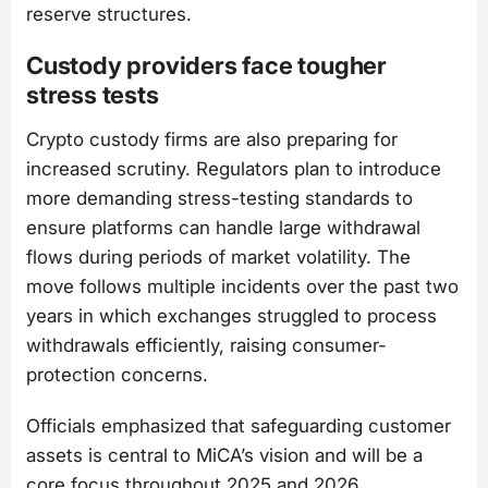
reserve structures.
Custody providers face tougher
stress tests
Crypto custody firms are also preparing for
increased scrutiny. Regulators plan to introduce
more demanding stress-testing standards to
ensure platforms can handle large withdrawal
flows during periods of market volatility. The
move follows multiple incidents over the past two
years in which exchanges struggled to process
withdrawals efficiently, raising consumer-
protection concerns.
Officials emphasized that safeguarding customer
assets is central to MiCA’s vision and will be a
core focus throughout 2025 and 2026.