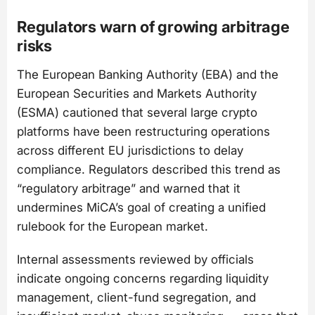
Regulators warn of growing arbitrage
risks
The European Banking Authority (EBA) and the
European Securities and Markets Authority
(ESMA) cautioned that several large crypto
platforms have been restructuring operations
across different EU jurisdictions to delay
compliance. Regulators described this trend as
“regulatory arbitrage” and warned that it
undermines MiCA’s goal of creating a unified
rulebook for the European market.
Internal assessments reviewed by officials
indicate ongoing concerns regarding liquidity
management, client-fund segregation, and