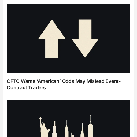
CFTC Warns ‘American’ Odds May Mislead Event-
Contract Traders