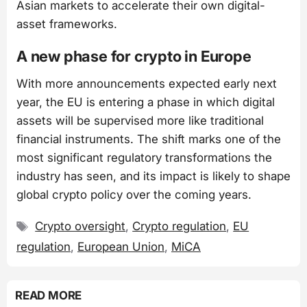
Asian markets to accelerate their own digital-
asset frameworks.
A new phase for crypto in Europe
With more announcements expected early next
year, the EU is entering a phase in which digital
assets will be supervised more like traditional
financial instruments. The shift marks one of the
most significant regulatory transformations the
industry has seen, and its impact is likely to shape
global crypto policy over the coming years.
Tags
Crypto oversight
,
Crypto regulation
,
EU
regulation
,
European Union
,
MiCA
READ MORE