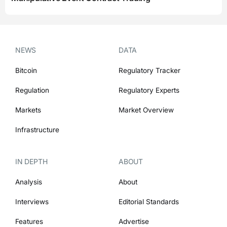
NEWS
DATA
Bitcoin
Regulatory Tracker
Regulation
Regulatory Experts
Markets
Market Overview
Infrastructure
IN DEPTH
ABOUT
Analysis
About
Interviews
Editorial Standards
Features
Advertise