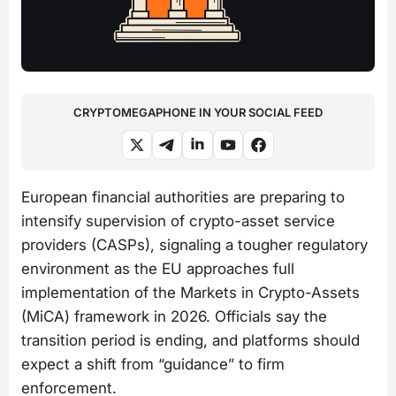
CRYPTOMEGAPHONE IN YOUR SOCIAL FEED
European financial authorities are preparing to
intensify supervision of crypto-asset service
providers (CASPs), signaling a tougher regulatory
environment as the EU approaches full
implementation of the Markets in Crypto-Assets
(MiCA) framework in 2026. Officials say the
transition period is ending, and platforms should
expect a shift from “guidance” to firm
enforcement.