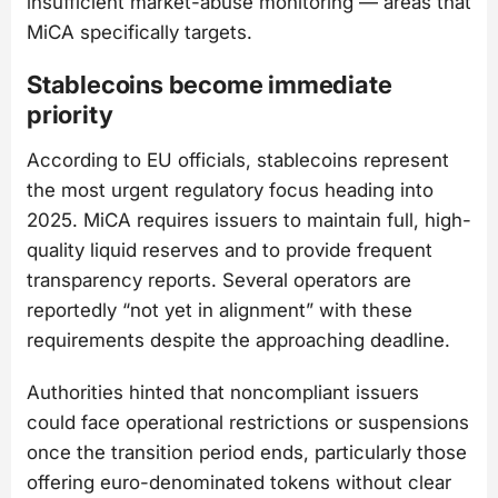
insufficient market-abuse monitoring — areas that
MiCA specifically targets.
Stablecoins become immediate
priority
According to EU officials, stablecoins represent
the most urgent regulatory focus heading into
2025. MiCA requires issuers to maintain full, high-
quality liquid reserves and to provide frequent
transparency reports. Several operators are
reportedly “not yet in alignment” with these
requirements despite the approaching deadline.
Authorities hinted that noncompliant issuers
could face operational restrictions or suspensions
once the transition period ends, particularly those
offering euro-denominated tokens without clear