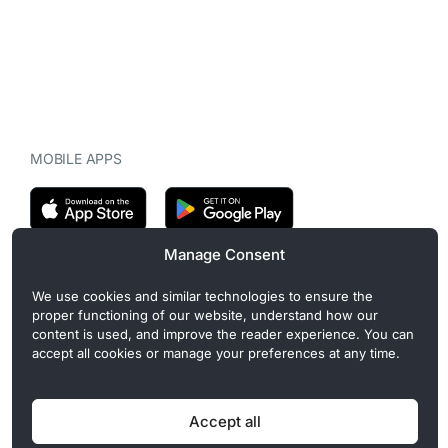
MOBILE APPS
Manage Consent
CryptoMegaphone is an independent digital asset publication
We use cookies and similar technologies to ensure the
covering crypto regulation, market structure, and institutional
proper functioning of our website, understand how our
developments. Commercial or sponsored content, when present, is
content is used, and improve the reader experience. You can
clearly disclosed and does not influence editorial coverage. Read
accept all cookies or manage your preferences at any time.
more in our
Editorial Standards
.
Accept all
Privacy Policy
Cookie Policy
Terms of Use
Disclaimer