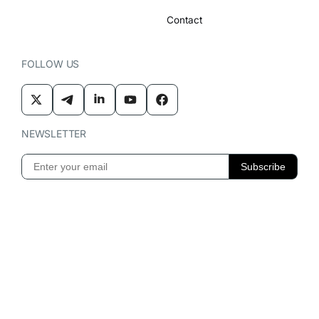
Contact
FOLLOW US
NEWSLETTER