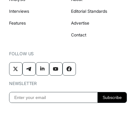
Interviews
Editorial Standards
Features
Advertise
Contact
FOLLOW US
NEWSLETTER