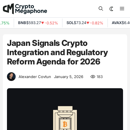
Skip
Me
to
content
BNB
$593.27
SOL
$73.24
AVAX
$6.40
75%
-0.52%
-0.82%
▼
▼
Japan Signals Crypto
Integration and Regulatory
Reform Agenda for 2026
183
Alexander Covtun
January 5, 2026