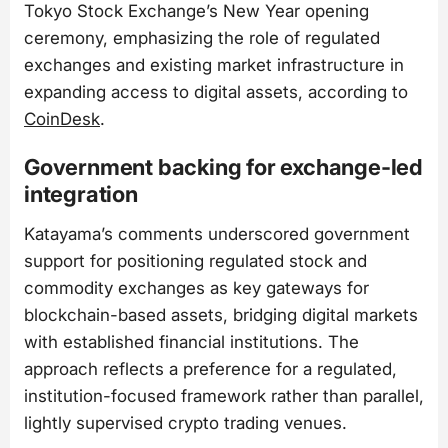
Tokyo Stock Exchange’s New Year opening
ceremony, emphasizing the role of regulated
exchanges and existing market infrastructure in
expanding access to digital assets, according to
CoinDesk
.
Government backing for exchange-led
integration
Katayama’s comments underscored government
support for positioning regulated stock and
commodity exchanges as key gateways for
blockchain-based assets, bridging digital markets
with established financial institutions. The
approach reflects a preference for a regulated,
institution-focused framework rather than parallel,
lightly supervised crypto trading venues.