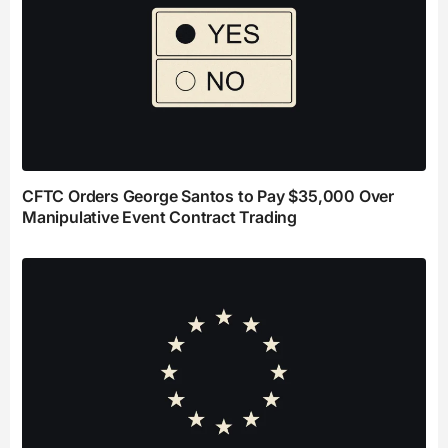
CFTC Orders George Santos to Pay $35,000 Over
Manipulative Event Contract Trading