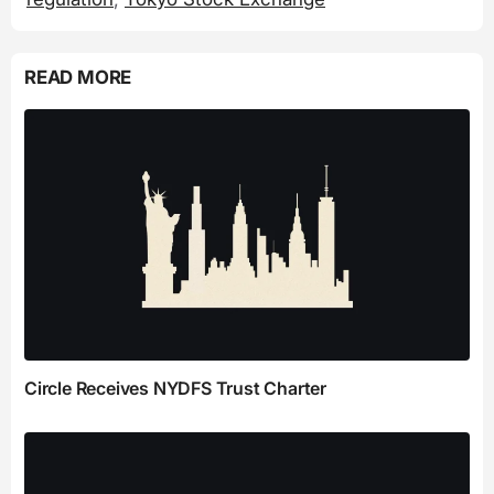
READ MORE
Circle Receives NYDFS Trust Charter