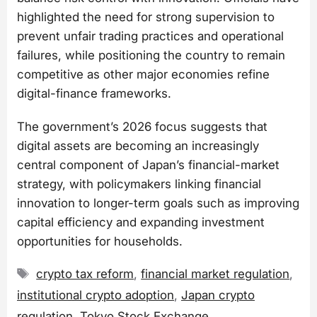
highlighted the need for strong supervision to
prevent unfair trading practices and operational
failures, while positioning the country to remain
competitive as other major economies refine
digital-finance frameworks.
The government’s 2026 focus suggests that
digital assets are becoming an increasingly
central component of Japan’s financial-market
strategy, with policymakers linking financial
innovation to longer-term goals such as improving
capital efficiency and expanding investment
opportunities for households.
Tags
crypto tax reform
,
financial market regulation
,
institutional crypto adoption
,
Japan crypto
regulation
,
Tokyo Stock Exchange