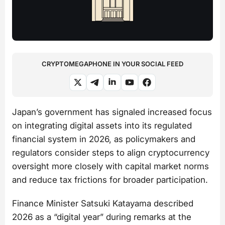
CRYPTOMEGAPHONE IN YOUR SOCIAL FEED
Japan’s government has signaled increased focus
on integrating digital assets into its regulated
financial system in 2026, as policymakers and
regulators consider steps to align cryptocurrency
oversight more closely with capital market norms
and reduce tax frictions for broader participation.
Finance Minister Satsuki Katayama described
2026 as a “digital year” during remarks at the