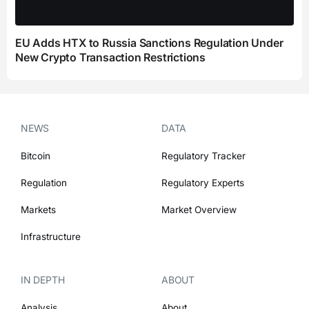
EU Adds HTX to Russia Sanctions Regulation Under
New Crypto Transaction Restrictions
NEWS
DATA
Bitcoin
Regulatory Tracker
Regulation
Regulatory Experts
Markets
Market Overview
Infrastructure
IN DEPTH
ABOUT
Analysis
About