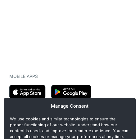
MOBILE APPS
Manage Consent
CryptoMegaphone is an independent digital asset publication
We use cookies and similar technologies to ensure the
covering crypto regulation, market structure, and institutional
proper functioning of our website, understand how our
developments. Commercial or sponsored content, when present, is
content is used, and improve the reader experience. You can
clearly disclosed and does not influence editorial coverage. Read
accept all cookies or manage your preferences at any time.