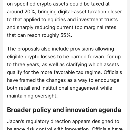
on specified crypto assets could be taxed at
around 20%, bringing digital-asset taxation closer
to that applied to equities and investment trusts
and sharply reducing current top marginal rates
that can reach roughly 55%.
The proposals also include provisions allowing
eligible crypto losses to be carried forward for up
to three years, as well as clarifying which assets
qualify for the more favorable tax regime. Officials
have framed the changes as a way to encourage
both retail and institutional engagement while
maintaining oversight.
Broader policy and innovation agenda
Japan’s regulatory direction appears designed to
balance risk control with innovation. Officials have