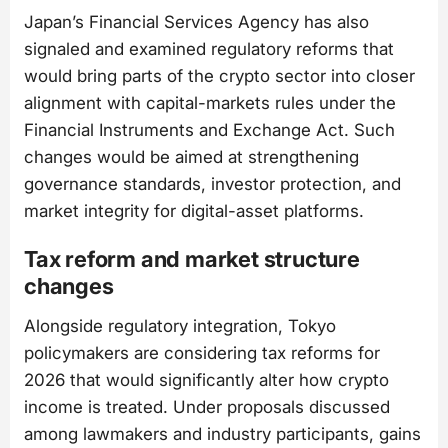
Japan’s Financial Services Agency has also
signaled and examined regulatory reforms that
would bring parts of the crypto sector into closer
alignment with capital-markets rules under the
Financial Instruments and Exchange Act. Such
changes would be aimed at strengthening
governance standards, investor protection, and
market integrity for digital-asset platforms.
Tax reform and market structure
changes
Alongside regulatory integration, Tokyo
policymakers are considering tax reforms for
2026 that would significantly alter how crypto
income is treated. Under proposals discussed
among lawmakers and industry participants, gains