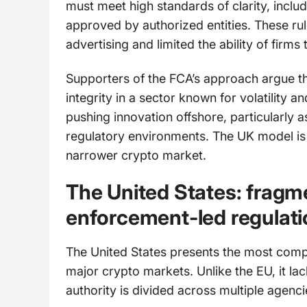
must meet high standards of clarity, inclu
approved by authorized entities. These rule
advertising and limited the ability of firm
Supporters of the FCA’s approach argue th
integrity in a sector known for volatility a
pushing innovation offshore, particularly 
regulatory environments. The UK model is c
narrower crypto market.
The United States: fragm
enforcement-led regulati
The United States presents the most com
major crypto markets. Unlike the EU, it la
authority is divided across multiple agenci