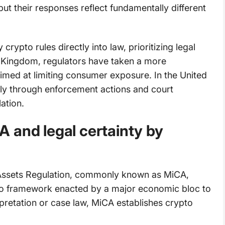
but their responses reflect fundamentally different
rypto rules directly into law, prioritizing legal
d Kingdom, regulators have taken a more
imed at limiting consumer exposure. In the United
ely through enforcement actions and court
ation.
 and legal certainty by
Assets Regulation, commonly known as MiCA,
o framework enacted by a major economic bloc to
rpretation or case law, MiCA establishes crypto