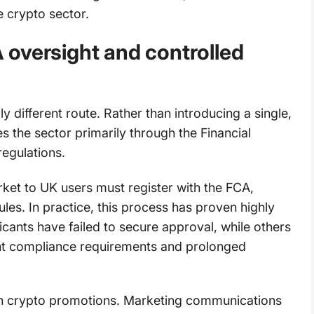
he crypto sector.
oversight and controlled
different route. Rather than introducing a single,
s the sector primarily through the Financial
regulations.
rket to UK users must register with the FCA,
les. In practice, this process has proven highly
licants have failed to secure approval, while others
nt compliance requirements and prolonged
on crypto promotions. Marketing communications