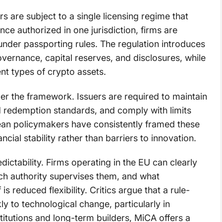
 are subject to a single licensing regime that
ce authorized in one jurisdiction, firms are
under passporting rules. The regulation introduces
vernance, capital reserves, and disclosures, while
ent types of crypto assets.
der the framework. Issuers are required to maintain
d redemption standards, and comply with limits
ean policymakers have consistently framed these
ial stability rather than barriers to innovation.
dictability. Firms operating in the EU can clearly
hich authority supervises them, and what
 reduced flexibility. Critics argue that a rule-
 to technological change, particularly in
titutions and long-term builders, MiCA offers a