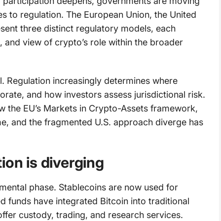
al participation deepens, governments are moving
mes to regulation. The European Union, the United
ent three distinct regulatory models, each
e, and view of crypto’s role within the broader
l. Regulation increasingly determines where
ate, and how investors assess jurisdictional risk.
ow the EU’s Markets in Crypto-Assets framework,
me, and the fragmented U.S. approach diverge has
ion is diverging
mental phase. Stablecoins are now used for
funds have integrated Bitcoin into traditional
 offer custody, trading, and research services.