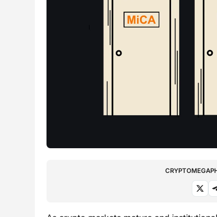
CRYPTOMEGAPHO