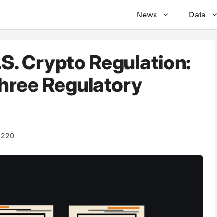
News
Data
.S. Crypto Regulation:
hree Regulatory
220