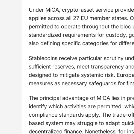
Under MiCA, crypto-asset service providers
applies across all 27 EU member states. On
permitted to operate throughout the bloc 
standardized requirements for custody, go
also defining specific categories for differ
Stablecoins receive particular scrutiny un
sufficient reserves, meet transparency an
designed to mitigate systemic risk. Europ
measures as necessary safeguards for financ
The principal advantage of MiCA lies in pre
identify which activities are permitted, w
compliance standards apply. The trade-off is
based system may struggle to adapt quickly
decentralized finance. Nonetheless, for ins