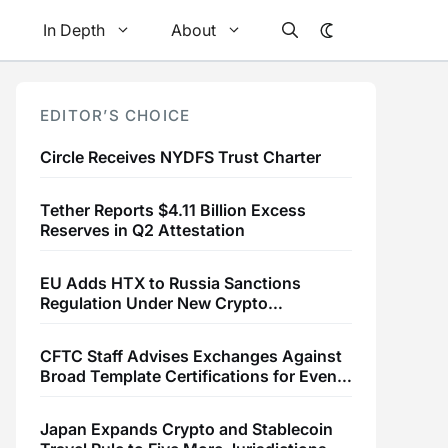
In Depth
About
EDITOR’S CHOICE
Circle Receives NYDFS Trust Charter
Tether Reports $4.11 Billion Excess
Reserves in Q2 Attestation
EU Adds HTX to Russia Sanctions
Regulation Under New Crypto
Transaction Restrictions
CFTC Staff Advises Exchanges Against
Broad Template Certifications for Event
Contracts
Japan Expands Crypto and Stablecoin