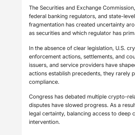
The Securities and Exchange Commission
federal banking regulators, and state-level 
fragmentation has created uncertainty aro
as securities and which regulator has prim
In the absence of clear legislation, U.S. c
enforcement actions, settlements, and cour
issuers, and service providers have shaped
actions establish precedents, they rarely
compliance.
Congress has debated multiple crypto-related
disputes have slowed progress. As a result
legal certainty, balancing access to deep c
intervention.