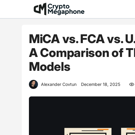
Skip
to
content
MiCA vs. FCA vs. U
A Comparison of T
Models
Alexander Covtun
December 18, 2025