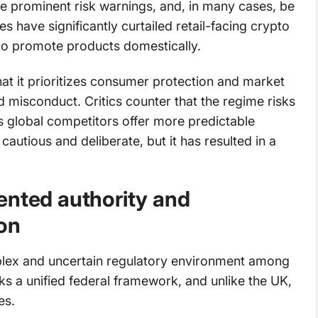
de prominent risk warnings, and, in many cases, be
s have significantly curtailed retail-facing crypto
s to promote products domestically.
at it prioritizes consumer protection and market
nd misconduct. Critics counter that the regime risks
as global competitors offer more predictable
autious and deliberate, but it has resulted in a
ented authority and
on
plex and uncertain regulatory environment among
cks a unified federal framework, and unlike the UK,
es.