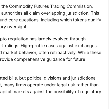
, the Commodity Futures Trading Commission,
authorities all claim overlapping jurisdiction. This
und core questions, including which tokens qualify
ary oversight.
rypto regulation has largely evolved through
t rulings. High-profile cases against exchanges,
 market behavior, often retroactively. While these
 provide comprehensive guidance for future
 bills, but political divisions and jurisdictional
, many firms operate under legal risk rather than
apital markets against the possibility of regulatory