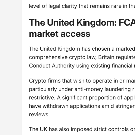
level of legal clarity that remains rare in t
The United Kingdom: FCA 
market access
The United Kingdom has chosen a markedly 
comprehensive crypto law, Britain regulate
Conduct Authority using existing financial 
Crypto firms that wish to operate in or ma
particularly under anti-money laundering ru
restrictive. A significant proportion of app
have withdrawn applications amid stringe
reviews.
The UK has also imposed strict controls 