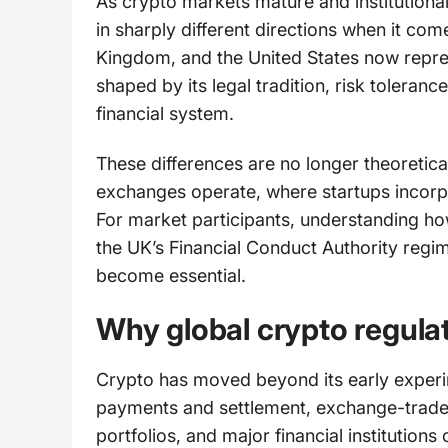
As crypto markets mature and institution
in sharply different directions when it co
Kingdom, and the United States now repres
shaped by its legal tradition, risk toleranc
financial system.
These differences are no longer theoretica
exchanges operate, where startups incorpor
For market participants, understanding h
the UK’s Financial Conduct Authority regi
become essential.
Why global crypto regulat
Crypto has moved beyond its early experi
payments and settlement, exchange-traded 
portfolios, and major financial institutions