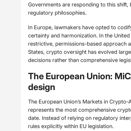
Governments are responding to this shift, 
regulatory philosophies.
In Europe, lawmakers have opted to codify c
certainty and harmonization. In the Unite
restrictive, permissions-based approach a
States, crypto oversight has evolved larg
decisions rather than comprehensive legisl
The European Union: MiCA
design
The European Union’s Markets in Crypto-
represents the most comprehensive crypt
date. Instead of relying on regulatory inte
rules explicitly within EU legislation.