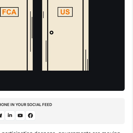
NE IN YOUR SOCIAL FEED