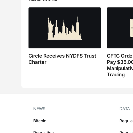
Circle Receives NYDFS Trust
CFTC Order
Charter
Pay $35,0
Manipulati
Trading
NEWS
DATA
Bitcoin
Regula
Regulation
Regula