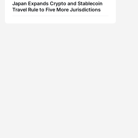
Japan Expands Crypto and Stablecoin
Travel Rule to Five More Jurisdictions