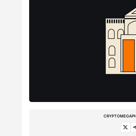
CRYPTOMEGAPHO