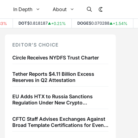
In Depth
About
DOT
$0.818187
DOGE
$0.070288
L
%
+0.21%
+1.54%
▲
▲
EDITOR’S CHOICE
Circle Receives NYDFS Trust Charter
Tether Reports $4.11 Billion Excess
Reserves in Q2 Attestation
EU Adds HTX to Russia Sanctions
Regulation Under New Crypto
Transaction Restrictions
CFTC Staff Advises Exchanges Against
Broad Template Certifications for Event
Contracts