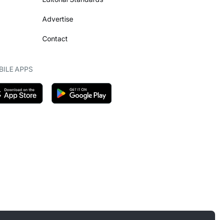
Advertise
Contact
ILE APPS