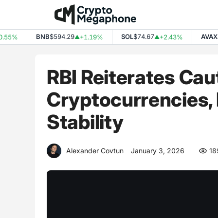
Skip
to
content
BNB
$594.29
SOL
$74.67
AVAX
$6
55%
+1.19%
+2.43%
▲
▲
RBI Reiterates Cau
Cryptocurrencies,
Stability
Alexander Covtun
January 3, 2026
18