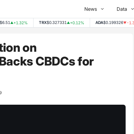
News
Data
.51
TRX
$0.327331
ADA
$0.199326
+1.32%
+0.12%
-1.33
▲
▲
▼
tion on
 Backs CBDCs for
9