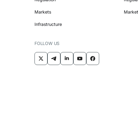
Markets
Market
Infrastructure
FOLLOW US