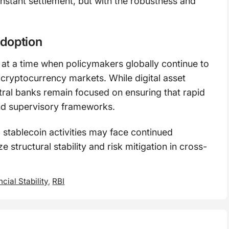
nstant settlement, but with the robustness and
adoption
t a time when policymakers globally continue to
of cryptocurrency markets. While digital asset
tral banks remain focused on ensuring that rapid
nd supervisory frameworks.
 stablecoin activities may face continued
 structural stability and risk mitigation in cross-
ncial Stability
,
RBI