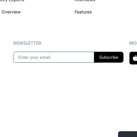
 Overview
Features
NEWSLETTER
MOB