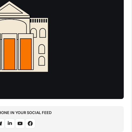
NE IN YOUR SOCIAL FEED