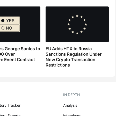
s George Santos to
EU Adds HTX to Russia
00 Over
Sanctions Regulation Under
ve Event Contract
New Crypto Transaction
Restrictions
IN DEPTH
tory Tracker
Analysis
tory Experts
Interviews