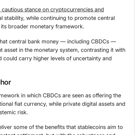
a cautious stance on cryptocurrencies and
al stability, while continuing to promote central
f its broader monetary framework.
d that central bank money — including CBDCs —
t asset in the monetary system, contrasting it with
id could carry higher levels of uncertainty and
chor
amework in which CBDCs are seen as offering the
tional fiat currency, while private digital assets and
stemic risk.
iver some of the benefits that stablecoins aim to