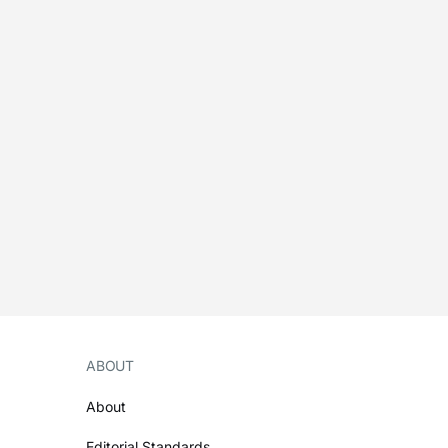
ABOUT
About
Editorial Standards