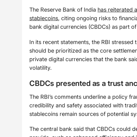
The Reserve Bank of India
has reiterated 
stablecoins
, citing ongoing risks to financi
bank digital currencies (CBDCs) as part o
In its recent statements, the RBI stresse
should be prioritized as the core settlemen
private digital currencies that the bank sa
volatility.
CBDCs presented as a trust an
The RBI’s comments underline a policy fr
credibility and safety associated with tradi
stablecoins remain sources of potential sy
The central bank said that CBDCs could del