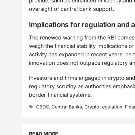
provide, such as enhanced efficiency and i
oversight of central bank support.
Implications for regulation and 
The renewed warning from the RBI comes a
weigh the financial stability implications 
activity has expanded in recent years, cen
innovation does not outpace regulatory a
Investors and firms engaged in crypto and
regulatory scrutiny as authorities emphasize
border financial systems.
Tags
CBDC
,
Central Banks
,
Crypto regulation
,
Fina
READ MORE