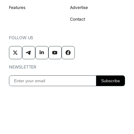
Features
Advertise
Contact
FOLLOW US
NEWSLETTER