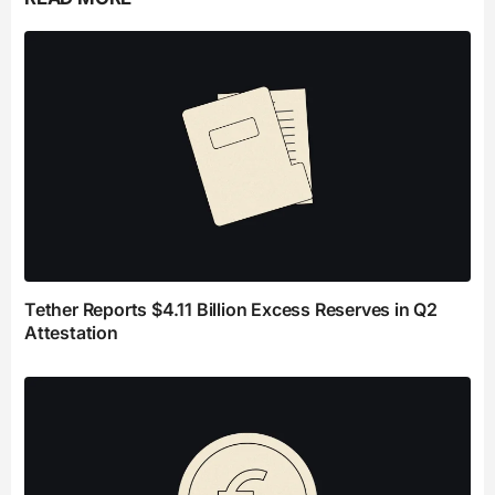
Tether Reports $4.11 Billion Excess Reserves in Q2
Attestation