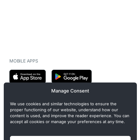
MOBILE APPS
Manage Consent
CryptoMegaphone is an independent digital asset publication
We use cookies and similar technologies to ensure the
covering crypto regulation, market structure, and institutional
proper functioning of our website, understand how our
developments. Commercial or sponsored content, when present, is
content is used, and improve the reader experience. You can
clearly disclosed and does not influence editorial coverage. Read
accept all cookies or manage your preferences at any time.
more in our
Editorial Standards
.