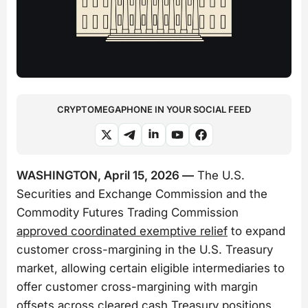
CRYPTOMEGAPHONE IN YOUR SOCIAL FEED
WASHINGTON, April 15, 2026 —
The U.S.
Securities and Exchange Commission and the
Commodity Futures Trading Commission
approved coordinated exemptive relief
to expand
customer cross-margining in the U.S. Treasury
market, allowing certain eligible intermediaries to
offer customer cross-margining with margin
offsets across cleared cash Treasury positions