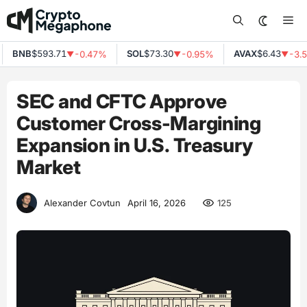
Skip
Me
to
content
BNB
$593.71
SOL
$73.30
AVAX
$6.43
-0.47%
-0.95%
-3.5
▼
▼
▼
SEC and CFTC Approve
Customer Cross-Margining
Expansion in U.S. Treasury
Market
125
Alexander Covtun
April 16, 2026