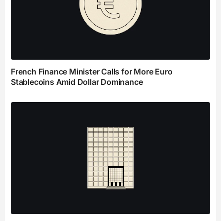
French Finance Minister Calls for More Euro
Stablecoins Amid Dollar Dominance