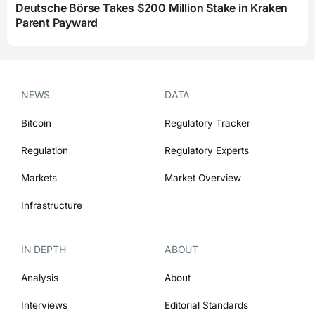
Deutsche Börse Takes $200 Million Stake in Kraken
Parent Payward
NEWS
DATA
Bitcoin
Regulatory Tracker
Regulation
Regulatory Experts
Markets
Market Overview
Infrastructure
IN DEPTH
ABOUT
Analysis
About
Interviews
Editorial Standards