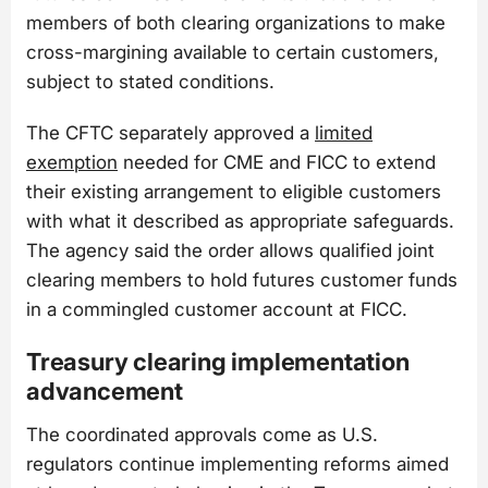
members of both clearing organizations to make
cross-margining available to certain customers,
subject to stated conditions.
The CFTC separately approved a
limited
exemption
needed for CME and FICC to extend
their existing arrangement to eligible customers
with what it described as appropriate safeguards.
The agency said the order allows qualified joint
clearing members to hold futures customer funds
in a commingled customer account at FICC.
Treasury clearing implementation
advancement
The coordinated approvals come as U.S.
regulators continue implementing reforms aimed