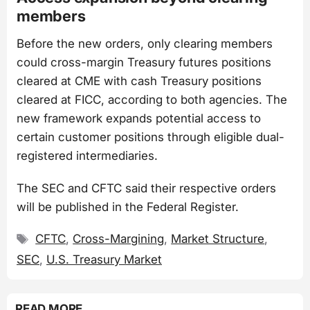
members
Before the new orders, only clearing members
could cross-margin Treasury futures positions
cleared at CME with cash Treasury positions
cleared at FICC, according to both agencies. The
new framework expands potential access to
certain customer positions through eligible dual-
registered intermediaries.
The SEC and CFTC said their respective orders
will be published in the Federal Register.
Tags
CFTC
,
Cross-Margining
,
Market Structure
,
SEC
,
U.S. Treasury Market
READ MORE