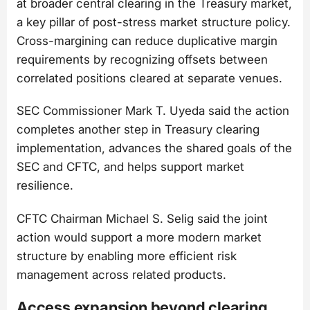
at broader central clearing in the Treasury market,
a key pillar of post-stress market structure policy.
Cross-margining can reduce duplicative margin
requirements by recognizing offsets between
correlated positions cleared at separate venues.
SEC Commissioner Mark T. Uyeda said the action
completes another step in Treasury clearing
implementation, advances the shared goals of the
SEC and CFTC, and helps support market
resilience.
CFTC Chairman Michael S. Selig said the joint
action would support a more modern market
structure by enabling more efficient risk
management across related products.
Access expansion beyond clearing