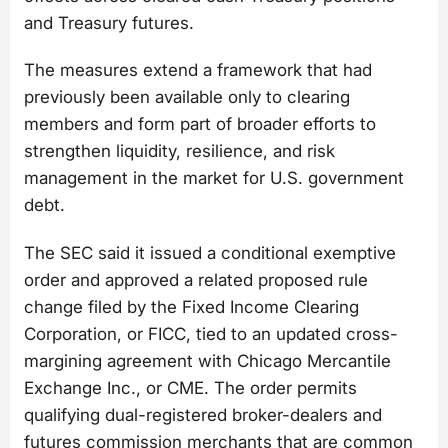
and Treasury futures.
The measures extend a framework that had
previously been available only to clearing
members and form part of broader efforts to
strengthen liquidity, resilience, and risk
management in the market for U.S. government
debt.
The SEC said it issued a conditional exemptive
order and approved a related proposed rule
change filed by the Fixed Income Clearing
Corporation, or FICC, tied to an updated cross-
margining agreement with Chicago Mercantile
Exchange Inc., or CME. The order permits
qualifying dual-registered broker-dealers and
futures commission merchants that are common