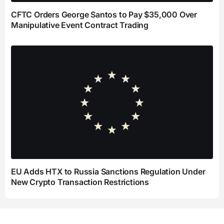
CFTC Orders George Santos to Pay $35,000 Over
Manipulative Event Contract Trading
EU Adds HTX to Russia Sanctions Regulation Under
New Crypto Transaction Restrictions