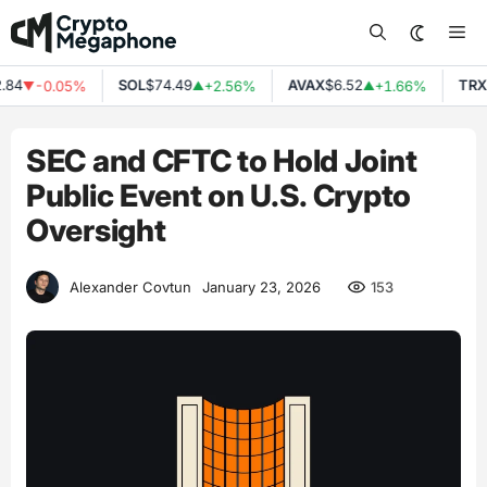
Skip
Me
to
content
84
SOL
$74.49
AVAX
$6.52
TRX
$
-0.05%
+2.56%
+1.66%
▼
▲
▲
SEC and CFTC to Hold Joint
Public Event on U.S. Crypto
Oversight
153
Alexander Covtun
January 23, 2026