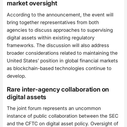
market oversight
According to the announcement, the event will
bring together representatives from both
agencies to discuss approaches to supervising
digital assets within existing regulatory
frameworks. The discussion will also address
broader considerations related to maintaining the
United States’ position in global financial markets
as blockchain-based technologies continue to
develop.
Rare inter-agency collaboration on
digital assets
The joint forum represents an uncommon
instance of public collaboration between the SEC
and the CFTC on digital asset policy. Oversight of