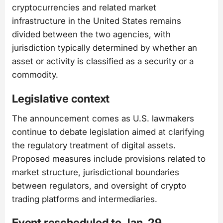
cryptocurrencies and related market
infrastructure in the United States remains
divided between the two agencies, with
jurisdiction typically determined by whether an
asset or activity is classified as a security or a
commodity.
Legislative context
The announcement comes as U.S. lawmakers
continue to debate legislation aimed at clarifying
the regulatory treatment of digital assets.
Proposed measures include provisions related to
market structure, jurisdictional boundaries
between regulators, and oversight of crypto
trading platforms and intermediaries.
Event rescheduled to Jan. 29