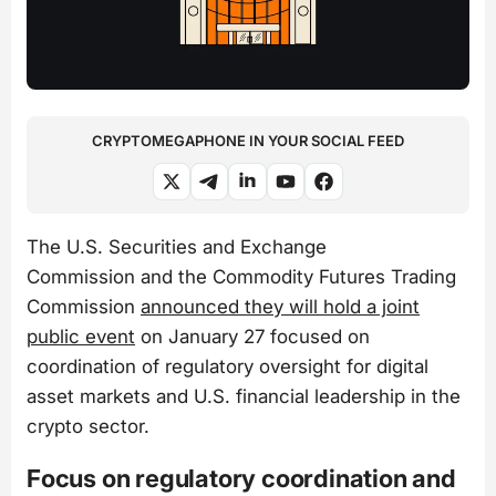
CRYPTOMEGAPHONE IN YOUR SOCIAL FEED
The U.S. Securities and Exchange
Commission and the Commodity Futures Trading
Commission
announced they will hold a joint
public event
on January 27 focused on
coordination of regulatory oversight for digital
asset markets and U.S. financial leadership in the
crypto sector.
Focus on regulatory coordination and