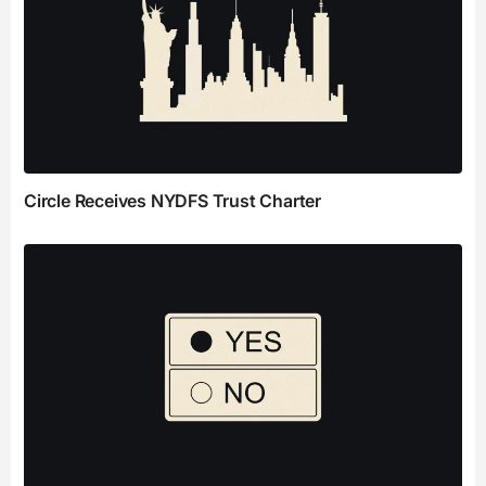
Circle Receives NYDFS Trust Charter