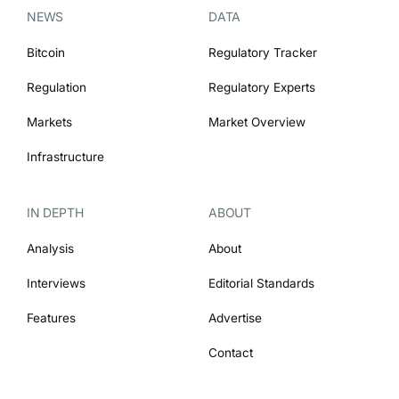
NEWS
DATA
Bitcoin
Regulatory Tracker
Regulation
Regulatory Experts
Markets
Market Overview
Infrastructure
IN DEPTH
ABOUT
Analysis
About
Interviews
Editorial Standards
Features
Advertise
Contact