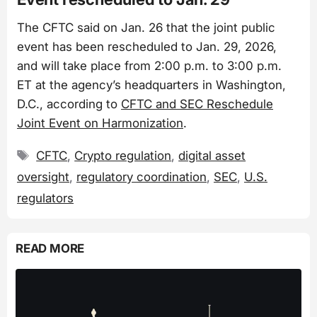
The CFTC said on Jan. 26 that the joint public
event has been rescheduled to Jan. 29, 2026,
and will take place from 2:00 p.m. to 3:00 p.m.
ET at the agency’s headquarters in Washington,
D.C., according to
CFTC and SEC Reschedule
Joint Event on Harmonization
.
Tags
CFTC
,
Crypto regulation
,
digital asset
oversight
,
regulatory coordination
,
SEC
,
U.S.
regulators
READ MORE