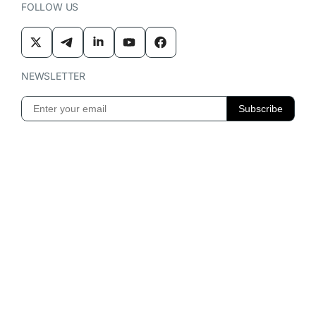
FOLLOW US
NEWSLETTER