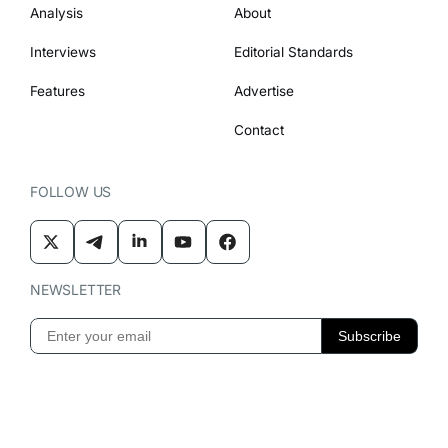
Analysis
About
Interviews
Editorial Standards
Features
Advertise
Contact
FOLLOW US
NEWSLETTER