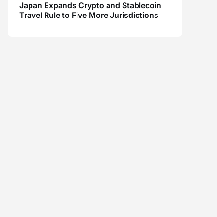
Japan Expands Crypto and Stablecoin
Travel Rule to Five More Jurisdictions