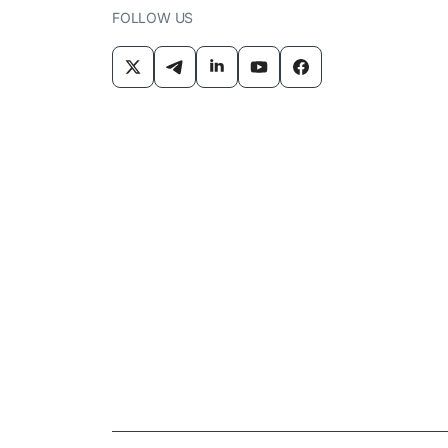
FOLLOW US