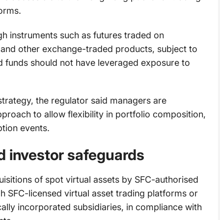
forms.
h instruments such as futures traded on
 and other exchange-traded products, subject to
d funds should not have leveraged exposure to
strategy, the regulator said managers are
roach to allow flexibility in portfolio composition,
ption events.
d investor safeguards
uisitions of spot virtual assets by SFC-authorised
h SFC-licensed virtual asset trading platforms or
locally incorporated subsidiaries, in compliance with