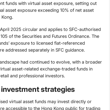
t funds with virtual asset exposure, setting out
tual asset exposure exceeding 10% of net asset
g Kong.
 April 2025 circular and applies to SFC-authorised
 105 of the Securities and Futures Ordinance. The
unds’ exposure to licensed fiat-referenced
are addressed separately in SFC guidance.
 landscape had continued to evolve, with a broader
 virtual asset-related exchange-traded funds in
tail and professional investors.
d investment strategies
ed virtual asset funds may invest directly or
t are accessible to the Hong Kong public for trading