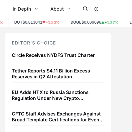
In Depth
About
DOT
$0.813041
DOGE
$0.069696
LTC
$
-1.50%
+1.27%
▼
▲
EDITOR’S CHOICE
Circle Receives NYDFS Trust Charter
Tether Reports $4.11 Billion Excess
Reserves in Q2 Attestation
EU Adds HTX to Russia Sanctions
Regulation Under New Crypto
Transaction Restrictions
CFTC Staff Advises Exchanges Against
Broad Template Certifications for Event
Contracts