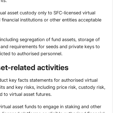
ts.
ual asset custody only to SFC-licensed virtual
 financial institutions or other entities acceptable
including segregation of fund assets, storage of
s, and requirements for seeds and private keys to
icted to authorised personnel.
et-related activities
ct key facts statements for authorised virtual
ts and key risks, including price risk, custody risk,
d to virtual asset futures.
irtual asset funds to engage in staking and other