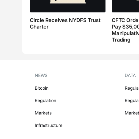
Circle Receives NYDFS Trust
CFTC Order
Charter
Pay $35,0
Manipulati
Trading
NEWS
DATA
Bitcoin
Regula
Regulation
Regula
Markets
Market
Infrastructure