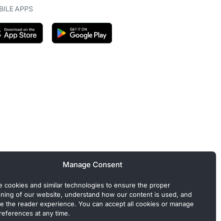
ILE APPS
Manage Consent
 cookies and similar technologies to ensure the proper
oning of our website, understand how our content is used, and
e the reader experience. You can accept all cookies or manage
references at any time.