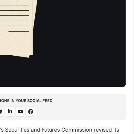
NE IN YOUR SOCIAL FEED
s Securities and Futures Commission
revised its