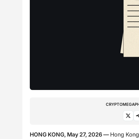
CRYPTOMEGAPHO
HONG KONG, May 27, 2026 —
Hong Kong’