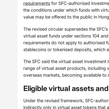
requirements
for SFC-authorised investmen
the conditions under which funds with vir
value may be offered to the public in Hon
The revised circular supersedes the SFC’s
virtual asset funds under sections 104 and
requirements do not apply to authorised f
stablecoins or tokenised deposits, which 
The SFC said the virtual asset investment
range of virtual asset products, including
overseas markets, becoming available to re
Eligible virtual assets an
Under the revised framework, SFC-authoris
indirectly only in virtual asset tokens tha