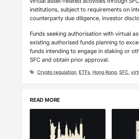
virtual asset-related activities through SFC
institutions, subject to requirements on i
counterparty due diligence, investor discl
Funds seeking authorisation with virtual a
existing authorised funds planning to exce
funds intending to engage in staking or oth
SFC and obtain prior approval.
Tags
Crypto regulation
,
ETFs
,
Hong Kong
,
SFC
,
vir
READ MORE