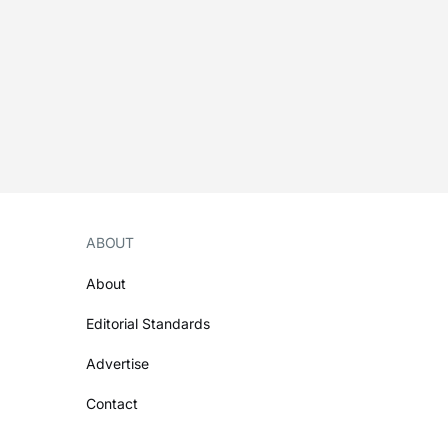
ABOUT
About
Editorial Standards
Advertise
Contact