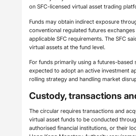
on SFC-licensed virtual asset trading plat
Funds may obtain indirect exposure throug
conventional regulated futures exchanges
applicable SFC requirements. The SFC sai
virtual assets at the fund level.
For funds primarily using a futures-based 
expected to adopt an active investment app
rolling strategy and handling market disru
Custody, transactions an
The circular requires transactions and acq
virtual asset funds to be conducted throug
authorised financial institutions, or their 