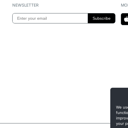
NEWSLETTER
MOB
We use
functi
improv
your p