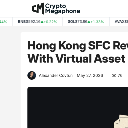
Skip
to
content
BNB
$592.16
SOL
$73.86
AVAX
$6.44
+0.22%
+1.33%
▲
▲
Hong Kong SFC Rev
With Virtual Asset
Alexander Covtun
May 27, 2026
76