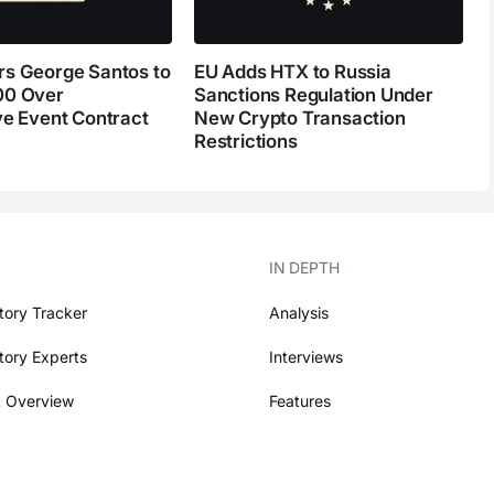
s George Santos to
EU Adds HTX to Russia
00 Over
Sanctions Regulation Under
ve Event Contract
New Crypto Transaction
Restrictions
IN DEPTH
tory Tracker
Analysis
tory Experts
Interviews
 Overview
Features