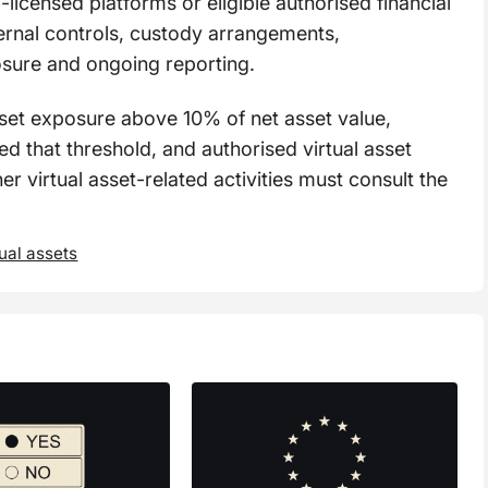
-licensed platforms or eligible authorised financial
nternal controls, custody arrangements,
osure and ongoing reporting.
sset exposure above 10% of net asset value,
ed that threshold, and authorised virtual asset
er virtual asset-related activities must consult the
tual assets