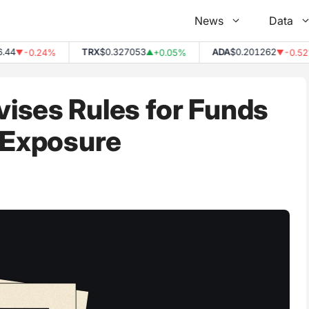
News
Data
TRX
$0.327053
ADA
$0.201262
-0.24%
+0.05%
-0.52%
▼
▲
▼
ises Rules for Funds
 Exposure