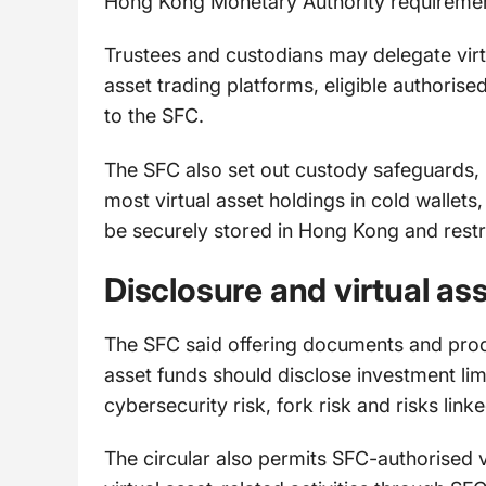
Hong Kong Monetary Authority requiremen
Trustees and custodians may delegate virt
asset trading platforms, eligible authorised
to the SFC.
The SFC also set out custody safeguards, 
most virtual asset holdings in cold wallet
be securely stored in Hong Kong and restr
Disclosure and virtual ass
The SFC said offering documents and produ
asset funds should disclose investment limi
cybersecurity risk, fork risk and risks linke
The circular also permits SFC-authorised v