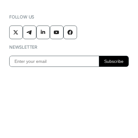
FOLLOW US
NEWSLETTER