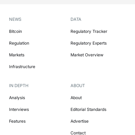
NEWS
DATA
Bitcoin
Regulatory Tracker
Regulation
Regulatory Experts
Markets
Market Overview
Infrastructure
IN DEPTH
ABOUT
Analysis
About
Interviews
Editorial Standards
Features
Advertise
Contact