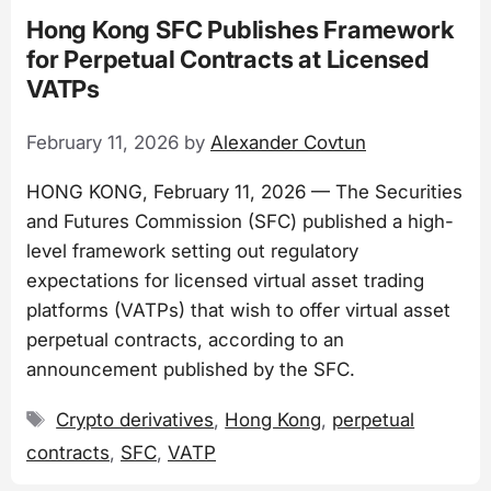
Hong Kong SFC Publishes Framework
for Perpetual Contracts at Licensed
VATPs
February 11, 2026
by
Alexander Covtun
HONG KONG, February 11, 2026 — The Securities
and Futures Commission (SFC) published a high-
level framework setting out regulatory
expectations for licensed virtual asset trading
platforms (VATPs) that wish to offer virtual asset
perpetual contracts, according to an
announcement published by the SFC.
Tags
Crypto derivatives
,
Hong Kong
,
perpetual
contracts
,
SFC
,
VATP