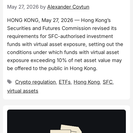
May 27, 2026
by
Alexander Covtun
HONG KONG, May 27, 2026 — Hong Kong’s
Securities and Futures Commission revised its
requirements for SFC-authorised investment
funds with virtual asset exposure, setting out the
conditions under which funds with virtual asset
exposure exceeding 10% of net asset value may
be offered to the public in Hong Kong.
Tags
Crypto regulation
,
ETFs
,
Hong Kong
,
SFC
,
virtual assets