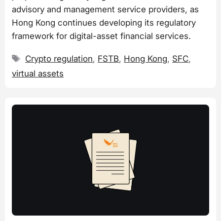
advisory and management service providers, as
Hong Kong continues developing its regulatory
framework for digital-asset financial services.
Tags
Crypto regulation
,
FSTB
,
Hong Kong
,
SFC
,
virtual assets