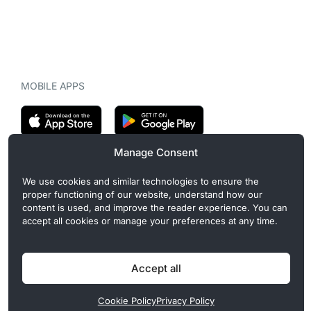
MOBILE APPS
Manage Consent
CryptoMegaphone is an independent digital asset publication
We use cookies and similar technologies to ensure the
covering crypto regulation, market structure, and institutional
proper functioning of our website, understand how our
developments. Commercial or sponsored content, when present, is
content is used, and improve the reader experience. You can
clearly disclosed and does not influence editorial coverage. Read
accept all cookies or manage your preferences at any time.
more in our
Editorial Standards
.
Accept all
Privacy Policy
Cookie Policy
Terms of Use
Disclaimer
Cookie Policy
Privacy Policy
© 2026 CryptoMegaphone, Inc. | ISSN 3071-5997