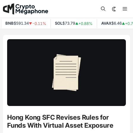
Skip
Me
to
content
BNB
$591.34
SOL
$73.79
AVAX
$6.46
-0.11%
+0.88%
+0.7
▼
▲
▲
Hong Kong SFC Revises Rules for
Funds With Virtual Asset Exposure