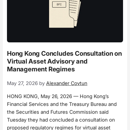
Hong Kong Concludes Consultation on
Virtual Asset Advisory and
Management Regimes
May 27, 2026
by
Alexander Covtun
HONG KONG, May 26, 2026 — Hong Kong’s
Financial Services and the Treasury Bureau and
the Securities and Futures Commission said
Tuesday they had concluded a consultation on
proposed regulatory regimes for virtual asset