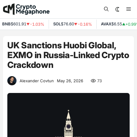
Skip
Me
to
content
NB
$601.91
SOL
$76.60
AVAX
$6.55
-1.03%
-0.16%
+0.99%
▼
▼
▲
UK Sanctions Huobi Global,
EXMO in Russia-Linked Crypto
Crackdown
73
Alexander Covtun
May 26, 2026