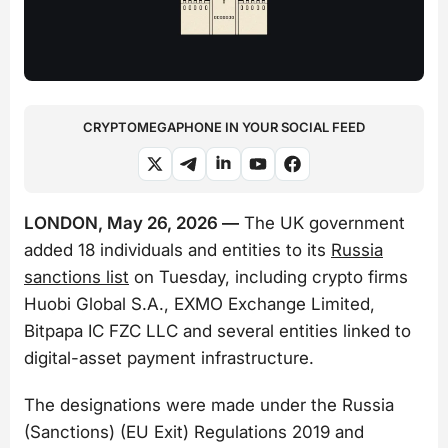
CRYPTOMEGAPHONE IN YOUR SOCIAL FEED
LONDON, May 26, 2026 —
The UK government
added 18 individuals and entities to its
Russia
sanctions list
on Tuesday, including crypto firms
Huobi Global S.A., EXMO Exchange Limited,
Bitpapa IC FZC LLC and several entities linked to
digital-asset payment infrastructure.
The designations were made under the Russia
(Sanctions) (EU Exit) Regulations 2019 and