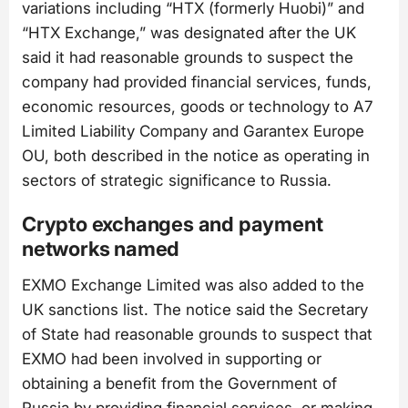
variations including “HTX (formerly Huobi)” and
“HTX Exchange,” was designated after the UK
said it had reasonable grounds to suspect the
company had provided financial services, funds,
economic resources, goods or technology to A7
Limited Liability Company and Garantex Europe
OU, both described in the notice as operating in
sectors of strategic significance to Russia.
Crypto exchanges and payment
networks named
EXMO Exchange Limited was also added to the
UK sanctions list. The notice said the Secretary
of State had reasonable grounds to suspect that
EXMO had been involved in supporting or
obtaining a benefit from the Government of
Russia by providing financial services, or making