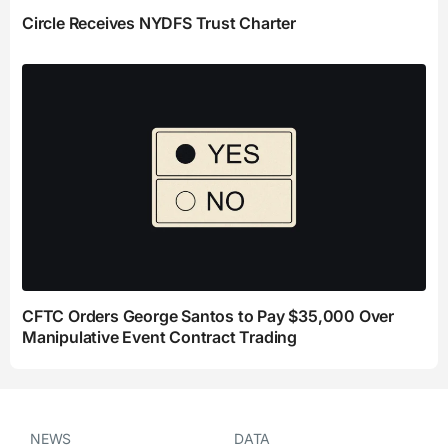
Circle Receives NYDFS Trust Charter
CFTC Orders George Santos to Pay $35,000 Over
Manipulative Event Contract Trading
NEWS
DATA