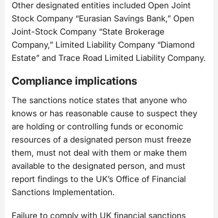
Other designated entities included Open Joint
Stock Company “Eurasian Savings Bank,” Open
Joint-Stock Company “State Brokerage
Company,” Limited Liability Company “Diamond
Estate” and Trace Road Limited Liability Company.
Compliance implications
The sanctions notice states that anyone who
knows or has reasonable cause to suspect they
are holding or controlling funds or economic
resources of a designated person must freeze
them, must not deal with them or make them
available to the designated person, and must
report findings to the UK’s Office of Financial
Sanctions Implementation.
Failure to comply with UK financial sanctions