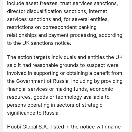
include asset freezes, trust services sanctions,
director disqualification sanctions, internet
services sanctions and, for several entities,
restrictions on correspondent banking
relationships and payment processing, according
to the UK sanctions notice.
The action targets individuals and entities the UK
said it had reasonable grounds to suspect were
involved in supporting or obtaining a benefit from
the Government of Russia, including by providing
financial services or making funds, economic
resources, goods or technology available to
persons operating in sectors of strategic
significance to Russia.
Huobi Global S.A., listed in the notice with name