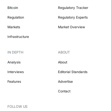
Bitcoin
Regulatory Tracker
Regulation
Regulatory Experts
Markets
Market Overview
Infrastructure
IN DEPTH
ABOUT
Analysis
About
Interviews
Editorial Standards
Features
Advertise
Contact
FOLLOW US