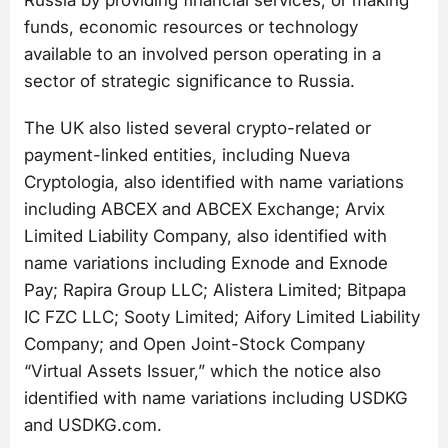
funds, economic resources or technology
available to an involved person operating in a
sector of strategic significance to Russia.
The UK also listed several crypto-related or
payment-linked entities, including Nueva
Cryptologia, also identified with name variations
including ABCEX and ABCEX Exchange; Arvix
Limited Liability Company, also identified with
name variations including Exnode and Exnode
Pay; Rapira Group LLC; Alistera Limited; Bitpapa
IC FZC LLC; Sooty Limited; Aifory Limited Liability
Company; and Open Joint-Stock Company
“Virtual Assets Issuer,” which the notice also
identified with name variations including USDKG
and USDKG.com.