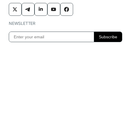
NEWSLETTER