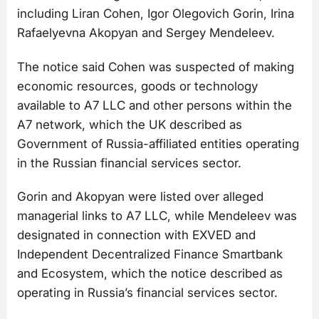
including Liran Cohen, Igor Olegovich Gorin, Irina
Rafaelyevna Akopyan and Sergey Mendeleev.
The notice said Cohen was suspected of making
economic resources, goods or technology
available to A7 LLC and other persons within the
A7 network, which the UK described as
Government of Russia-affiliated entities operating
in the Russian financial services sector.
Gorin and Akopyan were listed over alleged
managerial links to A7 LLC, while Mendeleev was
designated in connection with EXVED and
Independent Decentralized Finance Smartbank
and Ecosystem, which the notice described as
operating in Russia’s financial services sector.