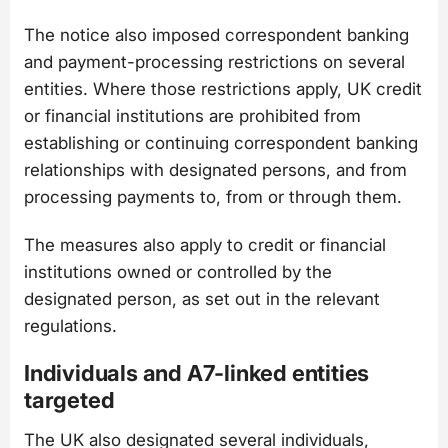
The notice also imposed correspondent banking
and payment-processing restrictions on several
entities. Where those restrictions apply, UK credit
or financial institutions are prohibited from
establishing or continuing correspondent banking
relationships with designated persons, and from
processing payments to, from or through them.
The measures also apply to credit or financial
institutions owned or controlled by the
designated person, as set out in the relevant
regulations.
Individuals and A7-linked entities
targeted
The UK also designated several individuals,