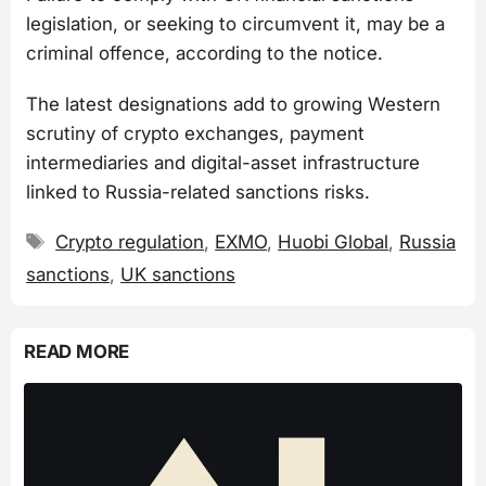
legislation, or seeking to circumvent it, may be a
criminal offence, according to the notice.
The latest designations add to growing Western
scrutiny of crypto exchanges, payment
intermediaries and digital-asset infrastructure
linked to Russia-related sanctions risks.
Tags
Crypto regulation
,
EXMO
,
Huobi Global
,
Russia
sanctions
,
UK sanctions
READ MORE