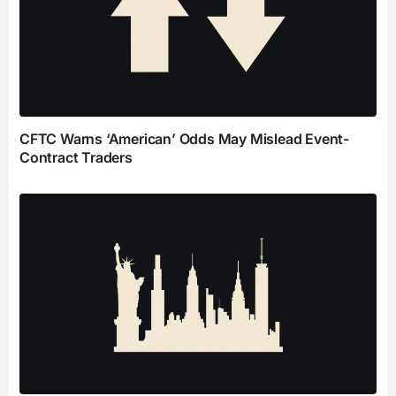
CFTC Warns ‘American’ Odds May Mislead Event-
Contract Traders