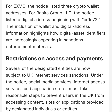
For EXMO, the notice listed three crypto wallet
addresses. For Rapira Group LLC, the notice
listed a digital address beginning with “bc1q72.”
The inclusion of wallet and digital-address
information highlights how digital-asset identifiers
are increasingly appearing in sanctions
enforcement materials.
Restrictions on access and payments
Several of the designated entities are now
subject to UK internet services sanctions. Under
the notice, social media services, internet access
services and application stores must take
reasonable steps to prevent users in the UK from
accessing content, sites or applications provided
by designated individuals or entities.