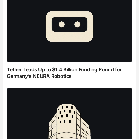
Tether Leads Up to $1.4 Billion Funding Round for
Germany’s NEURA Robotics