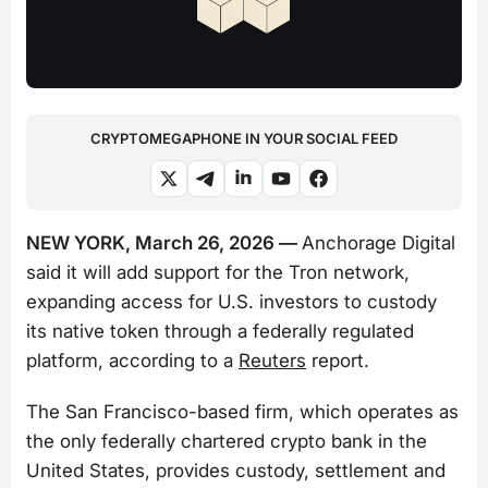
CRYPTOMEGAPHONE IN YOUR SOCIAL FEED
NEW YORK, March 26, 2026 —
Anchorage Digital
said it will add support for the Tron network,
expanding access for U.S. investors to custody
its native token through a federally regulated
platform, according to a
Reuters
report.
The San Francisco-based firm, which operates as
the only federally chartered crypto bank in the
United States, provides custody, settlement and