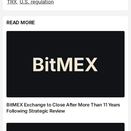
TRX
,
U.S. regulation
READ MORE
BitMEX Exchange to Close After More Than 11 Years
Following Strategic Review