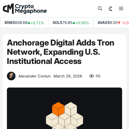
Skip
Me
to
content
BNB
$608.68
SOL
$76.85
AVAX
$6.50
+0.71%
+0.56%
-0.5
▲
▲
▼
Anchorage Digital Adds Tron
Network, Expanding U.S.
Institutional Access
115
Alexander Covtun
March 26, 2026