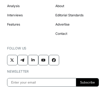
Analysis
About
Interviews
Editorial Standards
Features
Advertise
Contact
FOLLOW US
NEWSLETTER