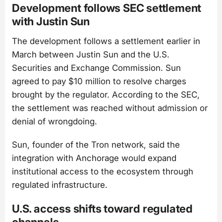
Development follows SEC settlement
with Justin Sun
The development follows a settlement earlier in
March between Justin Sun and the U.S.
Securities and Exchange Commission. Sun
agreed to pay $10 million to resolve charges
brought by the regulator. According to the SEC,
the settlement was reached without admission or
denial of wrongdoing.
Sun, founder of the Tron network, said the
integration with Anchorage would expand
institutional access to the ecosystem through
regulated infrastructure.
U.S. access shifts toward regulated
channels