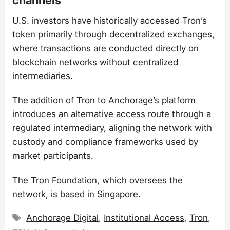
U.S. investors have historically accessed Tron’s
token primarily through decentralized exchanges,
where transactions are conducted directly on
blockchain networks without centralized
intermediaries.
The addition of Tron to Anchorage’s platform
introduces an alternative access route through a
regulated intermediary, aligning the network with
custody and compliance frameworks used by
market participants.
The Tron Foundation, which oversees the
network, is based in Singapore.
Tags
Anchorage Digital
,
Institutional Access
,
Tron
,