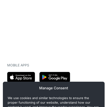
MOBILE APPS
Manage Consent
CryptoMegaphone is an independent digital asset publication
We use cookies and similar technologies to ensure the
covering crypto regulation, market structure, and institutional
proper functioning of our website, understand how our
developments. Commercial or sponsored content, when present, is