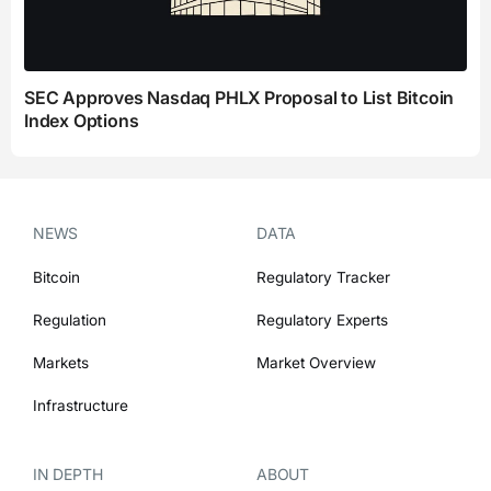
SEC Approves Nasdaq PHLX Proposal to List Bitcoin
Index Options
NEWS
DATA
Bitcoin
Regulatory Tracker
Regulation
Regulatory Experts
Markets
Market Overview
Infrastructure
IN DEPTH
ABOUT