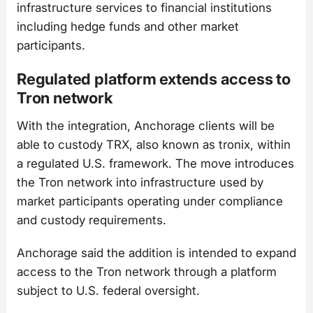
infrastructure services to financial institutions
including hedge funds and other market
participants.
Regulated platform extends access to
Tron network
With the integration, Anchorage clients will be
able to custody TRX, also known as tronix, within
a regulated U.S. framework. The move introduces
the Tron network into infrastructure used by
market participants operating under compliance
and custody requirements.
Anchorage said the addition is intended to expand
access to the Tron network through a platform
subject to U.S. federal oversight.