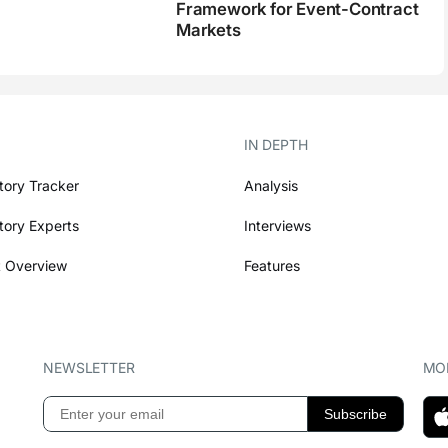
Framework for Event-Contract
Markets
IN DEPTH
tory Tracker
Analysis
tory Experts
Interviews
 Overview
Features
NEWSLETTER
MOB