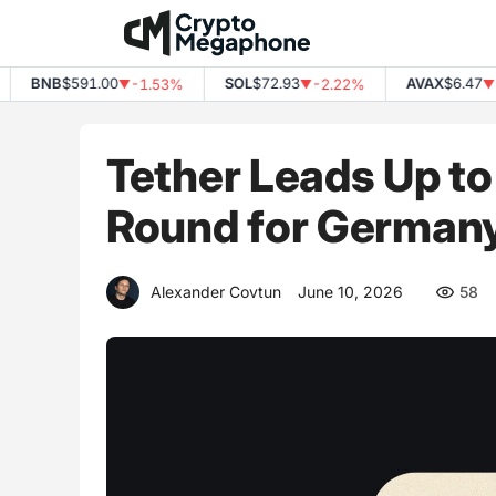
Skip
to
content
BNB
$591.00
SOL
$72.93
AVAX
$6.47
-1.53%
-2.22%
-3
▼
▼
▼
Tether Leads Up to 
Round for German
Alexander Covtun
June 10, 2026
58