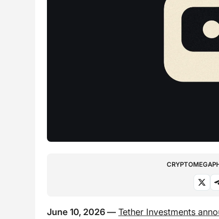
CRYPTOMEGAPHO
June 10, 2026 —
Tether Investments ann