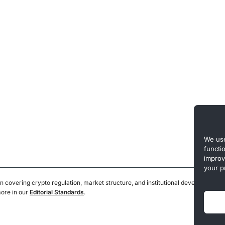
We use
functi
improv
your p
n covering crypto regulation, market structure, and institutional developments.
more in our
Editorial Standards
.