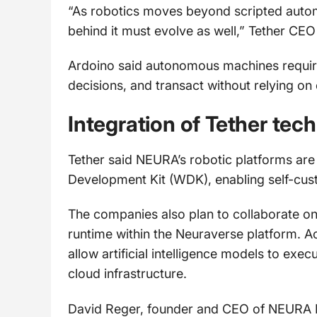
“As robotics moves beyond scripted automa
behind it must evolve as well,” Tether CEO
Ardoino said autonomous machines require 
decisions, and transact without relying on 
Integration of Tether tec
Tether said NEURA’s robotic platforms are
Development Kit (WDK), enabling self-custo
The companies also plan to collaborate on
runtime within the Neuraverse platform. Ac
allow artificial intelligence models to exec
cloud infrastructure.
David Reger, founder and CEO of NEURA Ro