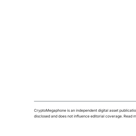
CryptoMegaphone is an independent digital asset publicatio
disclosed and does not influence editorial coverage. Read 