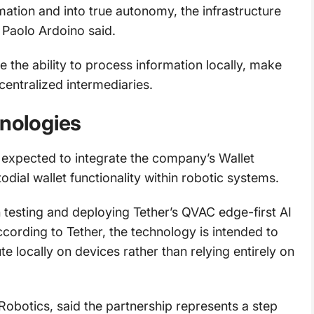
tion and into true autonomy, the infrastructure
 Paolo Ardoino said.
the ability to process information locally, make
centralized intermediaries.
hnologies
 expected to integrate the company’s Wallet
dial wallet functionality within robotic systems.
 testing and deploying Tether’s QVAC edge-first AI
cording to Tether, the technology is intended to
ute locally on devices rather than relying entirely on
botics, said the partnership represents a step