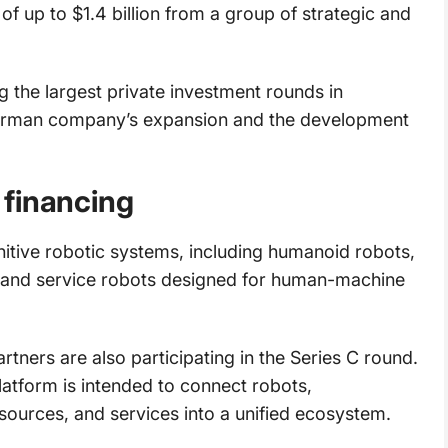
 of up to $1.4 billion from a group of strategic and
g the largest private investment rounds in
German company’s expansion and the development
 financing
tive robotic systems, including humanoid robots,
 and service robots designed for human-machine
rtners are also participating in the Series C round.
atform is intended to connect robots,
ources, and services into a unified ecosystem.