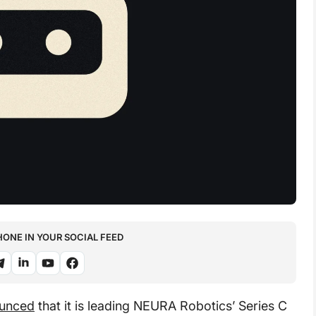
NE IN YOUR SOCIAL FEED
ounced
that it is leading NEURA Robotics’ Series C