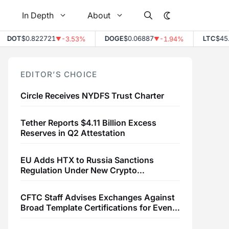
In Depth
About
DOT
$0.822721
DOGE
$0.06887
LTC
$45.43
-3.53%
-1.94%
▼
▼
EDITOR’S CHOICE
Circle Receives NYDFS Trust Charter
Tether Reports $4.11 Billion Excess
Reserves in Q2 Attestation
EU Adds HTX to Russia Sanctions
Regulation Under New Crypto
Transaction Restrictions
CFTC Staff Advises Exchanges Against
Broad Template Certifications for Event
Contracts