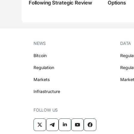
Following Strategic Review
Options
NEWS
DATA
Bitcoin
Regula
Regulation
Regula
Markets
Market
Infrastructure
FOLLOW US