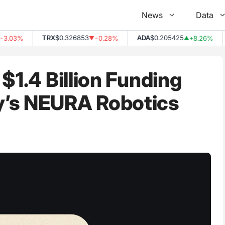
News
Data
TRX
$0.326853
ADA
$0.205425
.03%
-0.28%
+8.26%
▼
▲
$1.4 Billion Funding
y’s NEURA Robotics