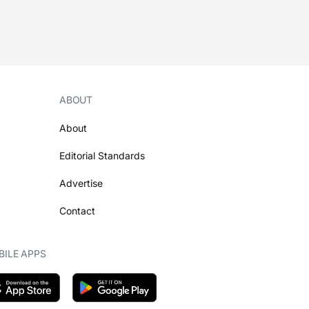
ABOUT
About
Editorial Standards
Advertise
Contact
ILE APPS