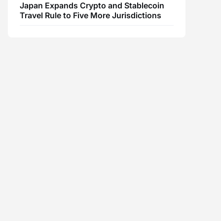
Japan Expands Crypto and Stablecoin
Travel Rule to Five More Jurisdictions