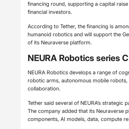
financing round, supporting a capital raise
financial investors.
According to Tether, the financing is amon
humanoid robotics and will support the 
of its Neuraverse platform.
NEURA Robotics series C
NEURA Robotics develops a range of cogni
robotic arms, autonomous mobile robots,
collaboration.
Tether said several of NEURA’s strategic pa
The company added that its Neuraverse pl
components, AI models, data, compute res