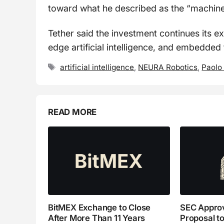
toward what he described as the “machin
Tether said the investment continues its ex
edge artificial intelligence, and embedded 
Tags
artificial intelligence
,
NEURA Robotics
,
Paolo
READ MORE
BitMEX Exchange to Close
SEC Appro
After More Than 11 Years
Proposal to