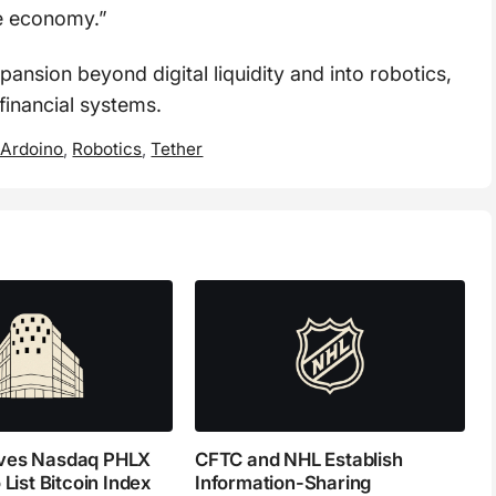
e economy.”
pansion beyond digital liquidity and into robotics,
financial systems.
 Ardoino
,
Robotics
,
Tether
ves Nasdaq PHLX
CFTC and NHL Establish
 List Bitcoin Index
Information-Sharing