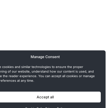
Manage Consent
 cookies and similar technologies to ensure the proper
oning of our website, understand how our content is used, and
e the reader experience. You can accept all cookies or manage
references at any time.
 Commercial or sponsored content, when present, is clearly
Accept all