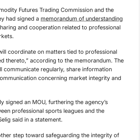
dity Futures Trading Commission and the
ey had signed a
memorandum of understanding
sharing and cooperation related to professional
kets.
l coordinate on matters tied to professional
ed thereto,” according to the memorandum. The
ll communicate regularly, share information
f communication concerning market integrity and
ly signed an MOU, furthering the agency’s
en professional sports leagues and the
lig said in a statement.
ther step toward safeguarding the integrity of