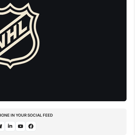
NE IN YOUR SOCIAL FEED