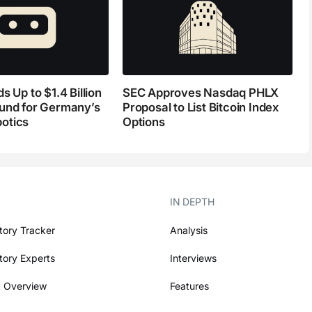
s Up to $1.4 Billion
SEC Approves Nasdaq PHLX
und for Germany’s
Proposal to List Bitcoin Index
otics
Options
IN DEPTH
tory Tracker
Analysis
tory Experts
Interviews
 Overview
Features