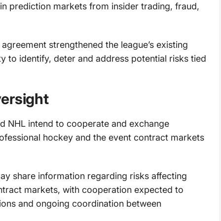
in prediction markets from insider trading, fraud,
agreement strengthened the league’s existing
 to identify, deter and address potential risks tied
ersight
d NHL intend to cooperate and exchange
professional hockey and the event contract markets
ay share information regarding risks affecting
ntract markets, with cooperation expected to
ations and ongoing coordination between