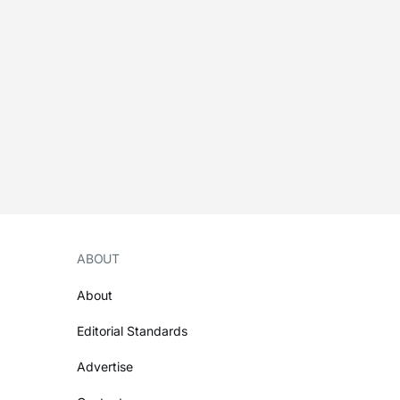
ABOUT
About
Editorial Standards
Advertise