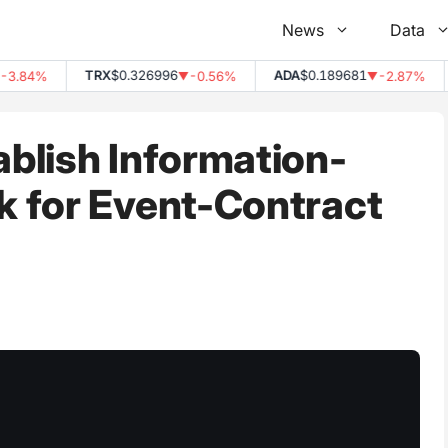
News
Data
TRX
$0.326996
ADA
$0.189681
D
84%
-0.56%
-2.87%
▼
▼
blish Information-
 for Event-Contract