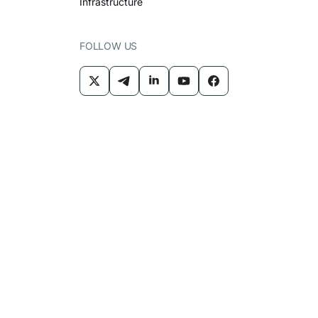
Infrastructure
FOLLOW US