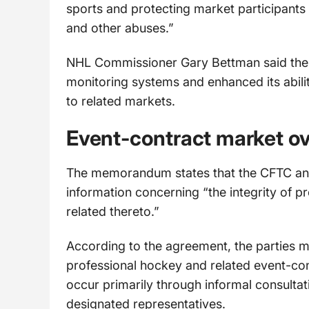
sports and protecting market participants 
and other abuses.”
NHL Commissioner Gary Bettman said the 
monitoring systems and enhanced its ability
to related markets.
Event-contract market ov
The memorandum states that the CFTC an
information concerning “the integrity of 
related thereto.”
According to the agreement, the parties m
professional hockey and related event-co
occur primarily through informal consult
designated representatives.