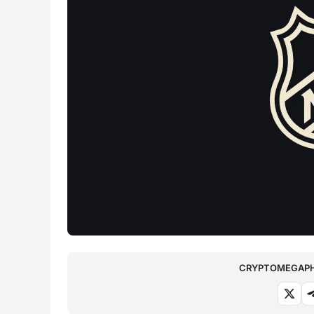
CRYPTOMEGAPHO