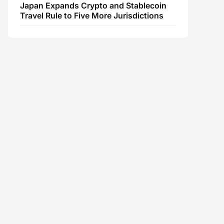
Japan Expands Crypto and Stablecoin
Travel Rule to Five More Jurisdictions