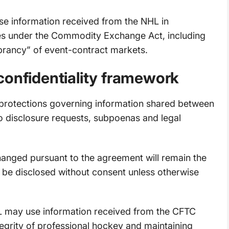
e information received from the NHL in
ties under the Commodity Exchange Act, including
vibrancy” of event-contract markets.
confidentiality framework
 protections governing information shared between
to disclosure requests, subpoenas and legal
nged pursuant to the agreement will remain the
 be disclosed without consent unless otherwise
 may use information received from the CFTC
ntegrity of professional hockey and maintaining