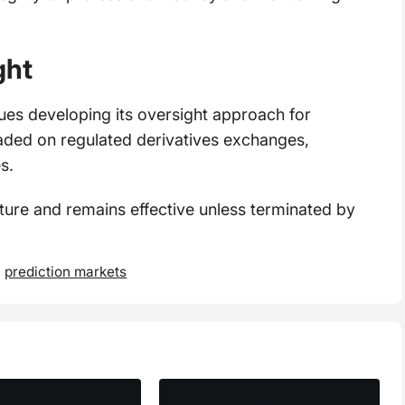
ght
es developing its oversight approach for
aded on regulated derivatives exchanges,
s.
re and remains effective unless terminated by
,
prediction markets