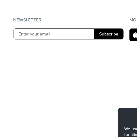
NEWSLETTER
MOB
We use
functi