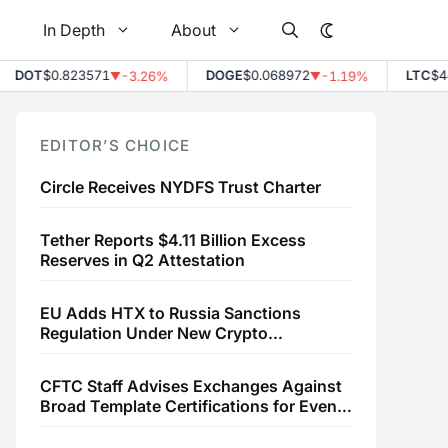
In Depth
About
OT
$0.823571
DOGE
$0.068972
LTC
$44.80
-3.26%
-1.19%
▼
▼
EDITOR’S CHOICE
Circle Receives NYDFS Trust Charter
Tether Reports $4.11 Billion Excess
Reserves in Q2 Attestation
EU Adds HTX to Russia Sanctions
Regulation Under New Crypto
Transaction Restrictions
CFTC Staff Advises Exchanges Against
Broad Template Certifications for Event
Contracts