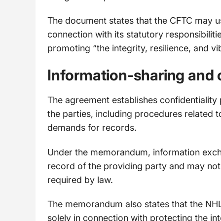
The document states that the CFTC may us
connection with its statutory responsibili
promoting “the integrity, resilience, and 
Information-sharing and 
The agreement establishes confidentiality
the parties, including procedures related 
demands for records.
Under the memorandum, information excha
record of the providing party and may not
required by law.
The memorandum also states that the NHL
solely in connection with protecting the i