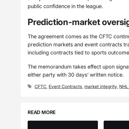
public confidence in the league.
Prediction-market oversi
The agreement comes as the CFTC continu
prediction markets and event contracts tr
including contracts tied to sports outcome
The memorandum takes effect upon signatu
either party with 30 days’ written notice.
Tags
CFTC
,
Event Contracts
,
market integrity
,
NHL
READ MORE