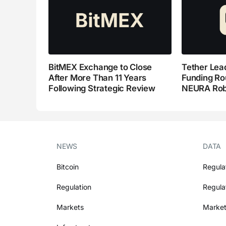
BitMEX Exchange to Close
Tether Lead
After More Than 11 Years
Funding Ro
Following Strategic Review
NEURA Rob
NEWS
DATA
Bitcoin
Regula
Regulation
Regula
Markets
Market