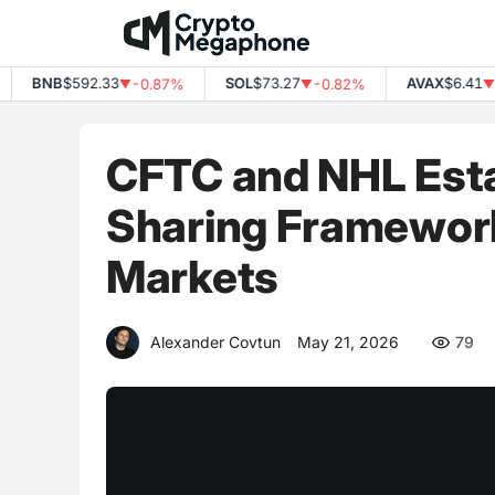
Skip
to
content
BNB
$592.33
SOL
$73.27
AVAX
$6.41
-0.87%
-0.82%
-3.
▼
▼
▼
CFTC and NHL Esta
Sharing Framework
Markets
Alexander Covtun
May 21, 2026
79