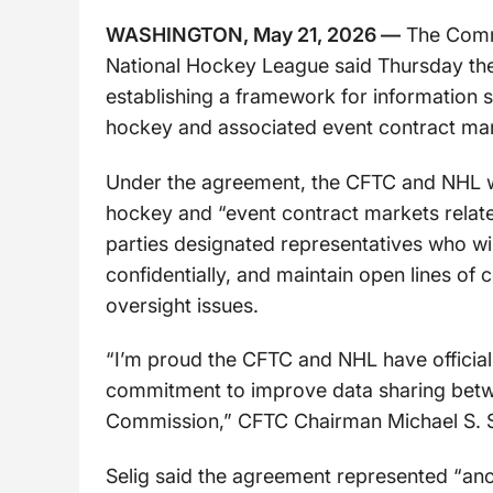
WASHINGTON, May 21, 2026 —
The Commo
National Hockey League said Thursday th
establishing a framework for information 
hockey and associated event contract mar
Under the agreement, the CFTC and NHL wil
hockey and “event contract markets relat
parties designated representatives who wi
confidentially, and maintain open lines o
oversight issues.
“I’m proud the CFTC and NHL have official
commitment to improve data sharing betwe
Commission,” CFTC Chairman Michael S. Se
Selig said the agreement represented “ano