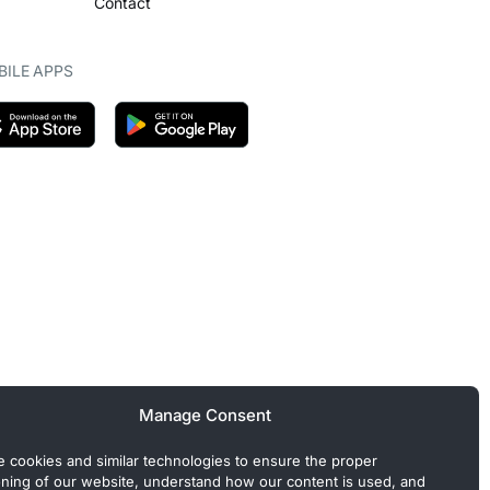
Contact
ILE APPS
Manage Consent
 cookies and similar technologies to ensure the proper
oning of our website, understand how our content is used, and