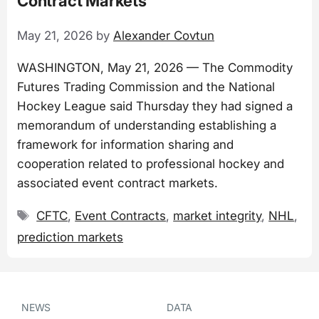
Contract Markets
May 21, 2026
by
Alexander Covtun
WASHINGTON, May 21, 2026 — The Commodity
Futures Trading Commission and the National
Hockey League said Thursday they had signed a
memorandum of understanding establishing a
framework for information sharing and
cooperation related to professional hockey and
associated event contract markets.
Tags
CFTC
,
Event Contracts
,
market integrity
,
NHL
,
prediction markets
NEWS
DATA