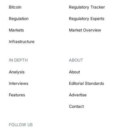
Bitcoin
Regulatory Tracker
Regulation
Regulatory Experts
Markets
Market Overview
Infrastructure
IN DEPTH
ABOUT
Analysis
About
Interviews
Editorial Standards
Features
Advertise
Contact
FOLLOW US