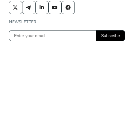
NEWSLETTER