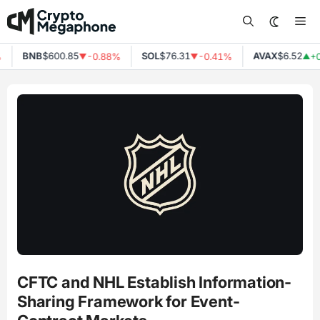
Skip
Me
to
content
BNB
$600.85
SOL
$76.31
AVAX
$6.52
-0.88%
-0.41%
+0
▼
▼
▲
CFTC and NHL Establish Information-
Sharing Framework for Event-