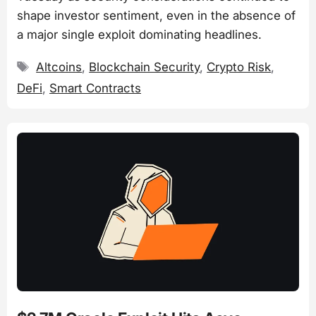
shape investor sentiment, even in the absence of
a major single exploit dominating headlines.
Tags
Altcoins
,
Blockchain Security
,
Crypto Risk
,
DeFi
,
Smart Contracts