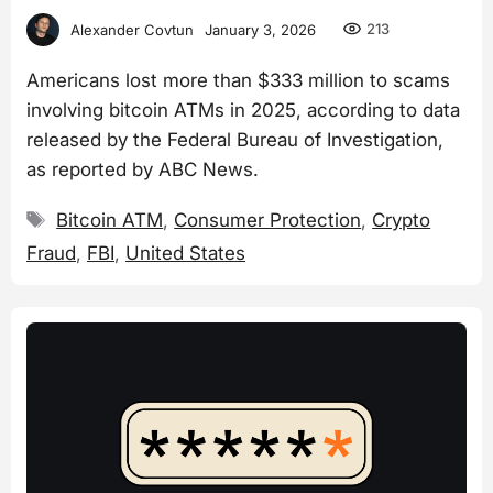
213
Alexander Covtun
January 3, 2026
Americans lost more than $333 million to scams
involving bitcoin ATMs in 2025, according to data
released by the Federal Bureau of Investigation,
as reported by ABC News.
Tags
Bitcoin ATM
,
Consumer Protection
,
Crypto
Fraud
,
FBI
,
United States