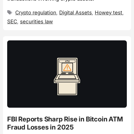
Tags
Crypto regulation
,
Digital Assets
,
Howey test
,
SEC
,
securities law
FBI Reports Sharp Rise in Bitcoin ATM
Fraud Losses in 2025