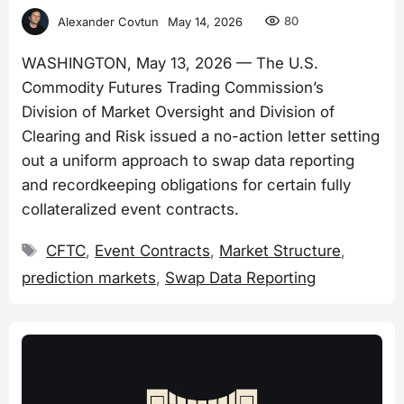
80
Alexander Covtun
May 14, 2026
WASHINGTON, May 13, 2026 — The U.S.
Commodity Futures Trading Commission’s
Division of Market Oversight and Division of
Clearing and Risk issued a no-action letter setting
out a uniform approach to swap data reporting
and recordkeeping obligations for certain fully
collateralized event contracts.
Tags
CFTC
,
Event Contracts
,
Market Structure
,
prediction markets
,
Swap Data Reporting