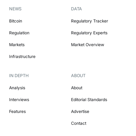
NEWS
DATA
Bitcoin
Regulatory Tracker
Regulation
Regulatory Experts
Markets
Market Overview
Infrastructure
IN DEPTH
ABOUT
Analysis
About
Interviews
Editorial Standards
Features
Advertise
Contact