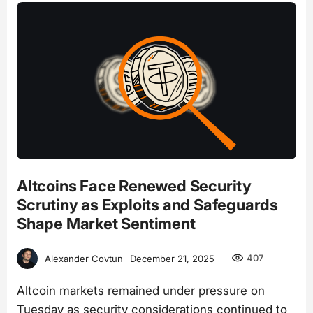
Altcoins Face Renewed Security
Scrutiny as Exploits and Safeguards
Shape Market Sentiment
407
Alexander Covtun
December 21, 2025
Altcoin markets remained under pressure on
Tuesday as security considerations continued to