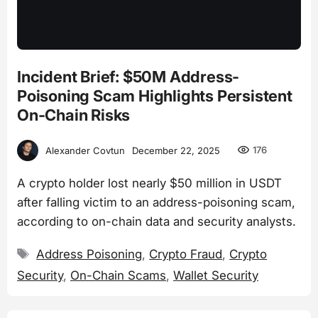
Incident Brief: $50M Address-
Poisoning Scam Highlights Persistent
On-Chain Risks
176
Alexander Covtun
December 22, 2025
A crypto holder lost nearly $50 million in USDT
after falling victim to an address-poisoning scam,
according to on-chain data and security analysts.
Tags
Address Poisoning
,
Crypto Fraud
,
Crypto
Security
,
On-Chain Scams
,
Wallet Security