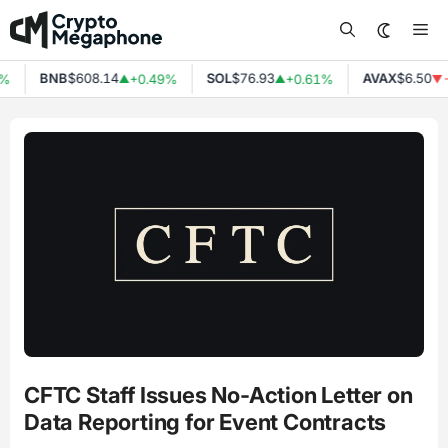
Skip
Me
to
content
BNB
$608.14
SOL
$76.93
AVAX
$6.50
+0.49%
+0.61%
-0
▲
▲
▼
CFTC Staff Issues No-Action Letter on
Data Reporting for Event Contracts