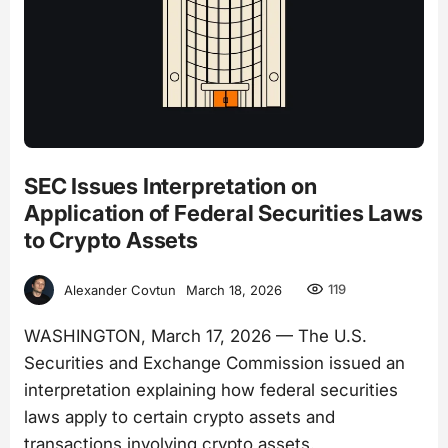
SEC Issues Interpretation on
Application of Federal Securities Laws
to Crypto Assets
119
Alexander Covtun
March 18, 2026
WASHINGTON, March 17, 2026 — The U.S.
Securities and Exchange Commission issued an
interpretation explaining how federal securities
laws apply to certain crypto assets and
transactions involving crypto assets.