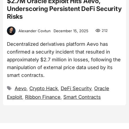
$2.7M Oracle Exploit Hits Aevo,
Underscoring Persistent DeFi Security
Risks
212
Alexander Covtun
December 15, 2025
Decentralized derivatives platform Aevo has
confirmed a security incident that resulted in
approximately $2.7 million in losses, following the
manipulation of external price data used by its
smart contracts.
Tags
Aevo
,
Crypto Hack
,
DeFi Security
,
Oracle
Exploit
,
Ribbon Finance
,
Smart Contracts