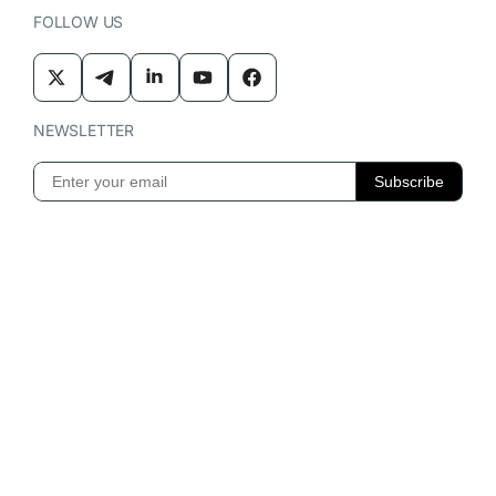
FOLLOW US
NEWSLETTER