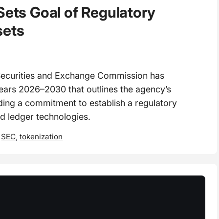
Sets Goal of Regulatory
sets
ecurities and Exchange Commission has
 years 2026–2030 that outlines the agency’s
luding a commitment to establish a regulatory
ed ledger technologies.
,
SEC
,
tokenization