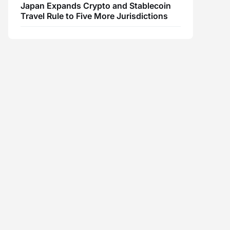
Japan Expands Crypto and Stablecoin
Travel Rule to Five More Jurisdictions