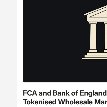
FCA and Bank of England 
Tokenised Wholesale Mar