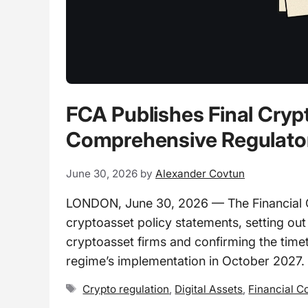
FCA Publishes Final Cry
Comprehensive Regulato
June 30, 2026
by
Alexander Covtun
LONDON, June 30, 2026 — The Financial Co
cryptoasset policy statements, setting ou
cryptoasset firms and confirming the time
regime’s implementation in October 2027.
Tags
Crypto regulation
,
Digital Assets
,
Financial C