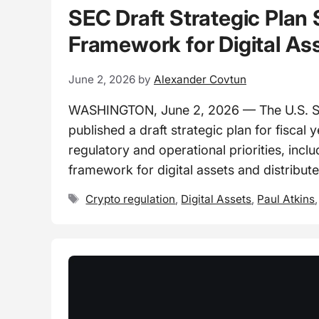
SEC Draft Strategic Plan 
Framework for Digital As
June 2, 2026
by
Alexander Covtun
WASHINGTON, June 2, 2026 — The U.S. S
published a draft strategic plan for fiscal
regulatory and operational priorities, inc
framework for digital assets and distribut
Tags
Crypto regulation
,
Digital Assets
,
Paul Atkins