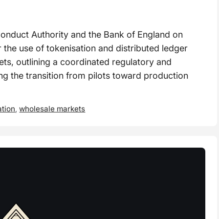
nduct Authority and the Bank of England on
 the use of tokenisation and distributed ledger
ts, outlining a coordinated regulatory and
g the transition from pilots toward production
ation
,
wholesale markets