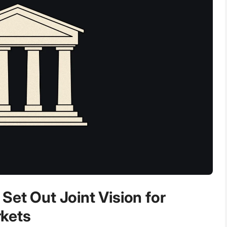
Set Out Joint Vision for
kets