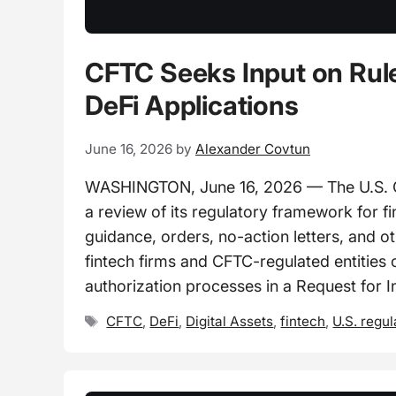
CFTC Seeks Input on Rule
DeFi Applications
June 16, 2026
by
Alexander Covtun
WASHINGTON, June 16, 2026 — The U.S. 
a review of its regulatory framework for fi
guidance, orders, no-action letters, and 
fintech firms and CFTC-regulated entities 
authorization processes in a Request for I
Tags
CFTC
,
DeFi
,
Digital Assets
,
fintech
,
U.S. regul