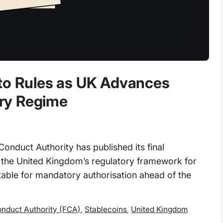
pto Rules as UK Advances
ry Regime
nduct Authority has published its final
t the United Kingdom’s regulatory framework for
table for mandatory authorisation ahead of the
onduct Authority (FCA)
,
Stablecoins
,
United Kingdom