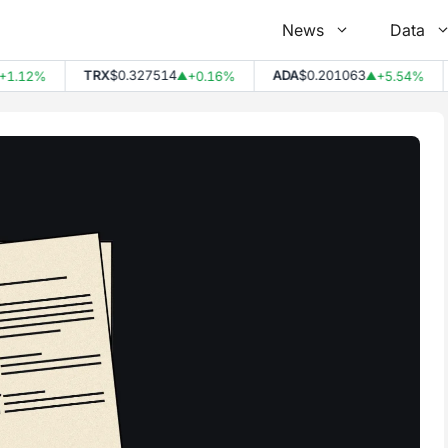
News
Data
TRX
$0.327514
ADA
$0.201063
DO
2%
+0.16%
+5.54%
▲
▲