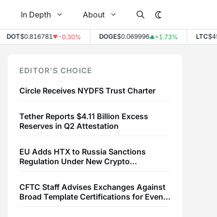
In Depth
About
T
$0.816781
DOGE
$0.069996
LTC
$45.75
-0.30%
+1.73%
▼
▲
EDITOR’S CHOICE
Circle Receives NYDFS Trust Charter
Tether Reports $4.11 Billion Excess
Reserves in Q2 Attestation
EU Adds HTX to Russia Sanctions
Regulation Under New Crypto
Transaction Restrictions
CFTC Staff Advises Exchanges Against
Broad Template Certifications for Event
Contracts