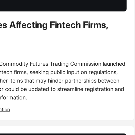
s Affecting Fintech Firms,
Commodity Futures Trading Commission launched
ntech firms, seeking public input on regulations,
other items that may hinder partnerships between
or could be updated to streamline registration and
nformation.
ation