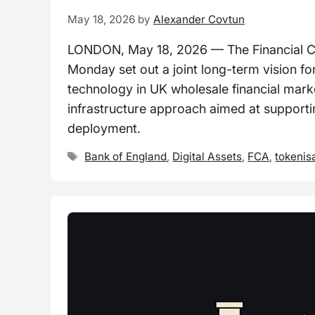
May 18, 2026
by
Alexander Covtun
LONDON, May 18, 2026 — The Financial Co
Monday set out a joint long-term vision for
technology in UK wholesale financial marke
infrastructure approach aimed at supportin
deployment.
Tags
Bank of England
,
Digital Assets
,
FCA
,
tokenis