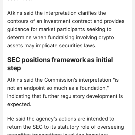
Atkins said the interpretation clarifies the
contours of an investment contract and provides
guidance for market participants seeking to
determine when fundraising involving crypto
assets may implicate securities laws.
SEC positions framework as initial
step
Atkins said the Commission’s interpretation “is
not an endpoint so much as a foundation,”
indicating that further regulatory development is
expected.
He said the agency’s actions are intended to
return the SEC to its statutory role of overseeing
securities transactions involving investors.