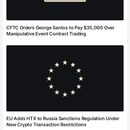
CFTC Orders George Santos to Pay $35,000 Over
Manipulative Event Contract Trading
EU Adds HTX to Russia Sanctions Regulation Under
New Crypto Transaction Restrictions