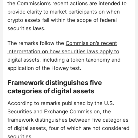
the Commission’s recent actions are intended to
provide clarity to market participants on when
crypto assets fall within the scope of federal
securities laws.
The remarks follow the
Commission’s recent
interpretation on how securities laws apply to
digital assets
, including a token taxonomy and
application of the Howey test.
Framework distinguishes five
categories of digital assets
According to remarks published by the U.S.
Securities and Exchange Commission, the
framework distinguishes between five categories
of digital assets, four of which are not considered
securities.