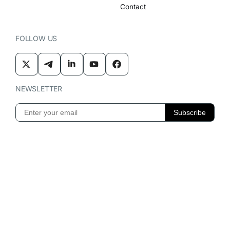
Contact
FOLLOW US
NEWSLETTER