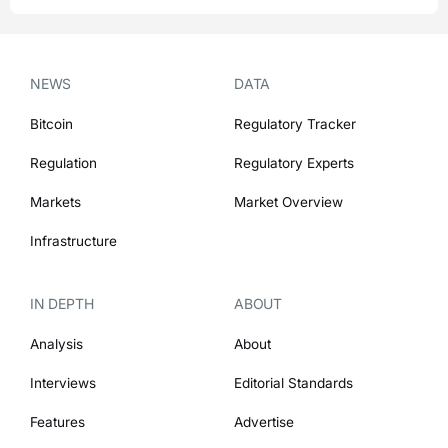
NEWS
DATA
Bitcoin
Regulatory Tracker
Regulation
Regulatory Experts
Markets
Market Overview
Infrastructure
IN DEPTH
ABOUT
Analysis
About
Interviews
Editorial Standards
Features
Advertise