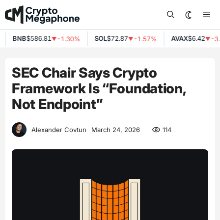
Skip
Me
to
content
BNB
$586.81
SOL
$72.87
AVAX
$6.42
-1.30%
-1.57%
-3.
▼
▼
▼
SEC Chair Says Crypto
Framework Is “Foundation,
Not Endpoint”
114
Alexander Covtun
March 24, 2026