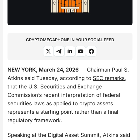
CRYPTOMEGAPHONE IN YOUR SOCIAL FEED
NEW YORK, March 24, 2026 —
Chairman Paul S.
Atkins said Tuesday, according to
SEC remarks
,
that the U.S. Securities and Exchange
Commission’s recent interpretation of federal
securities laws as applied to crypto assets
represents a starting point rather than a final
regulatory framework.
Speaking at the Digital Asset Summit, Atkins said