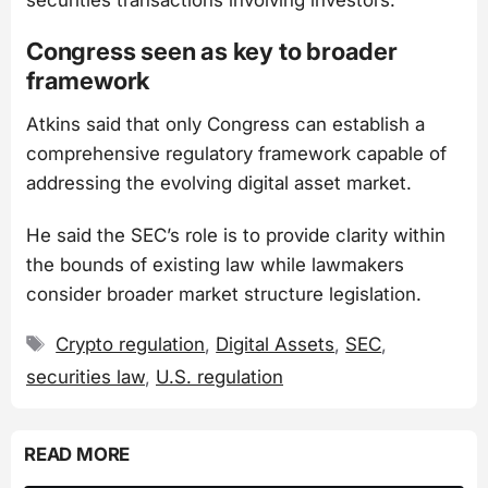
Congress seen as key to broader
framework
Atkins said that only Congress can establish a
comprehensive regulatory framework capable of
addressing the evolving digital asset market.
He said the SEC’s role is to provide clarity within
the bounds of existing law while lawmakers
consider broader market structure legislation.
Tags
Crypto regulation
,
Digital Assets
,
SEC
,
securities law
,
U.S. regulation
READ MORE