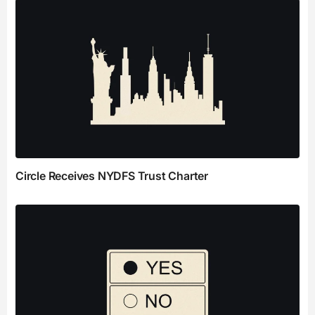
Circle Receives NYDFS Trust Charter