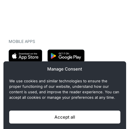
MOBILE APPS
Manage Consent
CryptoMegaphone is an independent digital asset publication
We use cookies and similar technologies to ensure the
covering crypto regulation, market structure, and institutional
proper functioning of our website, understand how our
developments. Commercial or sponsored content, when present, is
content is used, and improve the reader experience. You can
clearly disclosed and does not influence editorial coverage. Read
accept all cookies or manage your preferences at any time.
more in our
Editorial Standards
.
Accept all
Privacy Policy
Cookie Policy
Terms of Use
Disclaimer