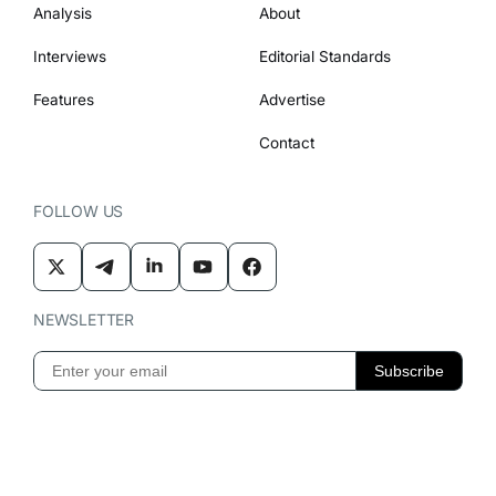
Analysis
About
Interviews
Editorial Standards
Features
Advertise
Contact
FOLLOW US
NEWSLETTER