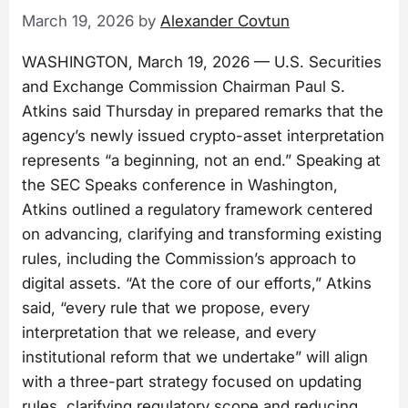
March 19, 2026
by
Alexander Covtun
WASHINGTON, March 19, 2026 — U.S. Securities
and Exchange Commission Chairman Paul S.
Atkins said Thursday in prepared remarks that the
agency’s newly issued crypto-asset interpretation
represents “a beginning, not an end.” Speaking at
the SEC Speaks conference in Washington,
Atkins outlined a regulatory framework centered
on advancing, clarifying and transforming existing
rules, including the Commission’s approach to
digital assets. “At the core of our efforts,” Atkins
said, “every rule that we propose, every
interpretation that we release, and every
institutional reform that we undertake” will align
with a three-part strategy focused on updating
rules, clarifying regulatory scope and reducing