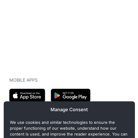
MOBILE APPS
Manage Consent
CryptoMegaphone is an independent digital asset publication
We use cookies and similar technologies to ensure the
covering crypto regulation, market structure, and institutional
proper functioning of our website, understand how our
developments. Commercial or sponsored content, when present, is
content is used, and improve the reader experience. You can
clearly disclosed and does not influence editorial coverage. Read