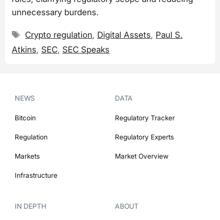
unnecessary burdens.
Tags
Crypto regulation
,
Digital Assets
,
Paul S.
Atkins
,
SEC
,
SEC Speaks
NEWS
DATA
Bitcoin
Regulatory Tracker
Regulation
Regulatory Experts
Markets
Market Overview
Infrastructure
IN DEPTH
ABOUT