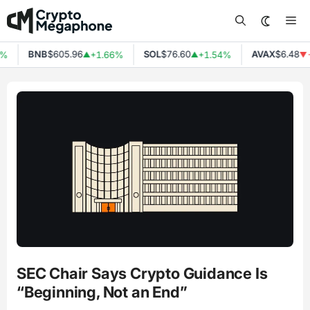
Skip
Me
to
content
BNB
$605.96
SOL
$76.60
AVAX
$6.48
%
+1.66%
+1.54%
-
▲
▲
▼
SEC Chair Says Crypto Guidance Is
“Beginning, Not an End”