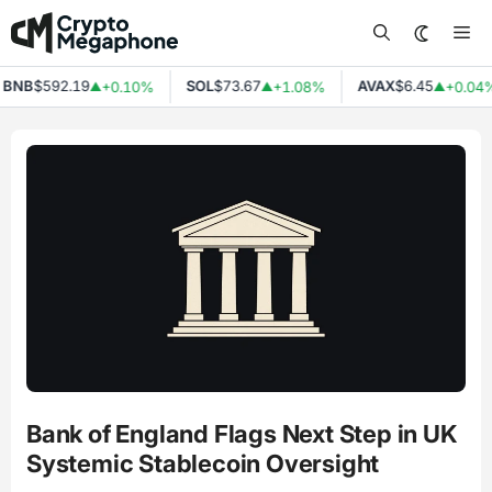
Skip
Me
to
content
NB
$592.19
SOL
$73.67
AVAX
$6.45
+0.10%
+1.08%
+0.04%
▲
▲
▲
Bank of England Flags Next Step in UK
Systemic Stablecoin Oversight