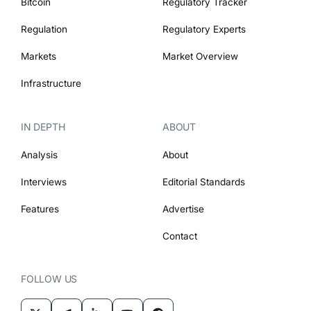
Bitcoin
Regulatory Tracker
Regulation
Regulatory Experts
Markets
Market Overview
Infrastructure
IN DEPTH
ABOUT
Analysis
About
Interviews
Editorial Standards
Features
Advertise
Contact
FOLLOW US