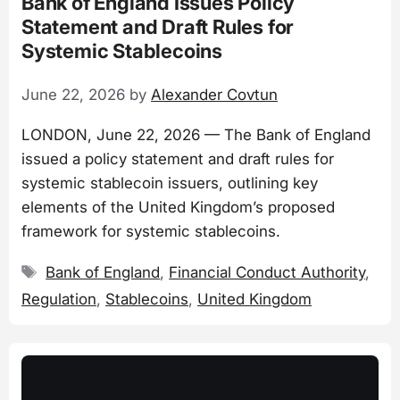
Bank of England Issues Policy
Statement and Draft Rules for
Systemic Stablecoins
June 22, 2026
by
Alexander Covtun
LONDON, June 22, 2026 — The Bank of England
issued a policy statement and draft rules for
systemic stablecoin issuers, outlining key
elements of the United Kingdom’s proposed
framework for systemic stablecoins.
Tags
Bank of England
,
Financial Conduct Authority
,
Regulation
,
Stablecoins
,
United Kingdom