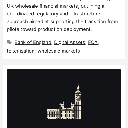
UK wholesale financial markets, outlining a
coordinated regulatory and infrastructure
approach aimed at supporting the transition from
pilots toward production deployment.
Tags
Bank of England
,
Digital Assets
,
FCA
,
tokenisation
,
wholesale markets