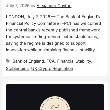
July 7, 2026
by
Alexander Covtun
LONDON, July 7, 2026 — The Bank of England’s
Financial Policy Committee (FPC) has welcomed
the central bank’s recently published framework
for systemic sterling-denominated stablecoins,
saying the regime is designed to support
innovation while maintaining financial stability.
Tags
Bank of England
,
FCA
,
Financial Stability
,
Stablecoins
,
UK Crypto Regulation