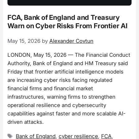
FCA, Bank of England and Treasury
Warn on Cyber Risks From Frontier AI
May 15, 2026
by
Alexander Covtun
LONDON, May 15, 2026 — The Financial Conduct
Authority, Bank of England and HM Treasury said
Friday that frontier artificial intelligence models
are increasing cyber risks facing regulated
financial firms and financial market
infrastructures, warning firms to strengthen
operational resilience and cybersecurity
capabilities against faster and more scalable AI-
driven attacks.
Tags
Bank of England
,
cyber resilience
,
FCA
,