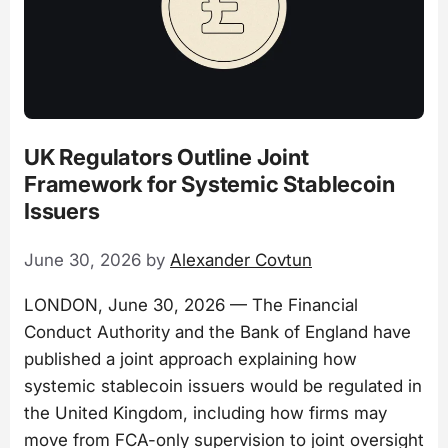
UK Regulators Outline Joint
Framework for Systemic Stablecoin
Issuers
June 30, 2026
by
Alexander Covtun
LONDON, June 30, 2026 — The Financial
Conduct Authority and the Bank of England have
published a joint approach explaining how
systemic stablecoin issuers would be regulated in
the United Kingdom, including how firms may
move from FCA-only supervision to joint oversight