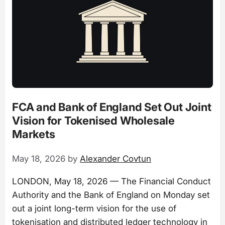
FCA and Bank of England Set Out Joint
Vision for Tokenised Wholesale
Markets
May 18, 2026
by
Alexander Covtun
LONDON, May 18, 2026 — The Financial Conduct
Authority and the Bank of England on Monday set
out a joint long-term vision for the use of
tokenisation and distributed ledger technology in