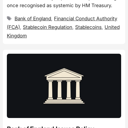
once recognised as systemic by HM Treasury.
Tags
Bank of England
,
Financial Conduct Authority
(FCA)
,
Stablecoin Regulation
,
Stablecoins
,
United
Kingdom