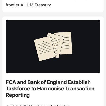
frontier AI
,
HM Treasury
FCA and Bank of England Establish
Taskforce to Harmonise Transaction
Reporting