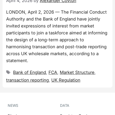
April 4, 2026
by
Alexander Covtun
LONDON, April 2, 2026 — The Financial Conduct
Authority and the Bank of England have jointly
invited expressions of interest from market
participants to join a taskforce aimed at informing
the design of a long-term approach to
harmonising transaction and post-trade reporting
across UK wholesale markets, according to a
statement.
Tags
Bank of England
,
FCA
,
Market Structure
,
transaction reporting
,
UK Regulation
NEWS
DATA