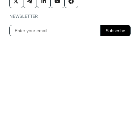
NEWSLETTER