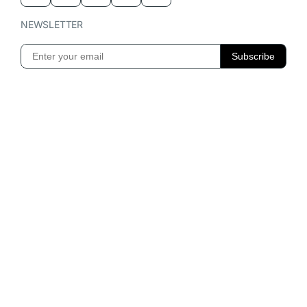
NEWSLETTER