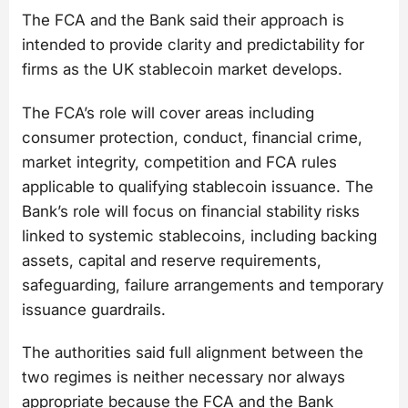
The FCA and the Bank said their approach is
intended to provide clarity and predictability for
firms as the UK stablecoin market develops.
The FCA’s role will cover areas including
consumer protection, conduct, financial crime,
market integrity, competition and FCA rules
applicable to qualifying stablecoin issuance. The
Bank’s role will focus on financial stability risks
linked to systemic stablecoins, including backing
assets, capital and reserve requirements,
safeguarding, failure arrangements and temporary
issuance guardrails.
The authorities said full alignment between the
two regimes is neither necessary nor always
appropriate because the FCA and the Bank