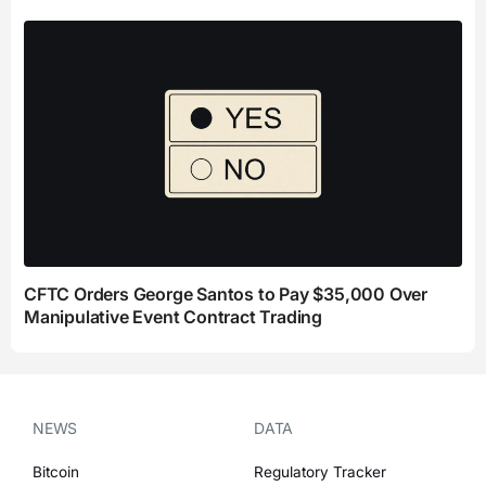
CFTC Orders George Santos to Pay $35,000 Over
Manipulative Event Contract Trading
NEWS
DATA
Bitcoin
Regulatory Tracker