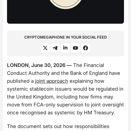
CRYPTOMEGAPHONE IN YOUR SOCIAL FEED
LONDON, June 30, 2026 —
The Financial
Conduct Authority and the Bank of England have
published a
joint approach
explaining how
systemic stablecoin issuers would be regulated in
the United Kingdom, including how firms may
move from FCA-only supervision to joint oversight
once recognised as systemic by HM Treasury.
The document sets out how responsibilities