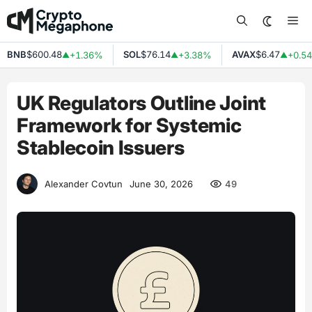
Skip
Me
to
content
BNB
$600.48
SOL
$76.14
AVAX
$6.47
+1.36%
+3.38%
+0.54%
▲
▲
▲
UK Regulators Outline Joint
Framework for Systemic
Stablecoin Issuers
49
Alexander Covtun
June 30, 2026