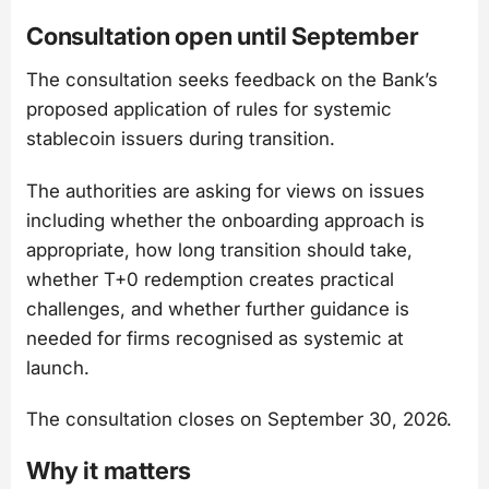
Consultation open until September
The consultation seeks feedback on the Bank’s
proposed application of rules for systemic
stablecoin issuers during transition.
The authorities are asking for views on issues
including whether the onboarding approach is
appropriate, how long transition should take,
whether T+0 redemption creates practical
challenges, and whether further guidance is
needed for firms recognised as systemic at
launch.
The consultation closes on September 30, 2026.
Why it matters