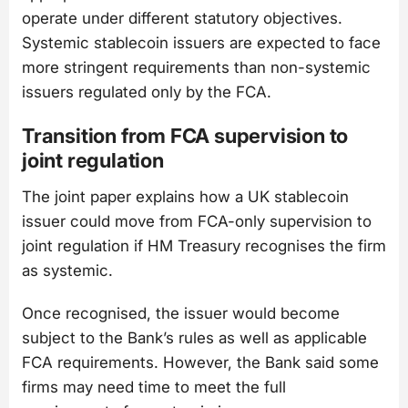
operate under different statutory objectives.
Systemic stablecoin issuers are expected to face
more stringent requirements than non-systemic
issuers regulated only by the FCA.
Transition from FCA supervision to
joint regulation
The joint paper explains how a UK stablecoin
issuer could move from FCA-only supervision to
joint regulation if HM Treasury recognises the firm
as systemic.
Once recognised, the issuer would become
subject to the Bank’s rules as well as applicable
FCA requirements. However, the Bank said some
firms may need time to meet the full