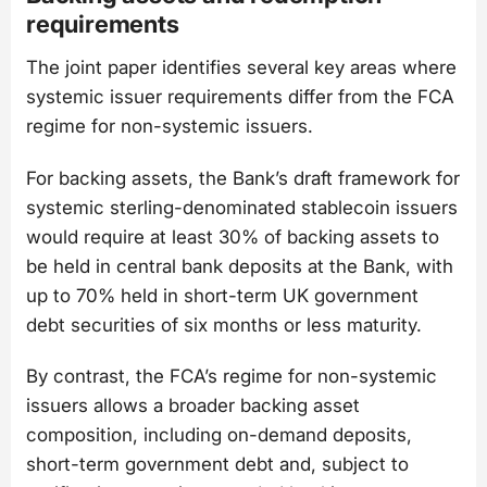
requirements
The joint paper identifies several key areas where
systemic issuer requirements differ from the FCA
regime for non-systemic issuers.
For backing assets, the Bank’s draft framework for
systemic sterling-denominated stablecoin issuers
would require at least 30% of backing assets to
be held in central bank deposits at the Bank, with
up to 70% held in short-term UK government
debt securities of six months or less maturity.
By contrast, the FCA’s regime for non-systemic
issuers allows a broader backing asset
composition, including on-demand deposits,
short-term government debt and, subject to