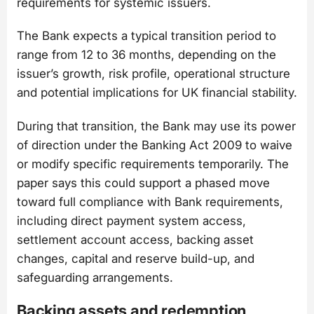
requirements for systemic issuers.
The Bank expects a typical transition period to
range from 12 to 36 months, depending on the
issuer’s growth, risk profile, operational structure
and potential implications for UK financial stability.
During that transition, the Bank may use its power
of direction under the Banking Act 2009 to waive
or modify specific requirements temporarily. The
paper says this could support a phased move
toward full compliance with Bank requirements,
including direct payment system access,
settlement account access, backing asset
changes, capital and reserve build-up, and
safeguarding arrangements.
Backing assets and redemption