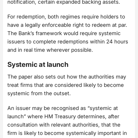
notification, certain expanded backing assets.
For redemption, both regimes require holders to
have a legally enforceable right to redeem at par.
The Bank’s framework would require systemic
issuers to complete redemptions within 24 hours
and in real time wherever possible.
Systemic at launch
The paper also sets out how the authorities may
treat firms that are considered likely to become
systemic from the outset.
An issuer may be recognised as “systemic at
launch” where HM Treasury determines, after
consultation with relevant authorities, that the
firm is likely to become systemically important in