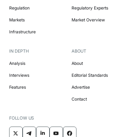
Regulation
Regulatory Experts
Markets
Market Overview
Infrastructure
IN DEPTH
ABOUT
Analysis
About
Interviews
Editorial Standards
Features
Advertise
Contact
FOLLOW US