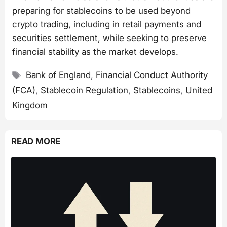
preparing for stablecoins to be used beyond
crypto trading, including in retail payments and
securities settlement, while seeking to preserve
financial stability as the market develops.
Tags
Bank of England
,
Financial Conduct Authority
(FCA)
,
Stablecoin Regulation
,
Stablecoins
,
United
Kingdom
READ MORE