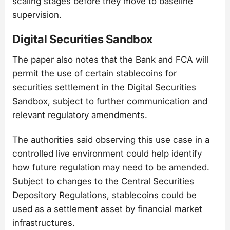
scaling stages before they move to baseline
supervision.
Digital Securities Sandbox
The paper also notes that the Bank and FCA will
permit the use of certain stablecoins for
securities settlement in the Digital Securities
Sandbox, subject to further communication and
relevant regulatory amendments.
The authorities said observing this use case in a
controlled live environment could help identify
how future regulation may need to be amended.
Subject to changes to the Central Securities
Depository Regulations, stablecoins could be
used as a settlement asset by financial market
infrastructures.