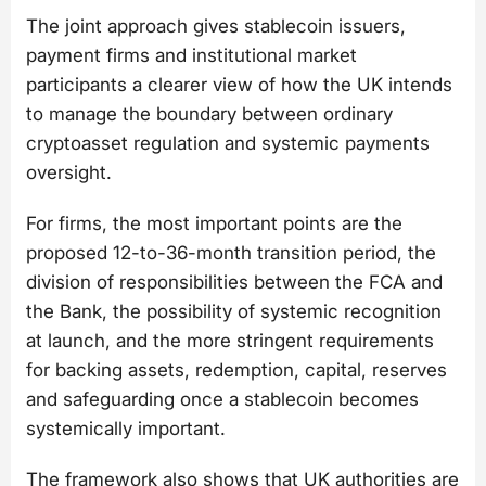
The joint approach gives stablecoin issuers,
payment firms and institutional market
participants a clearer view of how the UK intends
to manage the boundary between ordinary
cryptoasset regulation and systemic payments
oversight.
For firms, the most important points are the
proposed 12-to-36-month transition period, the
division of responsibilities between the FCA and
the Bank, the possibility of systemic recognition
at launch, and the more stringent requirements
for backing assets, redemption, capital, reserves
and safeguarding once a stablecoin becomes
systemically important.
The framework also shows that UK authorities are