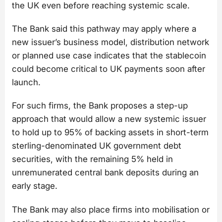
the UK even before reaching systemic scale.
The Bank said this pathway may apply where a
new issuer’s business model, distribution network
or planned use case indicates that the stablecoin
could become critical to UK payments soon after
launch.
For such firms, the Bank proposes a step-up
approach that would allow a new systemic issuer
to hold up to 95% of backing assets in short-term
sterling-denominated UK government debt
securities, with the remaining 5% held in
unremunerated central bank deposits during an
early stage.
The Bank may also place firms into mobilisation or