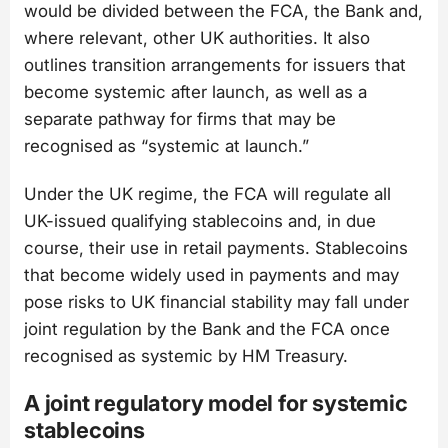
would be divided between the FCA, the Bank and,
where relevant, other UK authorities. It also
outlines transition arrangements for issuers that
become systemic after launch, as well as a
separate pathway for firms that may be
recognised as “systemic at launch.”
Under the UK regime, the FCA will regulate all
UK-issued qualifying stablecoins and, in due
course, their use in retail payments. Stablecoins
that become widely used in payments and may
pose risks to UK financial stability may fall under
joint regulation by the Bank and the FCA once
recognised as systemic by HM Treasury.
A joint regulatory model for systemic
stablecoins