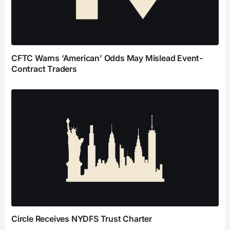
CFTC Warns ‘American’ Odds May Mislead Event-
Contract Traders
Circle Receives NYDFS Trust Charter