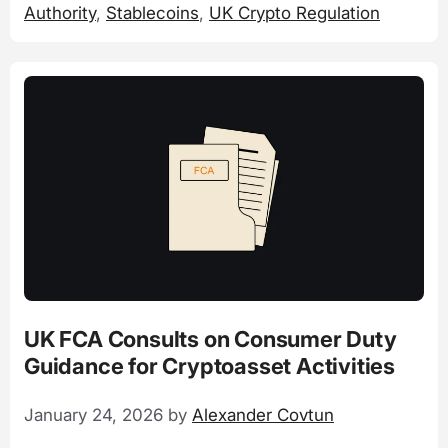
Authority
,
Stablecoins
,
UK Crypto Regulation
UK FCA Consults on Consumer Duty
Guidance for Cryptoasset Activities
January 24, 2026
by
Alexander Covtun