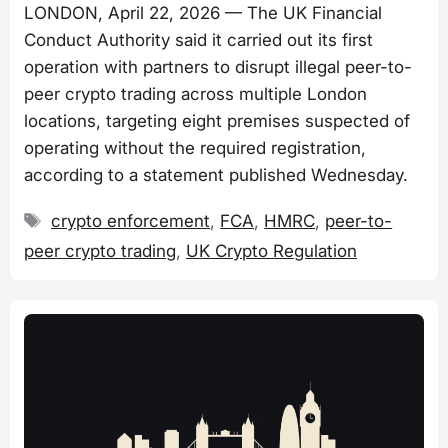
LONDON, April 22, 2026 — The UK Financial
Conduct Authority said it carried out its first
operation with partners to disrupt illegal peer-to-
peer crypto trading across multiple London
locations, targeting eight premises suspected of
operating without the required registration,
according to a statement published Wednesday.
Tags
crypto enforcement
,
FCA
,
HMRC
,
peer-to-
peer crypto trading
,
UK Crypto Regulation