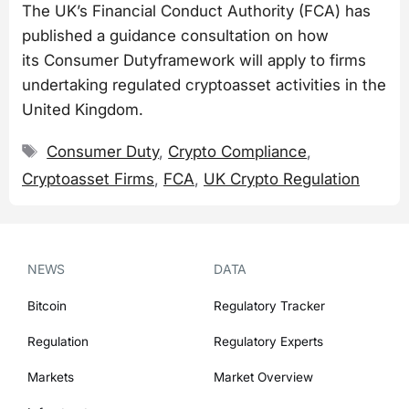
The UK’s Financial Conduct Authority (FCA) has
published a guidance consultation on how
its Consumer Dutyframework will apply to firms
undertaking regulated cryptoasset activities in the
United Kingdom.
Tags
Consumer Duty
,
Crypto Compliance
,
Cryptoasset Firms
,
FCA
,
UK Crypto Regulation
NEWS
DATA
Bitcoin
Regulatory Tracker
Regulation
Regulatory Experts
Markets
Market Overview