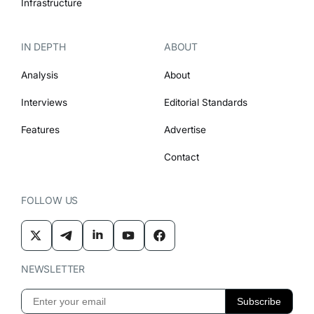
Infrastructure
IN DEPTH
ABOUT
Analysis
About
Interviews
Editorial Standards
Features
Advertise
Contact
FOLLOW US
NEWSLETTER