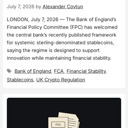
July 7, 2026
by
Alexander Covtun
LONDON, July 7, 2026 — The Bank of England’s
Financial Policy Committee (FPC) has welcomed
the central bank’s recently published framework
for systemic sterling-denominated stablecoins,
saying the regime is designed to support
innovation while maintaining financial stability.
Tags
Bank of England
,
FCA
,
Financial Stability
,
Stablecoins
,
UK Crypto Regulation