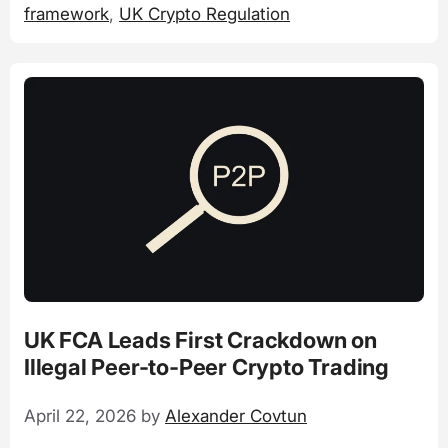
framework
,
UK Crypto Regulation
UK FCA Leads First Crackdown on
Illegal Peer-to-Peer Crypto Trading
April 22, 2026
by
Alexander Covtun