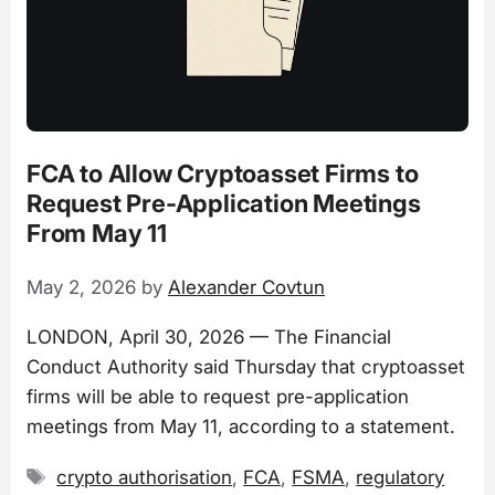
FCA to Allow Cryptoasset Firms to
Request Pre-Application Meetings
From May 11
May 2, 2026
by
Alexander Covtun
LONDON, April 30, 2026 — The Financial
Conduct Authority said Thursday that cryptoasset
firms will be able to request pre-application
meetings from May 11, according to a statement.
Tags
crypto authorisation
,
FCA
,
FSMA
,
regulatory