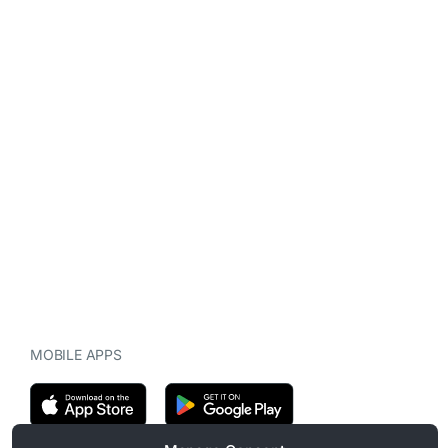
MOBILE APPS