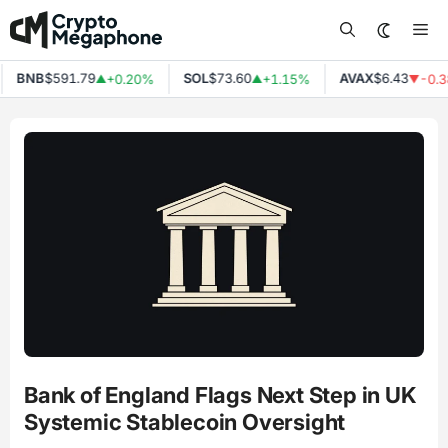
Skip
Me
to
content
BNB
$591.79
SOL
$73.60
AVAX
$6.43
+0.20%
+1.15%
-0.3
▲
▲
▼
Bank of England Flags Next Step in UK
Systemic Stablecoin Oversight