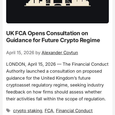
UK FCA Opens Consultation on
Guidance for Future Crypto Regime
April 15, 2026
by
Alexander Covtun
LONDON, April 15, 2026 — The Financial Conduct
Authority launched a consultation on proposed
guidance for the United Kingdom’s future
cryptoasset regulatory regime, seeking industry
feedback on how firms should assess whether
their activities fall within the scope of regulation.
Tags
crypto staking
,
FCA
,
Financial Conduct