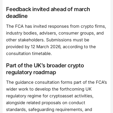
Feedback invited ahead of march
deadline
The FCA has invited responses from crypto firms,
industry bodies, advisers, consumer groups, and
other stakeholders. Submissions must be
provided by 12 March 2026, according to the
consultation timetable.
Part of the UK’s broader crypto
regulatory roadmap
The guidance consultation forms part of the FCA’s
wider work to develop the forthcoming UK
regulatory regime for cryptoasset activities,
alongside related proposals on conduct
standards, safeguarding requirements, and