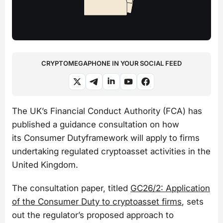
CRYPTOMEGAPHONE IN YOUR SOCIAL FEED
The UK’s Financial Conduct Authority (FCA) has
published a guidance consultation on how
its Consumer Dutyframework will apply to firms
undertaking regulated cryptoasset activities in the
United Kingdom.
The consultation paper, titled
GC26/2: Application
of the Consumer Duty to cryptoasset firms
, sets
out the regulator’s proposed approach to