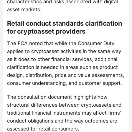
characteristics and risks associated with digital
asset markets.
Retail conduct standards clarification
for cryptoasset providers
The FCA noted that while the Consumer Duty
applies to cryptoasset activities in the same way
as it does to other financial services, additional
clarification is needed in areas such as product
design, distribution, price and value assessments,
consumer understanding, and customer support.
The consultation document highlights how
structural differences between cryptoassets and
traditional financial instruments may affect firms’
conduct obligations and the way outcomes are
assessed for retail consumers.