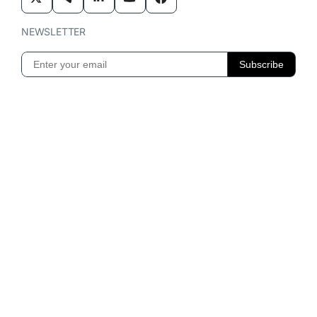
NEWSLETTER