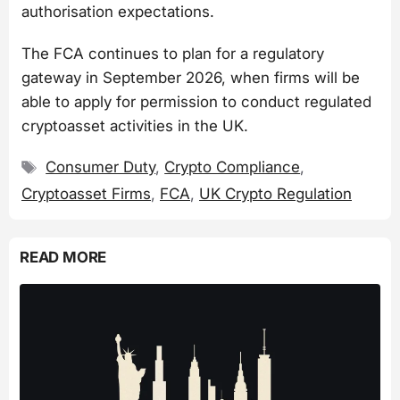
authorisation expectations.
The FCA continues to plan for a regulatory
gateway in September 2026, when firms will be
able to apply for permission to conduct regulated
cryptoasset activities in the UK.
Tags
Consumer Duty
,
Crypto Compliance
,
Cryptoasset Firms
,
FCA
,
UK Crypto Regulation
READ MORE