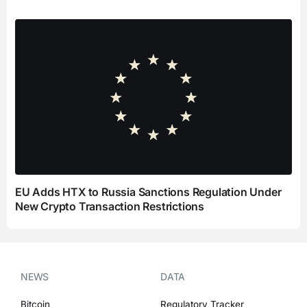
EU Adds HTX to Russia Sanctions Regulation Under
New Crypto Transaction Restrictions
NEWS
DATA
Bitcoin
Regulatory Tracker