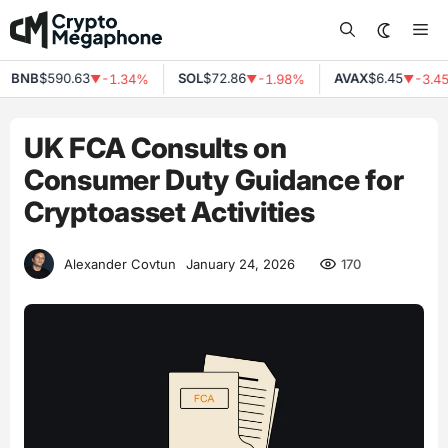
Skip
Me
to
content
BNB
$590.63
SOL
$72.86
AVAX
$6.45
-1.34%
-1.98%
-3.45
▼
▼
▼
UK FCA Consults on
Consumer Duty Guidance for
Cryptoasset Activities
170
Alexander Covtun
January 24, 2026