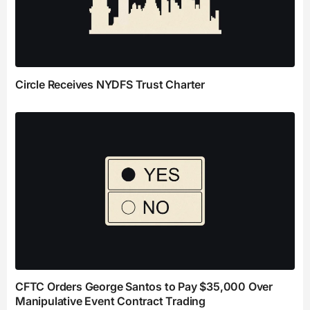
Circle Receives NYDFS Trust Charter
CFTC Orders George Santos to Pay $35,000 Over
Manipulative Event Contract Trading