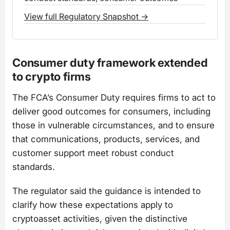
View full Regulatory Snapshot →
Consumer duty framework extended
to crypto firms
The FCA’s Consumer Duty requires firms to act to
deliver good outcomes for consumers, including
those in vulnerable circumstances, and to ensure
that communications, products, services, and
customer support meet robust conduct
standards.
The regulator said the guidance is intended to
clarify how these expectations apply to
cryptoasset activities, given the distinctive