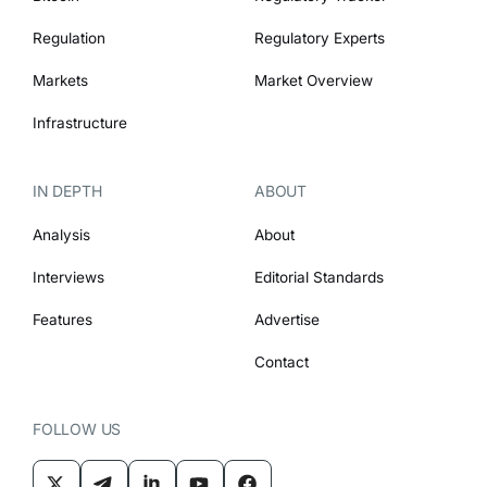
Regulation
Regulatory Experts
Markets
Market Overview
Infrastructure
IN DEPTH
ABOUT
Analysis
About
Interviews
Editorial Standards
Features
Advertise
Contact
FOLLOW US