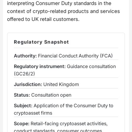
interpreting Consumer Duty standards in the
context of crypto-related products and services
offered to UK retail customers.
Regulatory Snapshot
Authority:
Financial Conduct Authority (FCA)
Regulatory instrument:
Guidance consultation
(GC26/2)
Jurisdiction:
United Kingdom
Status:
Consultation open
Subject:
Application of the Consumer Duty to
cryptoasset firms
Scope:
Retail-facing cryptoasset activities,
conduct standards, consumer outcomes