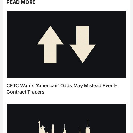
READ MORE
CFTC Warns ‘American’ Odds May Mislead Event-
Contract Traders