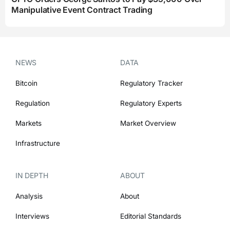
Manipulative Event Contract Trading
NEWS
DATA
Bitcoin
Regulatory Tracker
Regulation
Regulatory Experts
Markets
Market Overview
Infrastructure
IN DEPTH
ABOUT
Analysis
About
Interviews
Editorial Standards