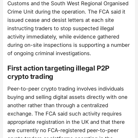
Customs and the South West Regional Organised
Crime Unit during the operation. The FCA said it
issued cease and desist letters at each site
instructing traders to stop suspected illegal
activity immediately, while evidence gathered
during on-site inspections is supporting a number
of ongoing criminal investigations.
First action targeting illegal P2P
crypto trading
Peer-to-peer crypto trading involves individuals
buying and selling digital assets directly with one
another rather than through a centralized
exchange. The FCA said such activity requires
appropriate registration in the UK and that there
are currently no FCA-registered peer-to-peer