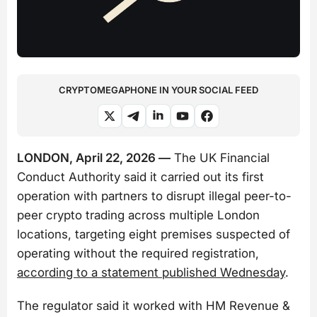
CRYPTOMEGAPHONE IN YOUR SOCIAL FEED
LONDON, April 22, 2026 —
The UK Financial
Conduct Authority said it carried out its first
operation with partners to disrupt illegal peer-to-
peer crypto trading across multiple London
locations, targeting eight premises suspected of
operating without the required registration,
according to a statement published Wednesday
.
The regulator said it worked with HM Revenue &