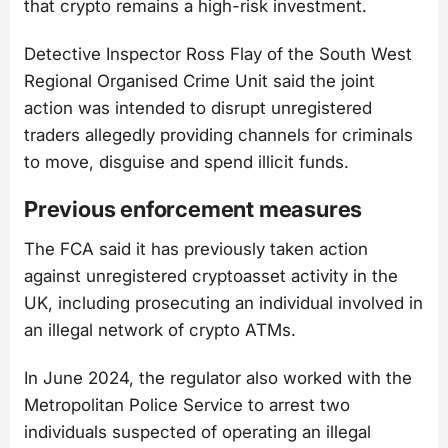
that crypto remains a high-risk investment.
Detective Inspector Ross Flay of the South West
Regional Organised Crime Unit said the joint
action was intended to disrupt unregistered
traders allegedly providing channels for criminals
to move, disguise and spend illicit funds.
Previous enforcement measures
The FCA said it has previously taken action
against unregistered cryptoasset activity in the
UK, including prosecuting an individual involved in
an illegal network of crypto ATMs.
In June 2024, the regulator also worked with the
Metropolitan Police Service to arrest two
individuals suspected of operating an illegal