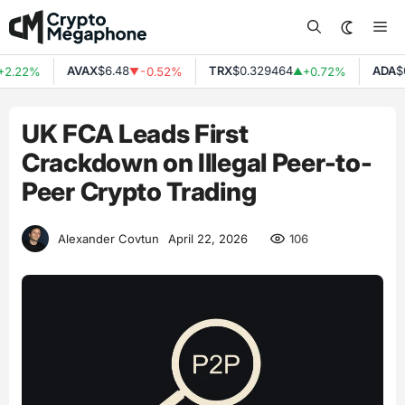
Skip
Me
to
content
AVAX
$6.48
TRX
$0.329464
ADA
$0
2.22%
-0.52%
+0.72%
▼
▲
UK FCA Leads First
Crackdown on Illegal Peer-to-
Peer Crypto Trading
106
Alexander Covtun
April 22, 2026