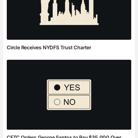
Circle Receives NYDFS Trust Charter
CFTC Orders George Santos to Pay $35,000 Over