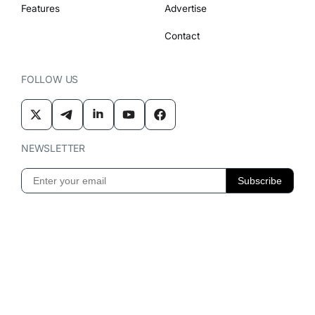
Features
Advertise
Contact
FOLLOW US
NEWSLETTER