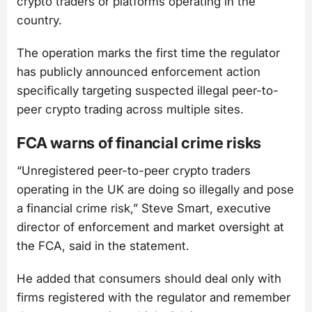
crypto traders or platforms operating in the
country.
The operation marks the first time the regulator
has publicly announced enforcement action
specifically targeting suspected illegal peer-to-
peer crypto trading across multiple sites.
FCA warns of financial crime risks
“Unregistered peer-to-peer crypto traders
operating in the UK are doing so illegally and pose
a financial crime risk,” Steve Smart, executive
director of enforcement and market oversight at
the FCA, said in the statement.
He added that consumers should deal only with
firms registered with the regulator and remember