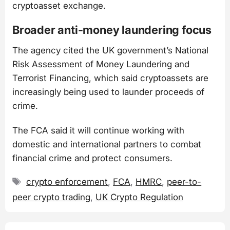
cryptoasset exchange.
Broader anti-money laundering focus
The agency cited the UK government’s National
Risk Assessment of Money Laundering and
Terrorist Financing, which said cryptoassets are
increasingly being used to launder proceeds of
crime.
The FCA said it will continue working with
domestic and international partners to combat
financial crime and protect consumers.
Tags
crypto enforcement
,
FCA
,
HMRC
,
peer-to-
peer crypto trading
,
UK Crypto Regulation