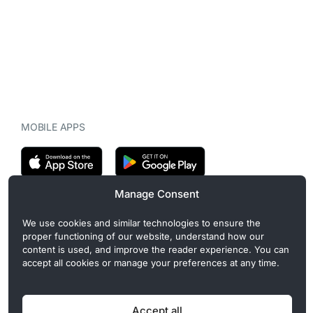
MOBILE APPS
Manage Consent
CryptoMegaphone is an independent digital asset publication
We use cookies and similar technologies to ensure the
covering crypto regulation, market structure, and institutional
proper functioning of our website, understand how our
developments. Commercial or sponsored content, when present, is
content is used, and improve the reader experience. You can
clearly disclosed and does not influence editorial coverage. Read
accept all cookies or manage your preferences at any time.
more in our
Editorial Standards
.
Accept all