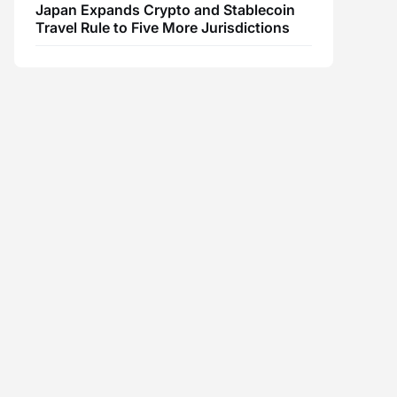
Japan Expands Crypto and Stablecoin
Travel Rule to Five More Jurisdictions