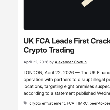
UK FCA Leads First Crack
Crypto Trading
April 22, 2026
by
Alexander Covtun
LONDON, April 22, 2026 — The UK Financial 
operation with partners to disrupt illegal
locations, targeting eight premises suspec
according to a statement published Wedn
Tags
crypto enforcement
,
FCA
,
HMRC
,
peer-to-pee