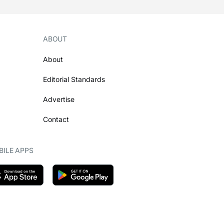
ABOUT
About
Editorial Standards
Advertise
Contact
ILE APPS