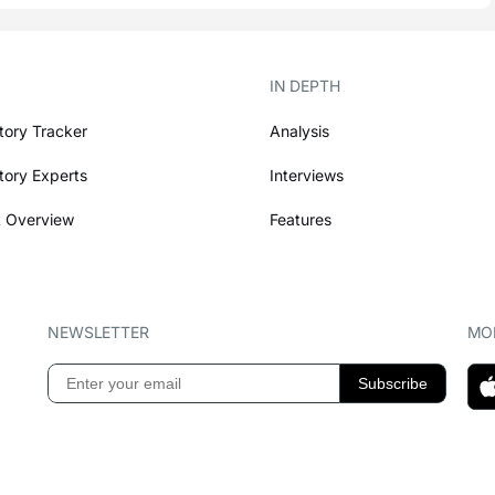
IN DEPTH
tory Tracker
Analysis
tory Experts
Interviews
 Overview
Features
NEWSLETTER
MOB