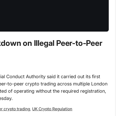
down on Illegal Peer-to-Peer
Conduct Authority said it carried out its first
 peer-to-peer crypto trading across multiple London
ted of operating without the required registration,
esday.
r crypto trading
,
UK Crypto Regulation