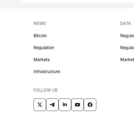
NEWS
DATA
Bitcoin
Regula
Regulation
Regula
Markets
Market
Infrastructure
FOLLOW US