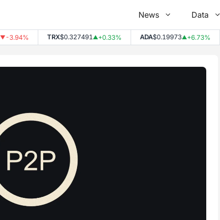
News
Data
TRX
$0.327491
ADA
$0.19973
-3.94%
+0.33%
+6.73%
▲
▲