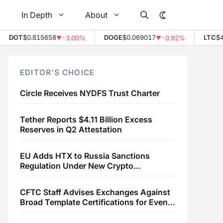
In Depth
About
DOT
$0.815658
DOGE
$0.069017
LTC
$45
-3.00%
-0.92%
▼
▼
EDITOR’S CHOICE
Circle Receives NYDFS Trust Charter
Tether Reports $4.11 Billion Excess
Reserves in Q2 Attestation
EU Adds HTX to Russia Sanctions
Regulation Under New Crypto
Transaction Restrictions
CFTC Staff Advises Exchanges Against
Broad Template Certifications for Event
Contracts