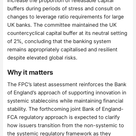
increase the proportion of releasable capital
buffers during periods of stress and consult on
changes to leverage ratio requirements for large
UK banks. The committee maintained the UK
countercyclical capital buffer at its neutral setting
of 2%, concluding that the banking system
remains appropriately capitalised and resilient
despite elevated global risks.
Why it matters
The FPC’s latest assessment reinforces the Bank
of England’s approach of supporting innovation in
systemic stablecoins while maintaining financial
stability. The forthcoming joint Bank of England-
FCA regulatory approach is expected to clarify
how issuers transition from the non-systemic to
the systemic regulatory framework as they