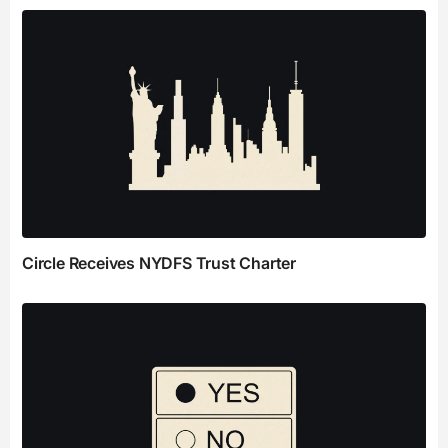
Circle Receives NYDFS Trust Charter