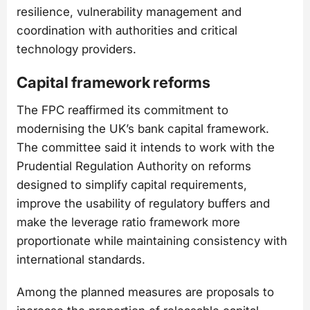
resilience, vulnerability management and
coordination with authorities and critical
technology providers.
Capital framework reforms
The FPC reaffirmed its commitment to
modernising the UK’s bank capital framework.
The committee said it intends to work with the
Prudential Regulation Authority on reforms
designed to simplify capital requirements,
improve the usability of regulatory buffers and
make the leverage ratio framework more
proportionate while maintaining consistency with
international standards.
Among the planned measures are proposals to