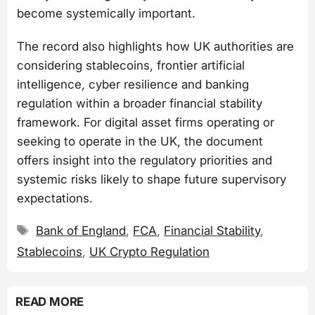
become systemically important.
The record also highlights how UK authorities are
considering stablecoins, frontier artificial
intelligence, cyber resilience and banking
regulation within a broader financial stability
framework. For digital asset firms operating or
seeking to operate in the UK, the document
offers insight into the regulatory priorities and
systemic risks likely to shape future supervisory
expectations.
Tags
Bank of England
,
FCA
,
Financial Stability
,
Stablecoins
,
UK Crypto Regulation
READ MORE