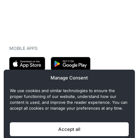
MOBILE APPS
Manage Consent
CryptoMegaphone is an independent digital asset publication
We use cookies and similar technologies to ensure the
covering crypto regulation, market structure, and institutional
proper functioning of our website, understand how our
developments. Commercial or sponsored content, when present, is
content is used, and improve the reader experience. You can
clearly disclosed and does not influence editorial coverage. Read
accept all cookies or manage your preferences at any time.
more in our
Editorial Standards
.
Accept all
Privacy Policy
Cookie Policy
Terms of Use
Disclaimer