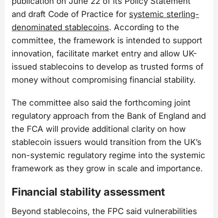
publication on June 22 of its Policy Statement
and draft Code of Practice for
systemic sterling-
denominated stablecoins
. According to the
committee, the framework is intended to support
innovation, facilitate market entry and allow UK-
issued stablecoins to develop as trusted forms of
money without compromising financial stability.
The committee also said the forthcoming joint
regulatory approach from the Bank of England and
the FCA will provide additional clarity on how
stablecoin issuers would transition from the UK’s
non-systemic regulatory regime into the systemic
framework as they grow in scale and importance.
Financial stability assessment
Beyond stablecoins, the FPC said vulnerabilities