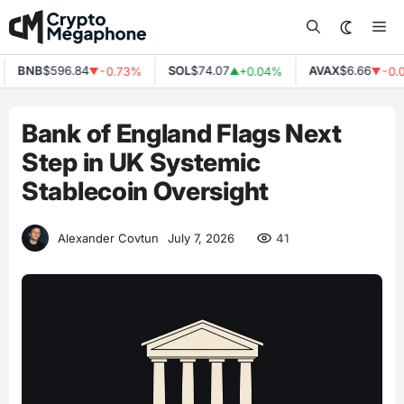
Skip
Me
to
content
BNB
$596.84
SOL
$74.07
AVAX
$6.66
-0.73%
+0.04%
-0.0
▼
▲
▼
Bank of England Flags Next
Step in UK Systemic
Stablecoin Oversight
41
Alexander Covtun
July 7, 2026