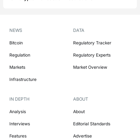
NEWS
DATA
Bitcoin
Regulatory Tracker
Regulation
Regulatory Experts
Markets
Market Overview
Infrastructure
IN DEPTH
ABOUT
Analysis
About
Interviews
Editorial Standards
Features
Advertise