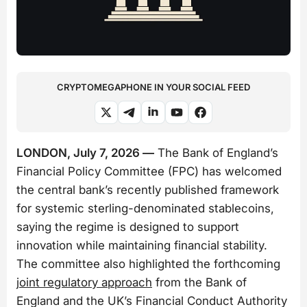
CRYPTOMEGAPHONE IN YOUR SOCIAL FEED
LONDON, July 7, 2026 —
The Bank of England’s
Financial Policy Committee (FPC) has welcomed
the central bank’s recently published framework
for systemic sterling-denominated stablecoins,
saying the regime is designed to support
innovation while maintaining financial stability.
The committee also highlighted the forthcoming
joint regulatory approach
from the Bank of
England and the UK’s Financial Conduct Authority