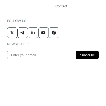
Contact
FOLLOW US
NEWSLETTER