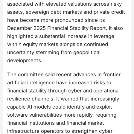
associated with elevated valuations across risky
assets, sovereign debt markets and private credit
have become more pronounced since its
December 2025 Financial Stability Report. It also
highlighted a substantial increase in leverage
within equity markets alongside continued
uncertainty stemming from geopolitical
developments.
The committee said recent advances in frontier
artificial intelligence have increased risks to
financial stability through cyber and operational
resilience channels. It warned that increasingly
capable AI models could identify and exploit
software vulnerabilities more rapidly, requiring
financial institutions and financial market
infrastructure operators to strengthen cyber