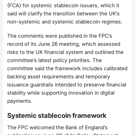
(FCA) for systemic stablecoin issuers, which it
said will clarify the transition between the UK’s
non-systemic and systemic stablecoin regimes.
The comments were published in the FPC’s
record of its June 26 meeting, which assessed
risks to the UK financial system and outlined the
committee’s latest policy priorities. The
committee said the framework includes calibrated
backing asset requirements and temporary
issuance guardrails intended to preserve financial
stability while supporting innovation in digital
payments.
Systemic stablecoin framework
The FPC welcomed the Bank of England’s