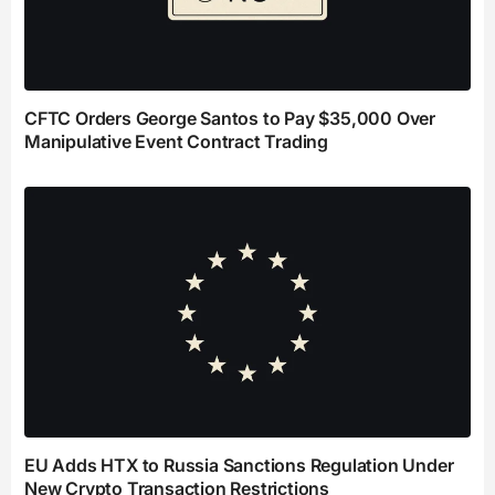
CFTC Orders George Santos to Pay $35,000 Over
Manipulative Event Contract Trading
EU Adds HTX to Russia Sanctions Regulation Under
New Crypto Transaction Restrictions