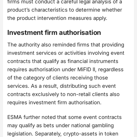
firms must conduct a careful legal analysis of a
product’s characteristics to determine whether
the product intervention measures apply.
Investment firm authorisation
The authority also reminded firms that providing
investment services or activities involving event
contracts that qualify as financial instruments
requires authorisation under MiFID II, regardless
of the category of clients receiving those
services. As a result, distributing such event
contracts exclusively to non-retail clients also
requires investment firm authorisation.
ESMA further noted that some event contracts
may qualify as bets under national gambling
legislation. Separately, crypto-assets in token