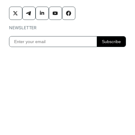
NEWSLETTER