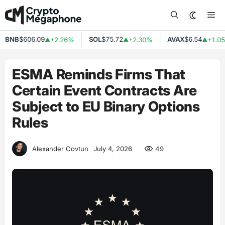
Skip
Me
to
content
BNB
$606.09
SOL
$75.72
AVAX
$6.54
+2.26%
+2.30%
+1.05
▲
▲
▲
ESMA Reminds Firms That
Certain Event Contracts Are
Subject to EU Binary Options
Rules
49
Alexander Covtun
July 4, 2026