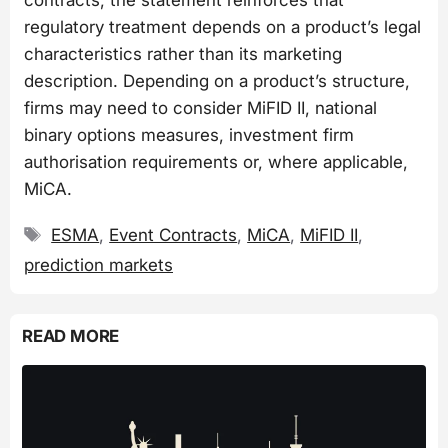
regulatory treatment depends on a product’s legal
characteristics rather than its marketing
description. Depending on a product’s structure,
firms may need to consider MiFID II, national
binary options measures, investment firm
authorisation requirements or, where applicable,
MiCA.
Tags
ESMA
,
Event Contracts
,
MiCA
,
MiFID II
,
prediction markets
READ MORE