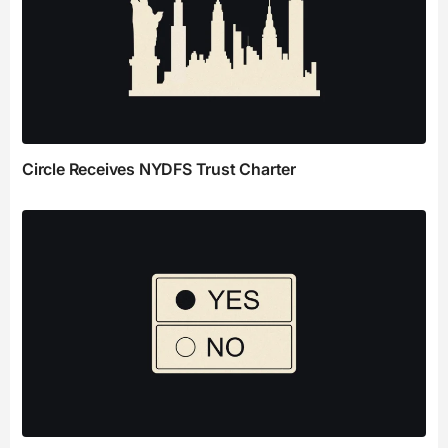
Circle Receives NYDFS Trust Charter