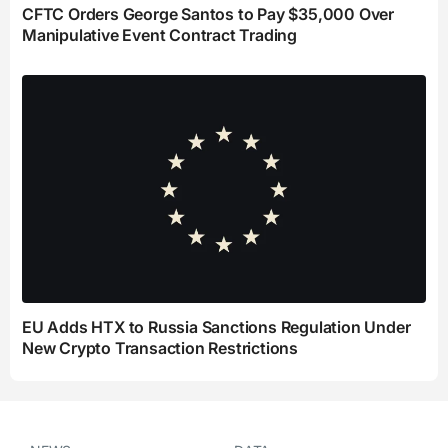
CFTC Orders George Santos to Pay $35,000 Over
Manipulative Event Contract Trading
EU Adds HTX to Russia Sanctions Regulation Under
New Crypto Transaction Restrictions