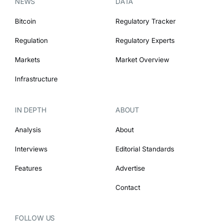
NEWS
DATA
Bitcoin
Regulatory Tracker
Regulation
Regulatory Experts
Markets
Market Overview
Infrastructure
IN DEPTH
ABOUT
Analysis
About
Interviews
Editorial Standards
Features
Advertise
Contact
FOLLOW US