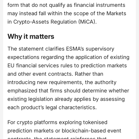
form that do not qualify as financial instruments
may instead fall within the scope of the Markets
in Crypto-Assets Regulation (MiCA).
Why it matters
The statement clarifies ESMA’s supervisory
expectations regarding the application of existing
EU financial services rules to prediction markets
and other event contracts. Rather than
introducing new requirements, the authority
emphasized that firms should determine whether
existing legislation already applies by assessing
each product’s legal characteristics.
For crypto platforms exploring tokenised
prediction markets or blockchain-based event
contracts, the statement reinforces that