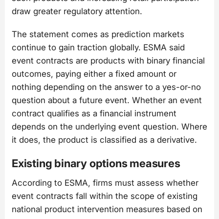
draw greater regulatory attention.
The statement comes as prediction markets
continue to gain traction globally. ESMA said
event contracts are products with binary financial
outcomes, paying either a fixed amount or
nothing depending on the answer to a yes-or-no
question about a future event. Whether an event
contract qualifies as a financial instrument
depends on the underlying event question. Where
it does, the product is classified as a derivative.
Existing binary options measures
According to ESMA, firms must assess whether
event contracts fall within the scope of existing
national product intervention measures based on