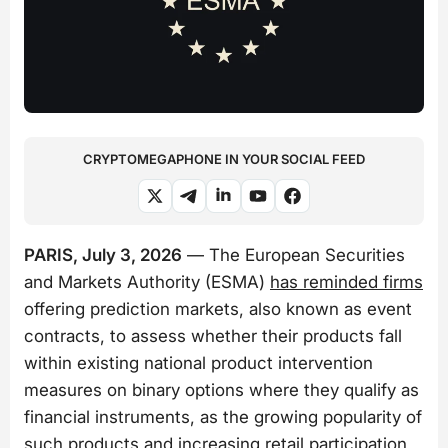
CRYPTOMEGAPHONE IN YOUR SOCIAL FEED
PARIS, July 3, 2026
— The European Securities
and Markets Authority (ESMA)
has reminded firms
offering prediction markets, also known as event
contracts, to assess whether their products fall
within existing national product intervention
measures on binary options where they qualify as
financial instruments, as the growing popularity of
such products and increasing retail participation