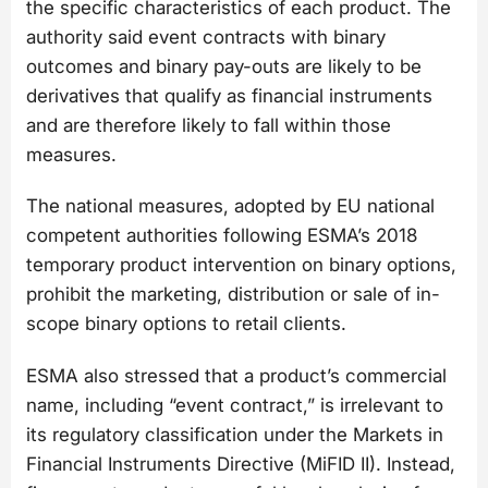
the specific characteristics of each product. The
authority said event contracts with binary
outcomes and binary pay-outs are likely to be
derivatives that qualify as financial instruments
and are therefore likely to fall within those
measures.
The national measures, adopted by EU national
competent authorities following ESMA’s 2018
temporary product intervention on binary options,
prohibit the marketing, distribution or sale of in-
scope binary options to retail clients.
ESMA also stressed that a product’s commercial
name, including “event contract,” is irrelevant to
its regulatory classification under the Markets in
Financial Instruments Directive (MiFID II). Instead,