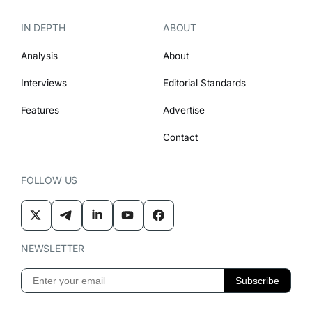
IN DEPTH
ABOUT
Analysis
About
Interviews
Editorial Standards
Features
Advertise
Contact
FOLLOW US
NEWSLETTER