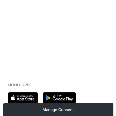
MOBILE APPS
Manage Consent