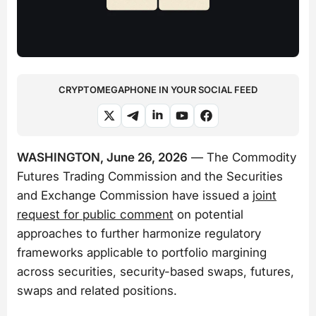
CRYPTOMEGAPHONE IN YOUR SOCIAL FEED
WASHINGTON, June 26, 2026
— The Commodity
Futures Trading Commission and the Securities
and Exchange Commission have issued a
joint
request for public comment
on potential
approaches to further harmonize regulatory
frameworks applicable to portfolio margining
across securities, security-based swaps, futures,
swaps and related positions.