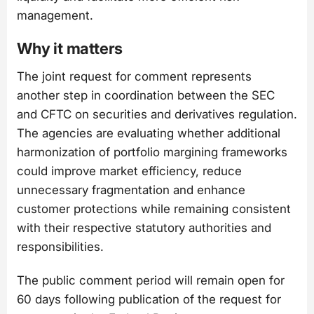
management.
Why it matters
The joint request for comment represents
another step in coordination between the SEC
and CFTC on securities and derivatives regulation.
The agencies are evaluating whether additional
harmonization of portfolio margining frameworks
could improve market efficiency, reduce
unnecessary fragmentation and enhance
customer protections while remaining consistent
with their respective statutory authorities and
responsibilities.
The public comment period will remain open for
60 days following publication of the request for