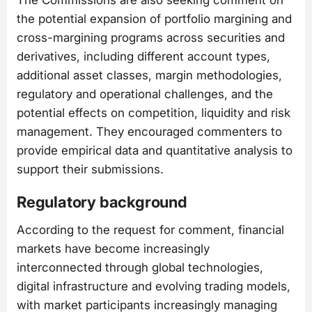
the potential expansion of portfolio margining and
cross-margining programs across securities and
derivatives, including different account types,
additional asset classes, margin methodologies,
regulatory and operational challenges, and the
potential effects on competition, liquidity and risk
management. They encouraged commenters to
provide empirical data and quantitative analysis to
support their submissions.
Regulatory background
According to the request for comment, financial
markets have become increasingly
interconnected through global technologies,
digital infrastructure and evolving trading models,
with market participants increasingly managing