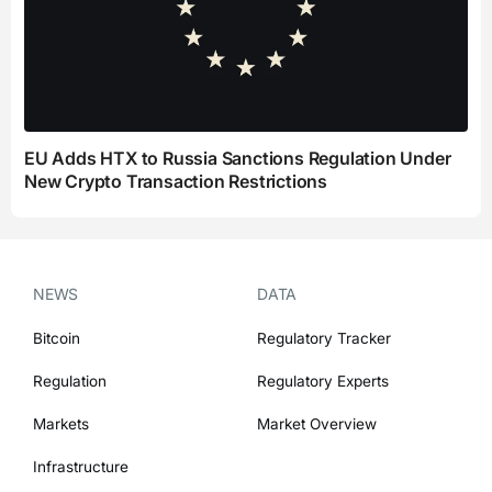
EU Adds HTX to Russia Sanctions Regulation Under
New Crypto Transaction Restrictions
NEWS
DATA
Bitcoin
Regulatory Tracker
Regulation
Regulatory Experts
Markets
Market Overview
Infrastructure