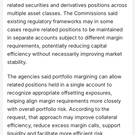
related securities and derivatives positions across
multiple asset classes. The Commissions said
existing regulatory frameworks may in some
cases require related positions to be maintained
in separate accounts subject to different margin
requirements, potentially reducing capital
efficiency without necessarily improving market
stability.
The agencies said portfolio margining can allow
related positions held in a single account to
recognize appropriate offsetting exposures,
helping align margin requirements more closely
with overall portfolio risk. According to the
request, that approach may improve collateral
efficiency, reduce excess margin calls, support
liquidity and facilitate more efficient risk