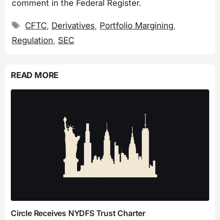
comment in the Federal Register.
Tags
CFTC
,
Derivatives
,
Portfolio Margining
,
Regulation
,
SEC
READ MORE
Circle Receives NYDFS Trust Charter