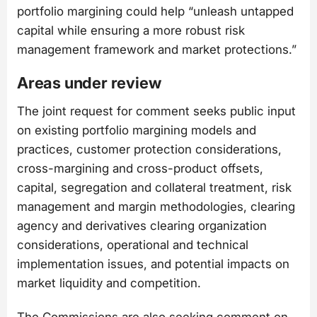
portfolio margining could help “unleash untapped
capital while ensuring a more robust risk
management framework and market protections.”
Areas under review
The joint request for comment seeks public input
on existing portfolio margining models and
practices, customer protection considerations,
cross-margining and cross-product offsets,
capital, segregation and collateral treatment, risk
management and margin methodologies, clearing
agency and derivatives clearing organization
considerations, operational and technical
implementation issues, and potential impacts on
market liquidity and competition.
The Commissions are also seeking comment on