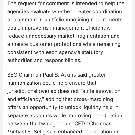
The request for comment is intended to help the
agencies evaluate whether greater coordination
or alignment in portfolio margining requirements
could improve risk management efficiency,
reduce unnecessary market fragmentation and
enhance customer protections while remaining
consistent with each agency’s statutory
authorities and responsibilities.
SEC Chairman Paul S. Atkins said greater
harmonization could help ensure that
jurisdictional overlap does not “stifle innovation
and efficiency,” adding that cross-margining
offers an opportunity to unlock liquidity held in
separate accounts while improving coordination
between the two agencies. CFTC Chairman
Michael S. Selig said enhanced cooperation on