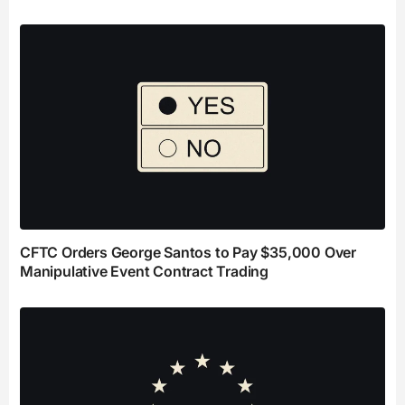
CFTC Orders George Santos to Pay $35,000 Over
Manipulative Event Contract Trading