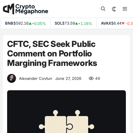
Skip
Me
to
content
BNB
$592.16
SOL
$73.59
AVAX
$6.44
+0.05%
+1.16%
-0.38
▲
▲
▼
CFTC, SEC Seek Public
Comment on Portfolio
Margining Frameworks
49
Alexander Covtun
June 27, 2026