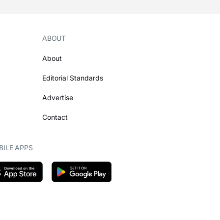
ABOUT
About
Editorial Standards
Advertise
Contact
ILE APPS