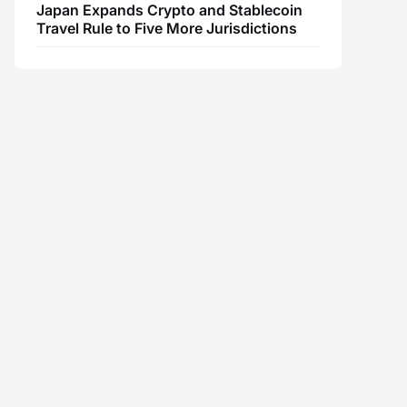
Japan Expands Crypto and Stablecoin
Travel Rule to Five More Jurisdictions