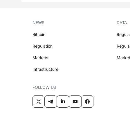
NEWS
DATA
Bitcoin
Regula
Regulation
Regula
Markets
Market
Infrastructure
FOLLOW US