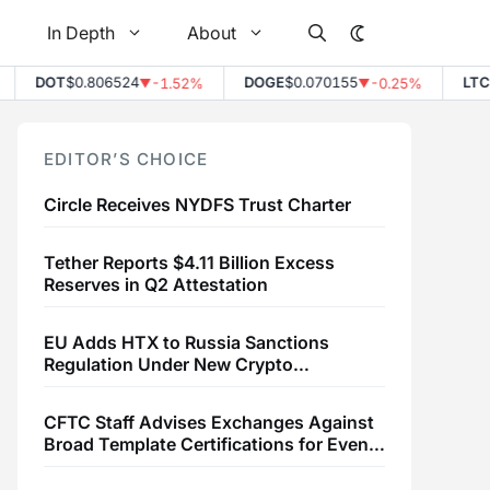
In Depth
About
DOT
$0.806524
DOGE
$0.070155
LTC
$
-1.52%
-0.25%
▼
▼
EDITOR’S CHOICE
Circle Receives NYDFS Trust Charter
Tether Reports $4.11 Billion Excess
Reserves in Q2 Attestation
EU Adds HTX to Russia Sanctions
Regulation Under New Crypto
Transaction Restrictions
CFTC Staff Advises Exchanges Against
Broad Template Certifications for Event
Contracts