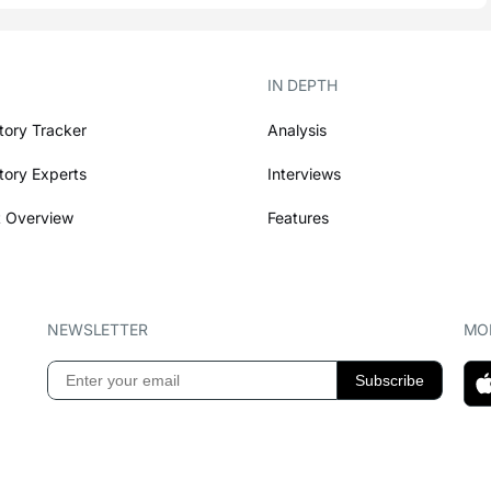
IN DEPTH
tory Tracker
Analysis
tory Experts
Interviews
 Overview
Features
NEWSLETTER
MOB