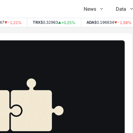
News
Data
7
TRX
$0.32963
ADA
$0.196634
-1.21%
+0.25%
-1.58%
▼
▲
▼