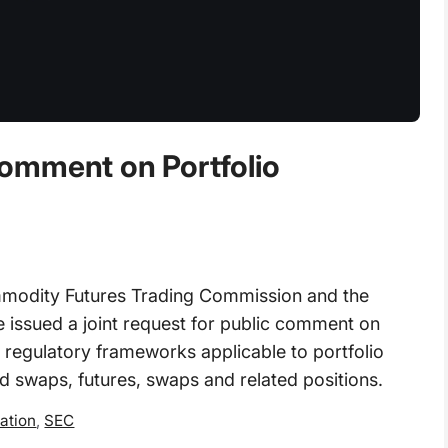
omment on Portfolio
dity Futures Trading Commission and the
issued a joint request for public comment on
 regulatory frameworks applicable to portfolio
d swaps, futures, swaps and related positions.
ation
,
SEC