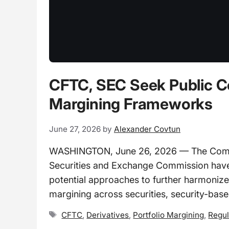
CFTC, SEC Seek Public C
Margining Frameworks
June 27, 2026
by
Alexander Covtun
WASHINGTON, June 26, 2026 — The Commo
Securities and Exchange Commission have 
potential approaches to further harmonize
margining across securities, security-base
Tags
CFTC
,
Derivatives
,
Portfolio Margining
,
Regul