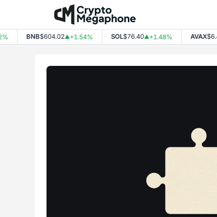
Skip
to
content
BNB
$604.02
SOL
$76.40
AVAX
$6.4
%
+1.54%
+1.48%
▲
▲