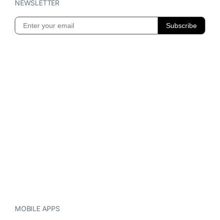
NEWSLETTER
MOBILE APPS