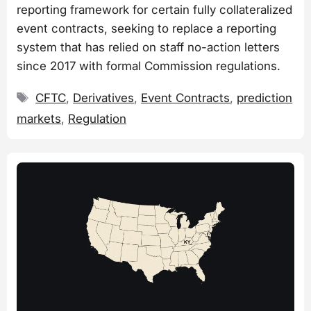
reporting framework for certain fully collateralized
event contracts, seeking to replace a reporting
system that has relied on staff no-action letters
since 2017 with formal Commission regulations.
Tags
CFTC
,
Derivatives
,
Event Contracts
,
prediction
markets
,
Regulation