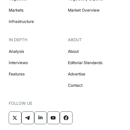
Markets
Market Overview
Infrastructure
IN DEPTH
ABOUT
Analysis
About
Interviews
Editorial Standards
Features
Advertise
Contact
FOLLOW US