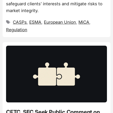
safeguard clients’ interests and mitigate risks to
market integrity.
Tags
CASPs
,
ESMA
,
European Union
,
MiCA
,
Regulation
CFTC, SEC Seek Public Comment on