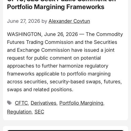
Portfolio Margining Frameworks
June 27, 2026
by
Alexander Covtun
WASHINGTON, June 26, 2026 — The Commodity
Futures Trading Commission and the Securities
and Exchange Commission have issued a joint
request for public comment on potential
approaches to further harmonize regulatory
frameworks applicable to portfolio margining
across securities, security-based swaps, futures,
swaps and related positions.
Tags
CFTC
,
Derivatives
,
Portfolio Margining
,
Regulation
,
SEC