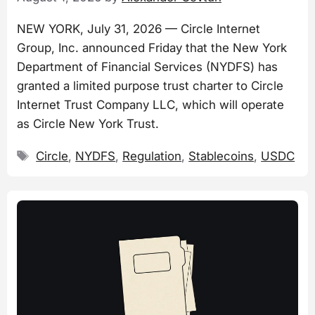
NEW YORK, July 31, 2026 — Circle Internet
Group, Inc. announced Friday that the New York
Department of Financial Services (NYDFS) has
granted a limited purpose trust charter to Circle
Internet Trust Company LLC, which will operate
as Circle New York Trust.
Tags
Circle
,
NYDFS
,
Regulation
,
Stablecoins
,
USDC