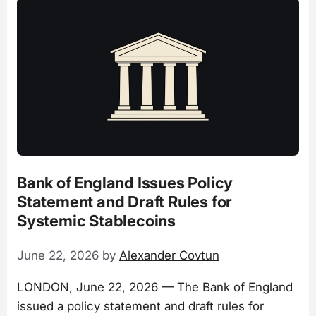
Bank of England Issues Policy
Statement and Draft Rules for
Systemic Stablecoins
June 22, 2026
by
Alexander Covtun
LONDON, June 22, 2026 — The Bank of England
issued a policy statement and draft rules for