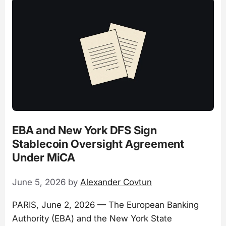
EBA and New York DFS Sign
Stablecoin Oversight Agreement
Under MiCA
June 5, 2026
by
Alexander Covtun
PARIS, June 2, 2026 — The European Banking
Authority (EBA) and the New York State