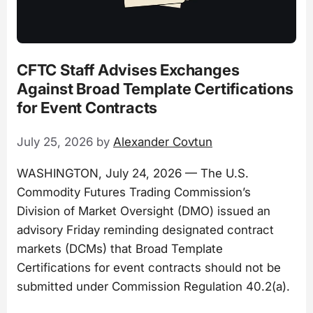
CFTC Staff Advises Exchanges
Against Broad Template Certifications
for Event Contracts
July 25, 2026
by
Alexander Covtun
WASHINGTON, July 24, 2026 — The U.S.
Commodity Futures Trading Commission’s
Division of Market Oversight (DMO) issued an
advisory Friday reminding designated contract
markets (DCMs) that Broad Template
Certifications for event contracts should not be
submitted under Commission Regulation 40.2(a).