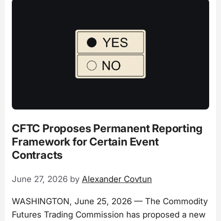
CFTC Proposes Permanent Reporting
Framework for Certain Event
Contracts
June 27, 2026
by
Alexander Covtun
WASHINGTON, June 25, 2026 — The Commodity
Futures Trading Commission has proposed a new