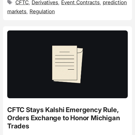
Tags
CFTC
,
Derivatives
,
Event Contracts
,
prediction
markets
,
Regulation
CFTC Stays Kalshi Emergency Rule,
Orders Exchange to Honor Michigan
Trades