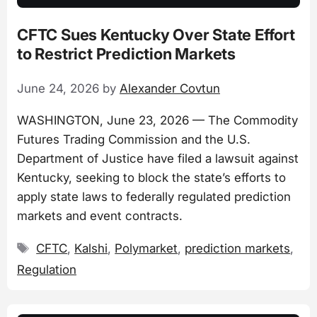
CFTC Sues Kentucky Over State Effort
to Restrict Prediction Markets
June 24, 2026
by
Alexander Covtun
WASHINGTON, June 23, 2026 — The Commodity
Futures Trading Commission and the U.S.
Department of Justice have filed a lawsuit against
Kentucky, seeking to block the state’s efforts to
apply state laws to federally regulated prediction
markets and event contracts.
Tags
CFTC
,
Kalshi
,
Polymarket
,
prediction markets
,
Regulation