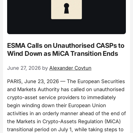
ESMA Calls on Unauthorised CASPs to
Wind Down as MiCA Transition Ends
June 27, 2026
by
Alexander Covtun
PARIS, June 23, 2026 — The European Securities
and Markets Authority has called on unauthorised
crypto-asset service providers to immediately
begin winding down their European Union
activities in an orderly manner ahead of the end of
the Markets in Crypto-Assets Regulation (MiCA)
transitional period on July 1, while taking steps to