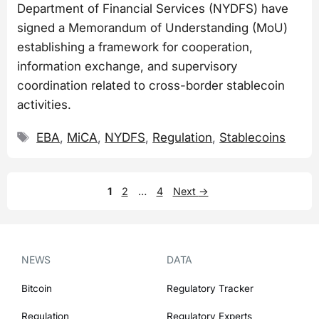
Department of Financial Services (NYDFS) have
signed a Memorandum of Understanding (MoU)
establishing a framework for cooperation,
information exchange, and supervisory
coordination related to cross-border stablecoin
activities.
Tags
EBA
,
MiCA
,
NYDFS
,
Regulation
,
Stablecoins
Page
Page
Page
1
2
…
4
Next
→
NEWS
DATA
Bitcoin
Regulatory Tracker
Regulation
Regulatory Experts