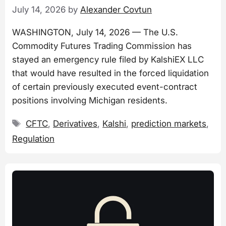
July 14, 2026
by
Alexander Covtun
WASHINGTON, July 14, 2026 — The U.S.
Commodity Futures Trading Commission has
stayed an emergency rule filed by KalshiEX LLC
that would have resulted in the forced liquidation
of certain previously executed event-contract
positions involving Michigan residents.
Tags
CFTC
,
Derivatives
,
Kalshi
,
prediction markets
,
Regulation