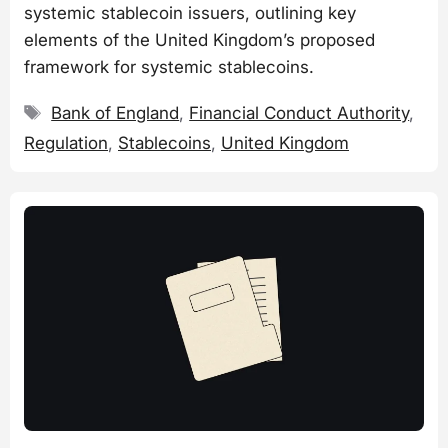
systemic stablecoin issuers, outlining key
elements of the United Kingdom’s proposed
framework for systemic stablecoins.
Tags
Bank of England
,
Financial Conduct Authority
,
Regulation
,
Stablecoins
,
United Kingdom