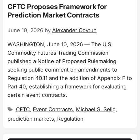
CFTC Proposes Framework for
Prediction Market Contracts
June 10, 2026
by
Alexander Covtun
WASHINGTON, June 10, 2026 — The U.S.
Commodity Futures Trading Commission
published a Notice of Proposed Rulemaking
seeking public comment on amendments to
Regulation 40.11 and the addition of Appendix F to
Part 40, establishing a framework for evaluating
certain event contracts.
Tags
CFTC
,
Event Contracts
,
Michael S. Selig
,
prediction markets
,
Regulation