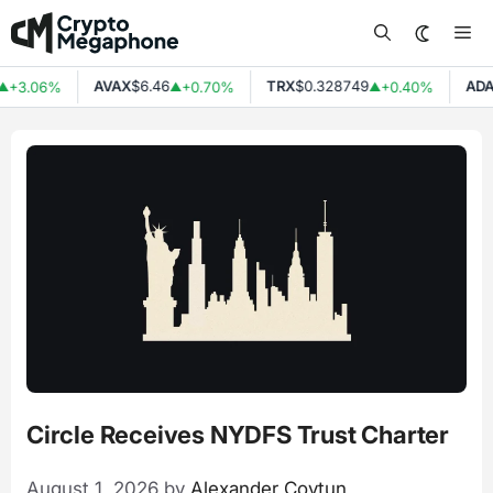
Skip
Me
to
content
AVAX
$6.46
TRX
$0.328749
ADA
$0
3.06%
+0.70%
+0.40%
▲
▲
Circle Receives NYDFS Trust Charter
August 1, 2026
by
Alexander Covtun