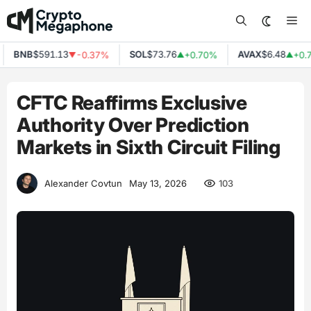
Skip
Me
to
content
BNB
$591.13
SOL
$73.76
AVAX
$6.48
-0.37%
+0.70%
+0.7
▼
▲
▲
CFTC Reaffirms Exclusive
Authority Over Prediction
Markets in Sixth Circuit Filing
103
Alexander Covtun
May 13, 2026