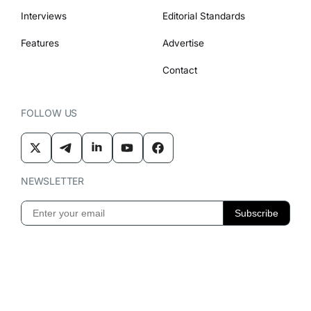
Interviews
Editorial Standards
Features
Advertise
Contact
FOLLOW US
NEWSLETTER