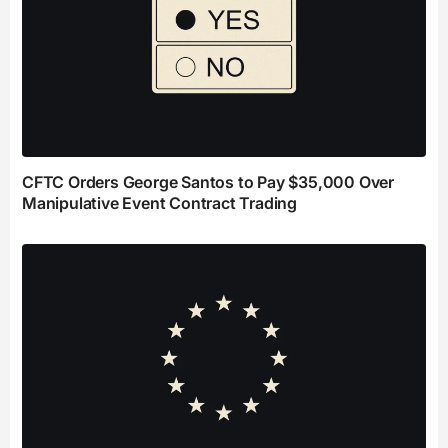
CFTC Orders George Santos to Pay $35,000 Over
Manipulative Event Contract Trading