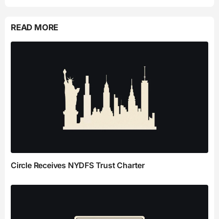
READ MORE
Circle Receives NYDFS Trust Charter