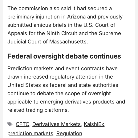
The commission also said it had secured a
preliminary injunction in Arizona and previously
submitted amicus briefs in the U.S. Court of
Appeals for the Ninth Circuit and the Supreme
Judicial Court of Massachusetts.
Federal oversight debate continues
Prediction markets and event contracts have
drawn increased regulatory attention in the
United States as federal and state authorities
continue to debate the scope of oversight
applicable to emerging derivatives products and
related trading platforms.
Tags
CFTC
,
Derivatives Markets
,
KalshiEx
,
prediction markets
,
Regulation