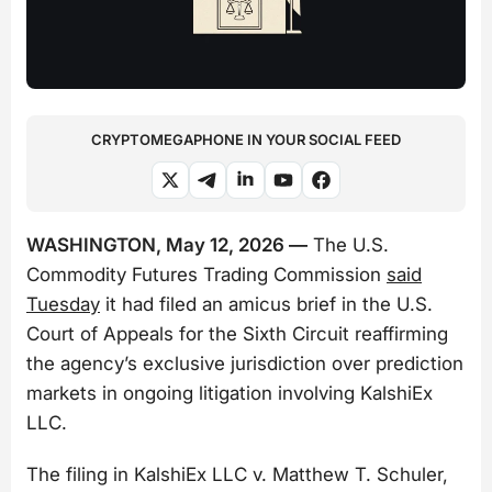
CRYPTOMEGAPHONE IN YOUR SOCIAL FEED
WASHINGTON, May 12, 2026 —
The U.S.
Commodity Futures Trading Commission
said
Tuesday
it had filed an amicus brief in the U.S.
Court of Appeals for the Sixth Circuit reaffirming
the agency’s exclusive jurisdiction over prediction
markets in ongoing litigation involving KalshiEx
LLC.
The filing in
KalshiEx LLC v. Matthew T. Schuler,