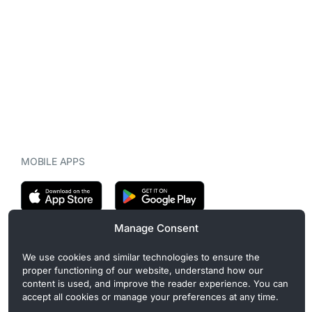
MOBILE APPS
Manage Consent
CryptoMegaphone is an independent digital asset publication
We use cookies and similar technologies to ensure the
covering crypto regulation, market structure, and institutional
proper functioning of our website, understand how our
developments. Commercial or sponsored content, when present, is
content is used, and improve the reader experience. You can
clearly disclosed and does not influence editorial coverage. Read
accept all cookies or manage your preferences at any time.
more in our
Editorial Standards
.