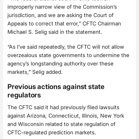
improperly narrow view of the Commission’s
jurisdiction, and we are asking the Court of
Appeals to correct that error,” CFTC Chairman
Michael S. Selig said in the statement.
“As I’ve said repeatedly, the CFTC will not allow
overzealous state governments to undermine the
agency’s longstanding authority over these
markets,” Selig added.
Previous actions against state
regulators
The CFTC said it had previously filed lawsuits
against Arizona, Connecticut, Illinois, New York
and Wisconsin related to state regulation of
CFTC-regulated prediction markets.