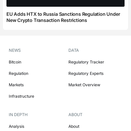
EU Adds HTX to Russia Sanctions Regulation Under
New Crypto Transaction Restrictions
NEWS
DATA
Bitcoin
Regulatory Tracker
Regulation
Regulatory Experts
Markets
Market Overview
Infrastructure
IN DEPTH
ABOUT
Analysis
About