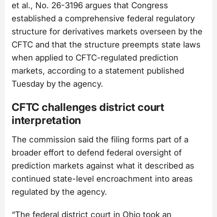
et al., No. 26-3196
argues that Congress
established a comprehensive federal regulatory
structure for derivatives markets overseen by the
CFTC and that the structure preempts state laws
when applied to CFTC-regulated prediction
markets, according to a statement published
Tuesday by the agency.
CFTC challenges district court
interpretation
The commission said the filing forms part of a
broader effort to defend federal oversight of
prediction markets against what it described as
continued state-level encroachment into areas
regulated by the agency.
“The federal district court in Ohio took an