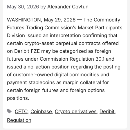
May 30, 2026
by
Alexander Covtun
WASHINGTON, May 29, 2026 — The Commodity
Futures Trading Commission’s Market Participants
Division issued an interpretation confirming that
certain crypto-asset perpetual contracts offered
on Deribit FZE may be categorized as foreign
futures under Commission Regulation 30.1 and
issued a no-action position regarding the posting
of customer-owned digital commodities and
payment stablecoins as margin collateral for
certain foreign futures and foreign options
positions.
Tags
CFTC
,
Coinbase
,
Crypto derivatives
,
Deribit
,
Regulation