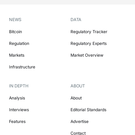
NEWS
DATA
Bitcoin
Regulatory Tracker
Regulation
Regulatory Experts
Markets
Market Overview
Infrastructure
IN DEPTH
ABOUT
Analysis
About
Interviews
Editorial Standards
Features
Advertise
Contact