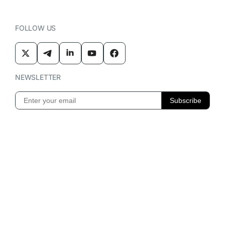
FOLLOW US
NEWSLETTER