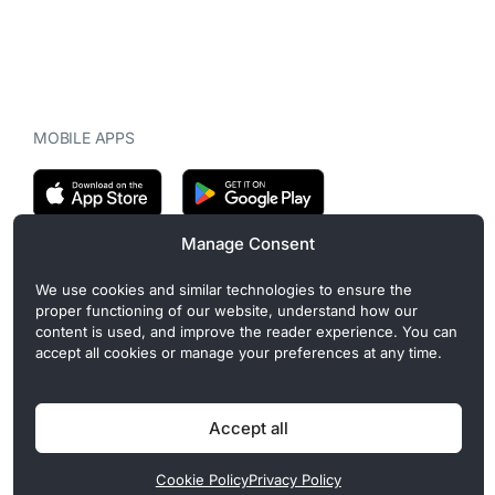
MOBILE APPS
Manage Consent
CryptoMegaphone is an independent digital asset publication
We use cookies and similar technologies to ensure the
covering crypto regulation, market structure, and institutional
proper functioning of our website, understand how our
developments. Commercial or sponsored content, when present, is
content is used, and improve the reader experience. You can
clearly disclosed and does not influence editorial coverage. Read
accept all cookies or manage your preferences at any time.
more in our
Editorial Standards
.
Accept all
Privacy Policy
Cookie Policy
Terms of Use
Disclaimer
Cookie Policy
Privacy Policy
© 2026 CryptoMegaphone, Inc. | ISSN 3071-5997