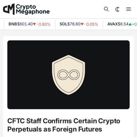
Skip
Me
to
content
BNB
$601.40
SOL
$76.60
AVAX
$6.54
-0.80%
-0.05%
+0
▼
▼
▲
CFTC Staff Confirms Certain Crypto
Perpetuals as Foreign Futures