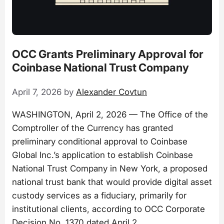
OCC Grants Preliminary Approval for
Coinbase National Trust Company
April 7, 2026
by
Alexander Covtun
WASHINGTON, April 2, 2026 — The Office of the
Comptroller of the Currency has granted
preliminary conditional approval to Coinbase
Global Inc.’s application to establish Coinbase
National Trust Company in New York, a proposed
national trust bank that would provide digital asset
custody services as a fiduciary, primarily for
institutional clients, according to OCC Corporate
Decision No. 1370 dated April 2.