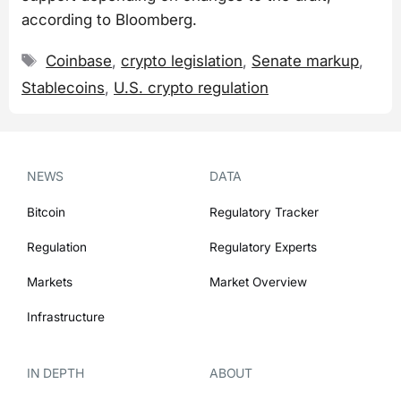
according to Bloomberg.
Tags
Coinbase
,
crypto legislation
,
Senate markup
,
Stablecoins
,
U.S. crypto regulation
NEWS
DATA
Bitcoin
Regulatory Tracker
Regulation
Regulatory Experts
Markets
Market Overview
Infrastructure
IN DEPTH
ABOUT