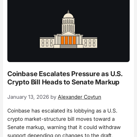
Coinbase Escalates Pressure as U.S.
Crypto Bill Heads to Senate Markup
January 13, 2026
by
Alexander Covtun
Coinbase has escalated its lobbying as a U.S.
crypto market-structure bill moves toward a
Senate markup, warning that it could withdraw
support depending on changes to the draft,