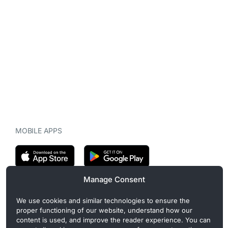
MOBILE APPS
Manage Consent
CryptoMegaphone is an independent digital asset publication
We use cookies and similar technologies to ensure the
covering crypto regulation, market structure, and institutional
proper functioning of our website, understand how our
developments. Commercial or sponsored content, when present, is
content is used, and improve the reader experience. You can
clearly disclosed and does not influence editorial coverage. Read