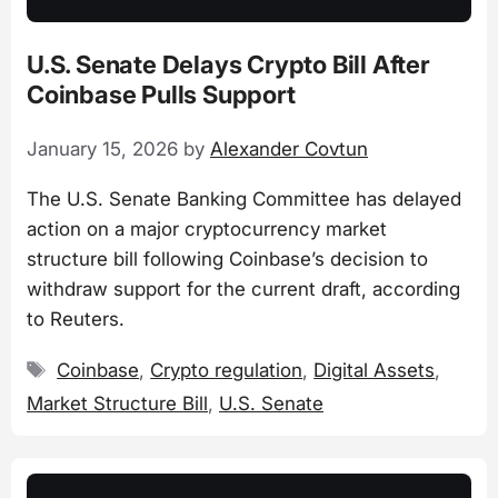
U.S. Senate Delays Crypto Bill After
Coinbase Pulls Support
January 15, 2026
by
Alexander Covtun
The U.S. Senate Banking Committee has delayed
action on a major cryptocurrency market
structure bill following Coinbase’s decision to
withdraw support for the current draft, according
to Reuters.
Tags
Coinbase
,
Crypto regulation
,
Digital Assets
,
Market Structure Bill
,
U.S. Senate