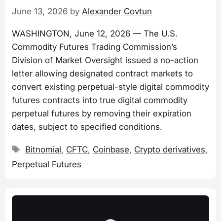
June 13, 2026
by
Alexander Covtun
WASHINGTON, June 12, 2026 — The U.S.
Commodity Futures Trading Commission’s
Division of Market Oversight issued a no-action
letter allowing designated contract markets to
convert existing perpetual-style digital commodity
futures contracts into true digital commodity
perpetual futures by removing their expiration
dates, subject to specified conditions.
Tags
Bitnomial
,
CFTC
,
Coinbase
,
Crypto derivatives
,
Perpetual Futures