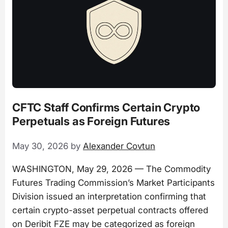
CFTC Staff Confirms Certain Crypto
Perpetuals as Foreign Futures
May 30, 2026
by
Alexander Covtun
WASHINGTON, May 29, 2026 — The Commodity
Futures Trading Commission’s Market Participants
Division issued an interpretation confirming that
certain crypto-asset perpetual contracts offered
on Deribit FZE may be categorized as foreign