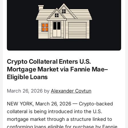
Crypto Collateral Enters U.S.
Mortgage Market via Fannie Mae–
Eligible Loans
March 26, 2026
by
Alexander Covtun
NEW YORK, March 26, 2026 — Crypto-backed
collateral is being introduced into the U.S.
mortgage market through a structure linked to
conforming loans eligible for purchase by Fannie