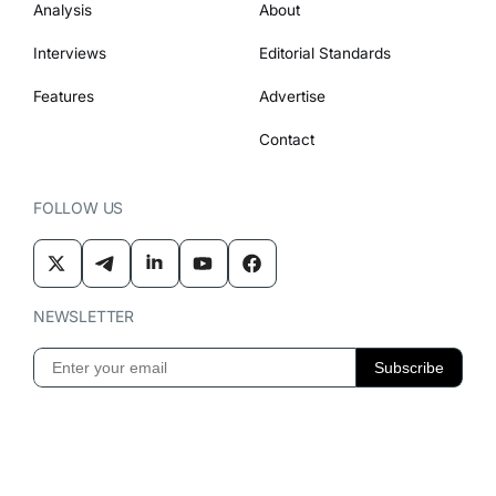
Analysis
About
Interviews
Editorial Standards
Features
Advertise
Contact
FOLLOW US
NEWSLETTER