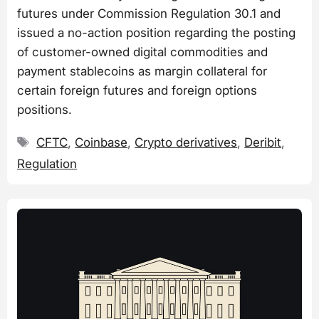
futures under Commission Regulation 30.1 and
issued a no-action position regarding the posting
of customer-owned digital commodities and
payment stablecoins as margin collateral for
certain foreign futures and foreign options
positions.
Tags
CFTC
,
Coinbase
,
Crypto derivatives
,
Deribit
,
Regulation