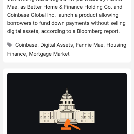
Mae, as Better Home & Finance Holding Co. and
Coinbase Global Inc. launch a product allowing
borrowers to fund down payments without selling
digital assets, according to a Bloomberg report.
Tags
Coinbase
,
Digital Assets
,
Fannie Mae
,
Housing
Finance
,
Mortgage Market