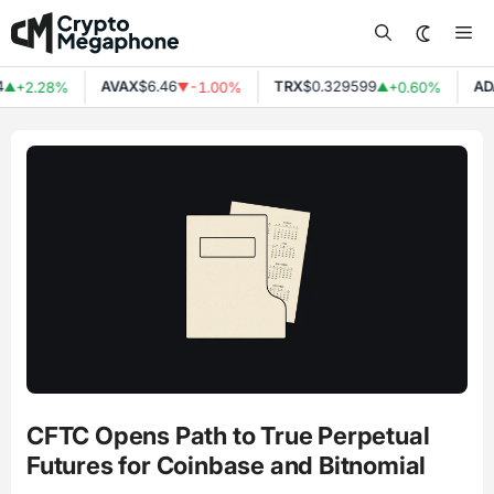
Skip
Me
to
content
AVAX
$6.46
TRX
$0.329599
ADA
$
+2.28%
-1.00%
+0.60%
▼
▲
CFTC Opens Path to True Perpetual
Futures for Coinbase and Bitnomial