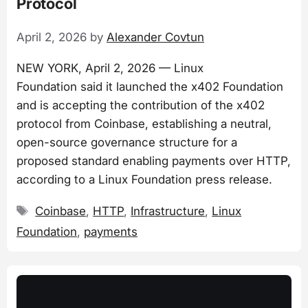
Protocol
April 2, 2026
by
Alexander Covtun
NEW YORK, April 2, 2026 — Linux
Foundation said it launched the x402 Foundation
and is accepting the contribution of the x402
protocol from Coinbase, establishing a neutral,
open-source governance structure for a
proposed standard enabling payments over HTTP,
according to a Linux Foundation press release.
Tags
Coinbase
,
HTTP
,
Infrastructure
,
Linux
Foundation
,
payments