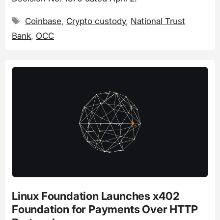
Tags
Coinbase
,
Crypto custody
,
National Trust
Bank
,
OCC
Linux Foundation Launches x402
Foundation for Payments Over HTTP