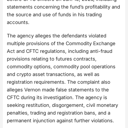
statements concerning the fund’s profitability and
the source and use of funds in his trading
accounts.
The agency alleges the defendants violated
multiple provisions of the Commodity Exchange
Act and CFTC regulations, including anti-fraud
provisions relating to futures contracts,
commodity options, commodity pool operations
and crypto asset transactions, as well as
registration requirements. The complaint also
alleges Vernon made false statements to the
CFTC during its investigation. The agency is
seeking restitution, disgorgement, civil monetary
penalties, trading and registration bans, and a
permanent injunction against further violations.