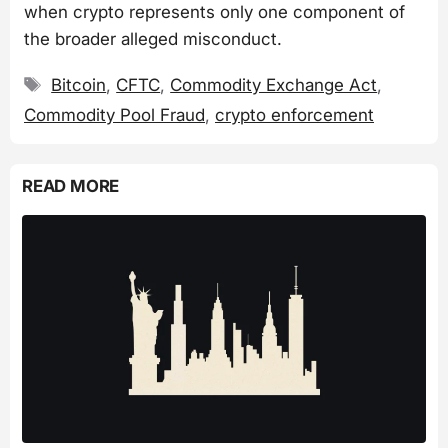
when crypto represents only one component of
the broader alleged misconduct.
Tags
Bitcoin
,
CFTC
,
Commodity Exchange Act
,
Commodity Pool Fraud
,
crypto enforcement
READ MORE