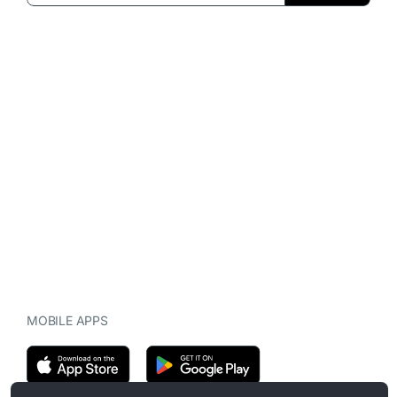
MOBILE APPS