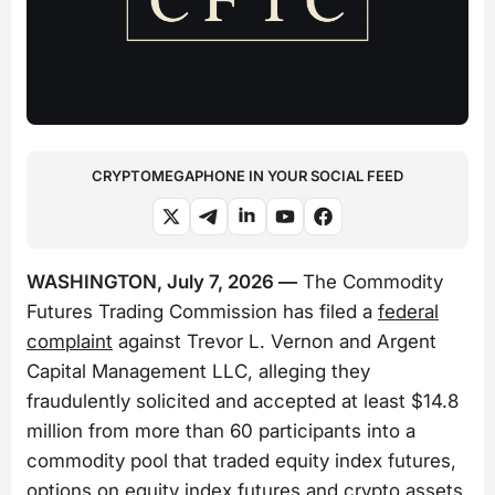
CRYPTOMEGAPHONE IN YOUR SOCIAL FEED
WASHINGTON, July 7, 2026 —
The Commodity
Futures Trading Commission has filed a
federal
complaint
against Trevor L. Vernon and Argent
Capital Management LLC, alleging they
fraudulently solicited and accepted at least $14.8
million from more than 60 participants into a
commodity pool that traded equity index futures,
options on equity index futures and crypto assets.