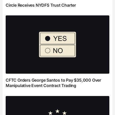
Circle Receives NYDFS Trust Charter
CFTC Orders George Santos to Pay $35,000 Over
Manipulative Event Contract Trading