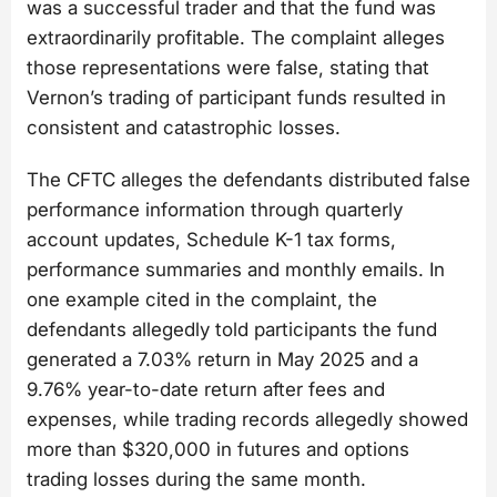
was a successful trader and that the fund was
extraordinarily profitable. The complaint alleges
those representations were false, stating that
Vernon’s trading of participant funds resulted in
consistent and catastrophic losses.
The CFTC alleges the defendants distributed false
performance information through quarterly
account updates, Schedule K-1 tax forms,
performance summaries and monthly emails. In
one example cited in the complaint, the
defendants allegedly told participants the fund
generated a 7.03% return in May 2025 and a
9.76% year-to-date return after fees and
expenses, while trading records allegedly showed
more than $320,000 in futures and options
trading losses during the same month.