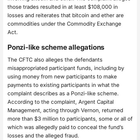
those trades resulted in at least $108,000 in
losses and reiterates that bitcoin and ether are
commodities under the Commodity Exchange
Act.
Ponzi-like scheme allegations
The CFTC also alleges the defendants
misappropriated participant funds, including by
using money from new participants to make
payments to existing participants in what the
complaint describes as a Ponzi-like scheme.
According to the complaint, Argent Capital
Management, acting through Vernon, returned
more than $3 million to participants, some or all of
which was allegedly paid to conceal the fund’s
losses and the alleged fraud.