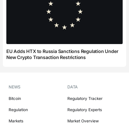
EU Adds HTX to Russia Sanctions Regulation Under
New Crypto Transaction Restrictions
NEWS
DATA
Bitcoin
Regulatory Tracker
Regulation
Regulatory Experts
Markets
Market Overview