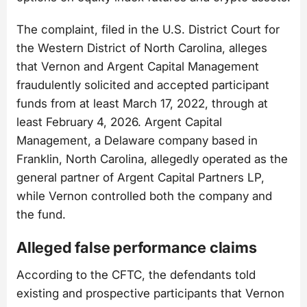
The complaint, filed in the U.S. District Court for
the Western District of North Carolina, alleges
that Vernon and Argent Capital Management
fraudulently solicited and accepted participant
funds from at least March 17, 2022, through at
least February 4, 2026. Argent Capital
Management, a Delaware company based in
Franklin, North Carolina, allegedly operated as the
general partner of Argent Capital Partners LP,
while Vernon controlled both the company and
the fund.
Alleged false performance claims
According to the CFTC, the defendants told
existing and prospective participants that Vernon