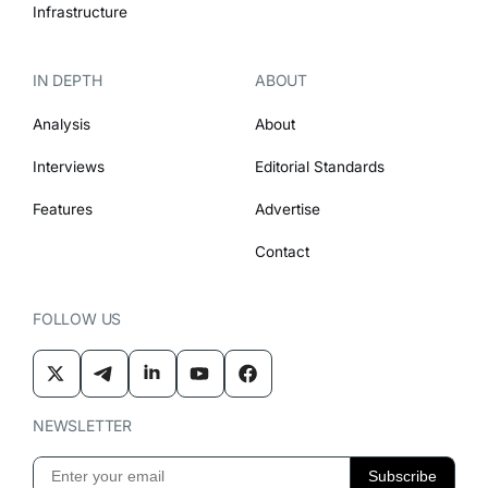
Infrastructure
IN DEPTH
ABOUT
Analysis
About
Interviews
Editorial Standards
Features
Advertise
Contact
FOLLOW US
NEWSLETTER