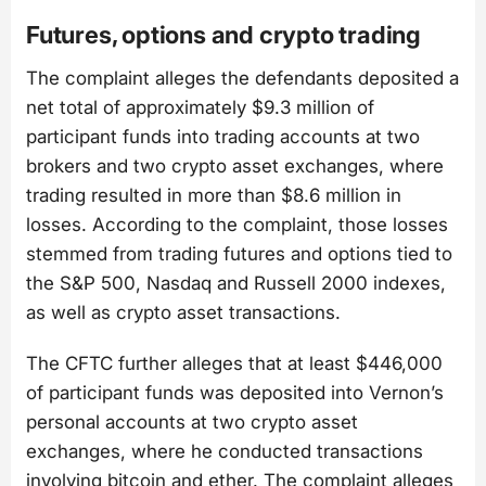
Futures, options and crypto trading
The complaint alleges the defendants deposited a
net total of approximately $9.3 million of
participant funds into trading accounts at two
brokers and two crypto asset exchanges, where
trading resulted in more than $8.6 million in
losses. According to the complaint, those losses
stemmed from trading futures and options tied to
the S&P 500, Nasdaq and Russell 2000 indexes,
as well as crypto asset transactions.
The CFTC further alleges that at least $446,000
of participant funds was deposited into Vernon’s
personal accounts at two crypto asset
exchanges, where he conducted transactions
involving bitcoin and ether. The complaint alleges