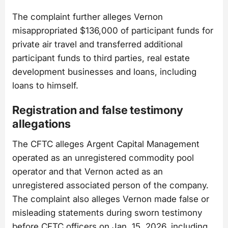
The complaint further alleges Vernon
misappropriated $136,000 of participant funds for
private air travel and transferred additional
participant funds to third parties, real estate
development businesses and loans, including
loans to himself.
Registration and false testimony
allegations
The CFTC alleges Argent Capital Management
operated as an unregistered commodity pool
operator and that Vernon acted as an
unregistered associated person of the company.
The complaint also alleges Vernon made false or
misleading statements during sworn testimony
before CFTC officers on Jan. 15, 2026, including