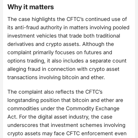
Why it matters
The case highlights the CFTC’s continued use of
its anti-fraud authority in matters involving pooled
investment vehicles that trade both traditional
derivatives and crypto assets. Although the
complaint primarily focuses on futures and
options trading, it also includes a separate count
alleging fraud in connection with crypto asset
transactions involving bitcoin and ether.
The complaint also reflects the CFTC’s
longstanding position that bitcoin and ether are
commodities under the Commodity Exchange
Act. For the digital asset industry, the case
underscores that investment schemes involving
crypto assets may face CFTC enforcement even