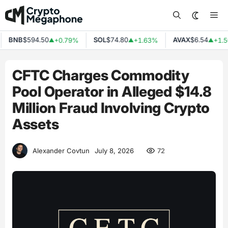
Skip
Me
to
content
BNB
$594.50
SOL
$74.80
AVAX
$6.54
+0.79%
+1.63%
+1.50
▲
▲
▲
CFTC Charges Commodity
Pool Operator in Alleged $14.8
Million Fraud Involving Crypto
Assets
72
Alexander Covtun
July 8, 2026