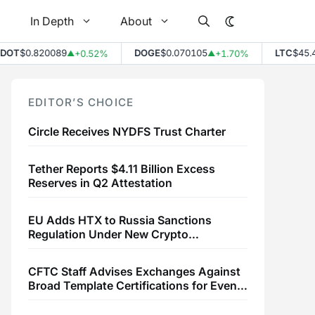
In Depth
About
$0.820089
DOGE
$0.070105
LTC
$45.49
+0.52%
+1.70%
+
▲
▲
▲
EDITOR’S CHOICE
Circle Receives NYDFS Trust Charter
Tether Reports $4.11 Billion Excess
Reserves in Q2 Attestation
EU Adds HTX to Russia Sanctions
Regulation Under New Crypto
Transaction Restrictions
CFTC Staff Advises Exchanges Against
Broad Template Certifications for Event
Contracts