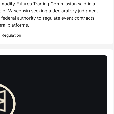
dity Futures Trading Commission said in a
tate of Wisconsin seeking a declaratory judgment
 federal authority to regulate event contracts,
eral platforms.
,
Regulation