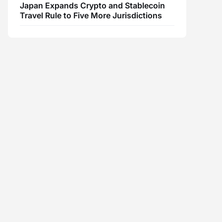
Japan Expands Crypto and Stablecoin
Travel Rule to Five More Jurisdictions