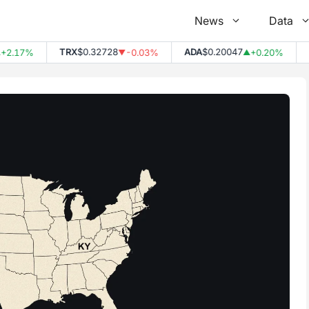
News
Data
TRX
$0.32728
ADA
$0.20047
DOT
17%
-0.03%
+0.20%
▼
▲