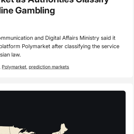
line Gambling
nication and Digital Affairs Ministry said it
latform Polymarket after classifying the service
sian law.
,
Polymarket
,
prediction markets