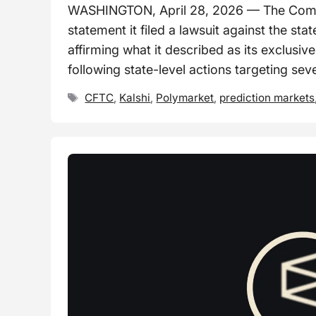
WASHINGTON, April 28, 2026 — The Commo
statement it filed a lawsuit against the s
affirming what it described as its exclusive
following state-level actions targeting sev
Tags
CFTC
,
Kalshi
,
Polymarket
,
prediction markets