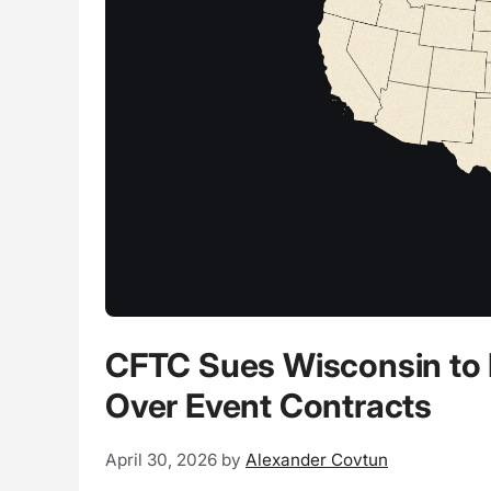
CFTC Sues Wisconsin to D
Over Event Contracts
April 30, 2026
by
Alexander Covtun