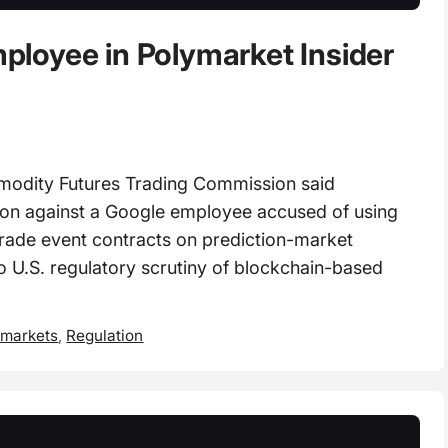
loyee in Polymarket Insider
dity Futures Trading Commission said
tion against a Google employee accused of using
 trade event contracts on prediction-market
o U.S. regulatory scrutiny of blockchain-based
 markets
,
Regulation