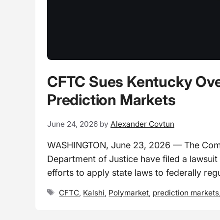
CFTC Sues Kentucky Over 
Prediction Markets
June 24, 2026
by
Alexander Covtun
WASHINGTON, June 23, 2026 — The Commo
Department of Justice have filed a lawsuit
efforts to apply state laws to federally re
Tags
CFTC
,
Kalshi
,
Polymarket
,
prediction markets