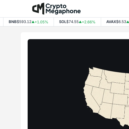
Skip
to
content
BNB
$593.12
SOL
$74.55
AVAX
$6.53
+1.05%
+2.66%
+2.
▲
▲
▲