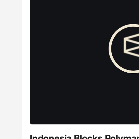
Indonesia Blocks Polymark