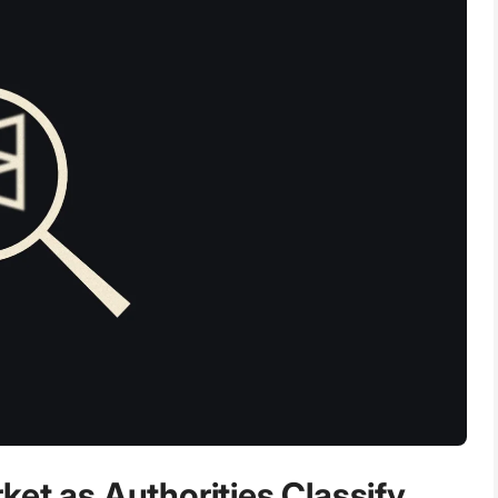
et as Authorities Classify