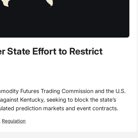
State Effort to Restrict
dity Futures Trading Commission and the U.S.
 against Kentucky, seeking to block the state’s
gulated prediction markets and event contracts.
,
Regulation