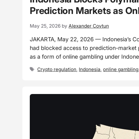
Prediction Markets as On
May 25, 2026
by
Alexander Covtun
JAKARTA, May 22, 2026 — Indonesia’s Commu
had blocked access to prediction-market p
as a form of online gambling under Indone
Tags
Crypto regulation
,
Indonesia
,
online gambling