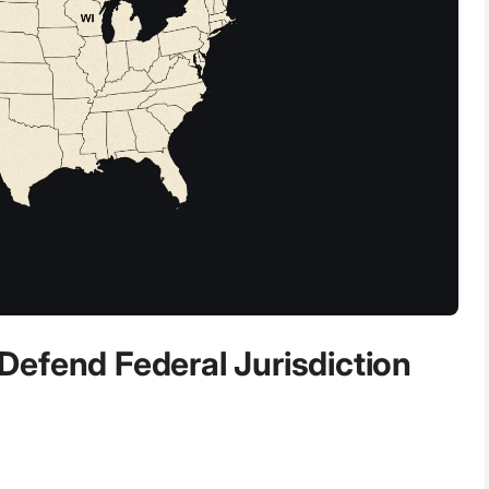
efend Federal Jurisdiction