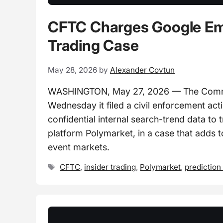
CFTC Charges Google Emp
Trading Case
May 28, 2026
by
Alexander Covtun
WASHINGTON, May 27, 2026 — The Commo
Wednesday it filed a civil enforcement ac
confidential internal search-trend data to
platform Polymarket, in a case that adds t
event markets.
Tags
CFTC
,
insider trading
,
Polymarket
,
prediction