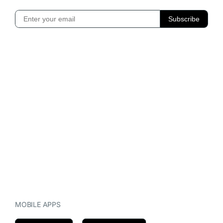
MOBILE APPS