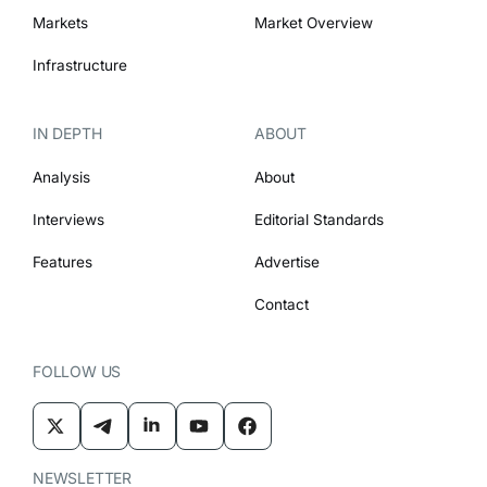
Markets
Market Overview
Infrastructure
IN DEPTH
ABOUT
Analysis
About
Interviews
Editorial Standards
Features
Advertise
Contact
FOLLOW US
NEWSLETTER