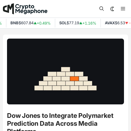
Skip
Me
to
content
BNB
$607.84
SOL
$77.19
AVAX
$6.53
%
+0.49%
+1.16%
-
▲
▲
▼
Dow Jones to Integrate Polymarket
Prediction Data Across Media