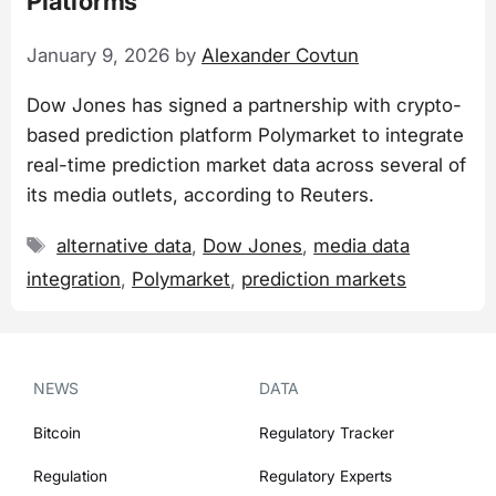
Platforms
January 9, 2026
by
Alexander Covtun
Dow Jones has signed a partnership with crypto-
based prediction platform Polymarket to integrate
real-time prediction market data across several of
its media outlets, according to Reuters.
Tags
alternative data
,
Dow Jones
,
media data
integration
,
Polymarket
,
prediction markets
NEWS
DATA
Bitcoin
Regulatory Tracker
Regulation
Regulatory Experts