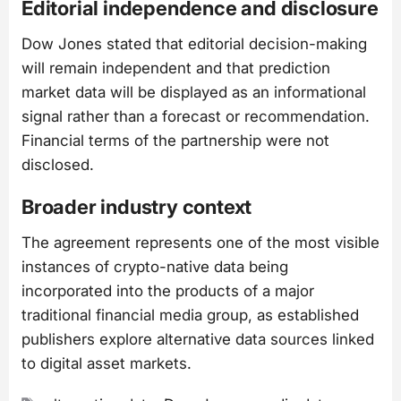
Editorial independence and disclosure
Dow Jones stated that editorial decision-making
will remain independent and that prediction
market data will be displayed as an informational
signal rather than a forecast or recommendation.
Financial terms of the partnership were not
disclosed.
Broader industry context
The agreement represents one of the most visible
instances of crypto-native data being
incorporated into the products of a major
traditional financial media group, as established
publishers explore alternative data sources linked
to digital asset markets.