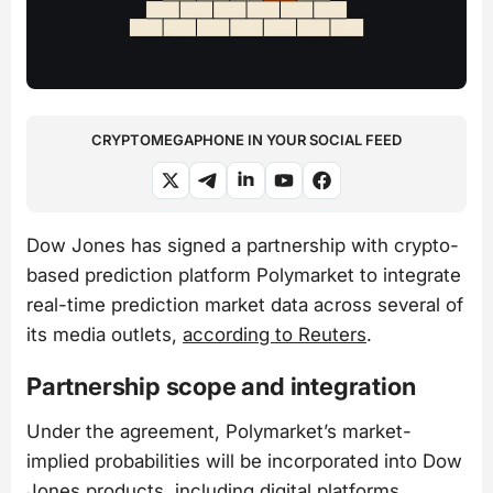
CRYPTOMEGAPHONE IN YOUR SOCIAL FEED
Dow Jones has signed a partnership with crypto-
based prediction platform Polymarket to integrate
real-time prediction market data across several of
its media outlets,
according to Reuters
.
Partnership scope and integration
Under the agreement, Polymarket’s market-
implied probabilities will be incorporated into Dow
Jones products, including digital platforms