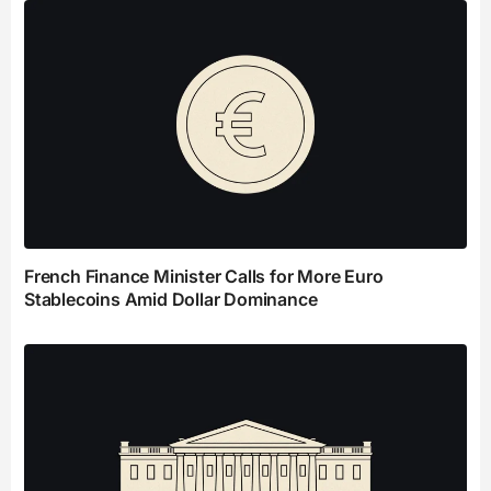
French Finance Minister Calls for More Euro
Stablecoins Amid Dollar Dominance