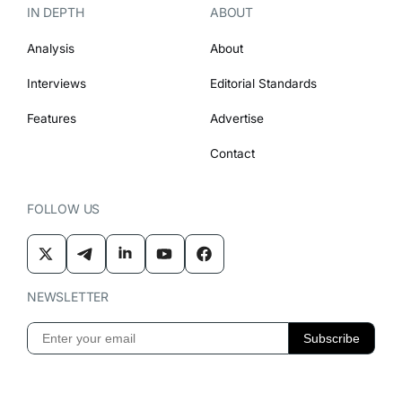
IN DEPTH
ABOUT
Analysis
About
Interviews
Editorial Standards
Features
Advertise
Contact
FOLLOW US
NEWSLETTER