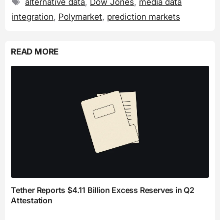
Tags
alternative data
,
Dow Jones
,
media data
integration
,
Polymarket
,
prediction markets
READ MORE
Tether Reports $4.11 Billion Excess Reserves in Q2
Attestation