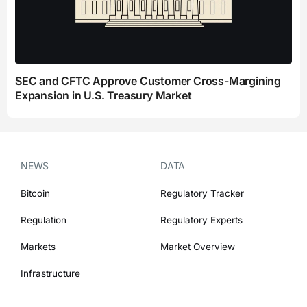
SEC and CFTC Approve Customer Cross-Margining
Expansion in U.S. Treasury Market
NEWS
DATA
Bitcoin
Regulatory Tracker
Regulation
Regulatory Experts
Markets
Market Overview
Infrastructure