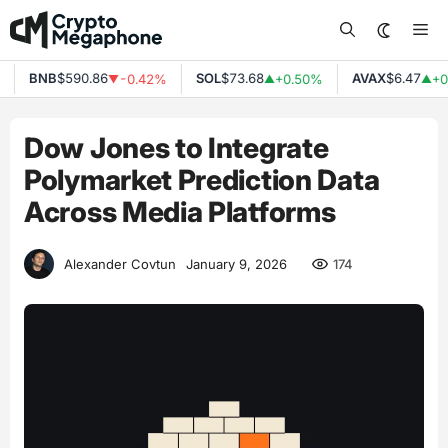
Skip
Me
to
content
BNB
$590.86
SOL
$73.68
AVAX
$6.47
-0.42%
+0.50%
+0.
▼
▲
▲
Dow Jones to Integrate
Polymarket Prediction Data
Across Media Platforms
174
Alexander Covtun
January 9, 2026