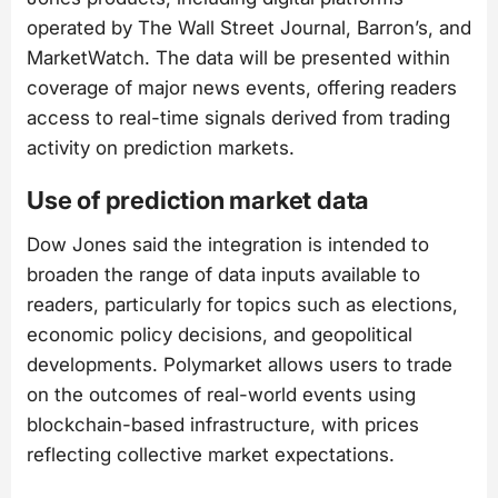
operated by The Wall Street Journal, Barron’s, and
MarketWatch. The data will be presented within
coverage of major news events, offering readers
access to real-time signals derived from trading
activity on prediction markets.
Use of prediction market data
Dow Jones said the integration is intended to
broaden the range of data inputs available to
readers, particularly for topics such as elections,
economic policy decisions, and geopolitical
developments. Polymarket allows users to trade
on the outcomes of real-world events using
blockchain-based infrastructure, with prices
reflecting collective market expectations.