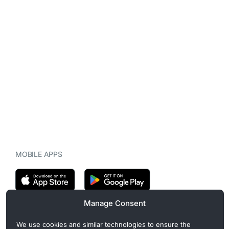
MOBILE APPS
Manage Consent
CryptoMegaphone is an independent digital asset publication
We use cookies and similar technologies to ensure the