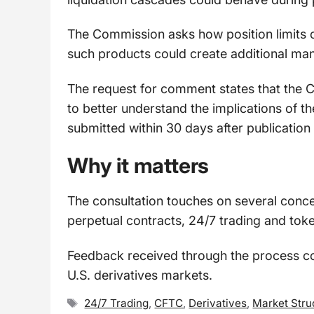
The Commission asks how position limits 
such products could create additional man
The request for comment states that the C
to better understand the implications of
submitted within 30 days after publication 
Why it matters
The consultation touches on several concep
perpetual contracts, 24/7 trading and toke
Feedback received through the process cou
U.S. derivatives markets.
Tags
24/7 Trading
,
CFTC
,
Derivatives
,
Market Stru