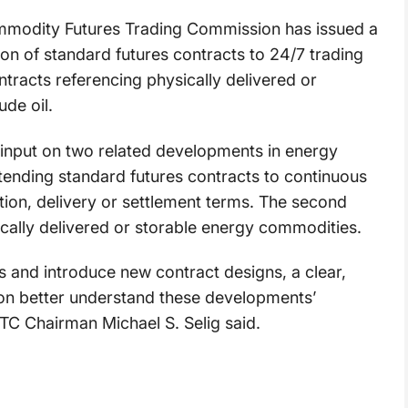
modity Futures Trading Commission has issued a
on of standard futures contracts to 24/7 trading
ontracts referencing physically delivered or
de oil.
 input on two related developments in energy
xtending standard futures contracts to continuous
ation, delivery or settlement terms. The second
ically delivered or storable energy commodities.
rs and introduce new contract designs, a clear,
ion better understand these developments’
FTC Chairman Michael S. Selig said.