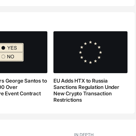
s George Santos to
EU Adds HTX to Russia
00 Over
Sanctions Regulation Under
ve Event Contract
New Crypto Transaction
Restrictions
IN DEPTH