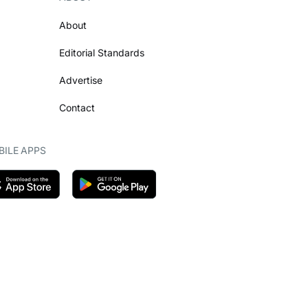
About
Editorial Standards
Advertise
Contact
ILE APPS