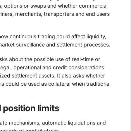
es, options or swaps and whether commercial
finers, merchants, transporters and end users
 continuous trading could affect liquidity,
arket surveillance and settlement processes.
s about the possible use of real-time or
egal, operational and credit considerations
ized settlement assets. It also asks whether
ns could be used as collateral when traditional
osition limits
ate mechanisms, automatic liquidations and
periods of market stress.