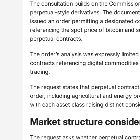
The consultation builds on the Commissio
perpetual-style derivatives. The documen
issued an order permitting a designated co
referencing the spot price of bitcoin and
perpetual contracts.
The order’s analysis was expressly limited 
contracts referencing digital commodities
trading.
The request states that perpetual contract
order, including agricultural and energy p
with each asset class raising distinct consi
Market structure conside
The request asks whether perpetual contr