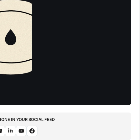
NE IN YOUR SOCIAL FEED