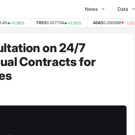
News
Data
TRX
$0.327734
ADA
$0.200088
+0.39%
+0.30%
-1.01%
▲
▲
▼
tation on 24/7
ual Contracts for
es