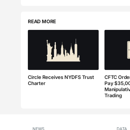
READ MORE
Circle Receives NYDFS Trust
CFTC Order
Charter
Pay $35,0
Manipulati
Trading
NEWS
DATA