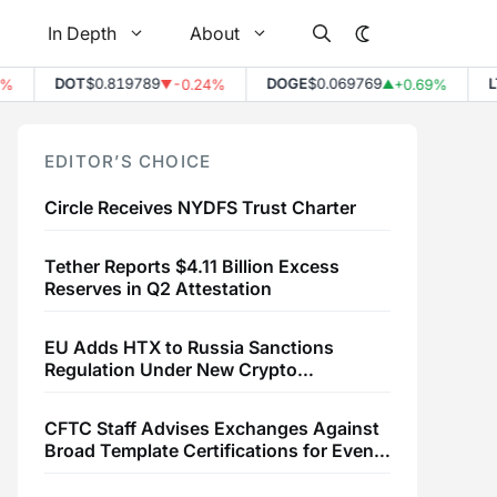
In Depth
About
DOT
$0.819789
DOGE
$0.069769
LTC
$
-0.24%
+0.69%
▼
▲
EDITOR’S CHOICE
Circle Receives NYDFS Trust Charter
Tether Reports $4.11 Billion Excess
Reserves in Q2 Attestation
EU Adds HTX to Russia Sanctions
Regulation Under New Crypto
Transaction Restrictions
CFTC Staff Advises Exchanges Against
Broad Template Certifications for Event
Contracts