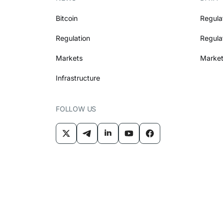
Bitcoin
Regula
Regulation
Regula
Markets
Market
Infrastructure
FOLLOW US