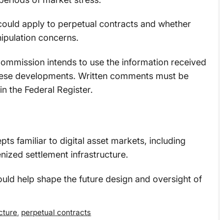
could apply to perpetual contracts and whether
ipulation concerns.
ommission intends to use the information received
 these developments. Written comments must be
in the Federal Register.
ts familiar to digital asset markets, including
nized settlement infrastructure.
ld help shape the future design and oversight of
cture
,
perpetual contracts