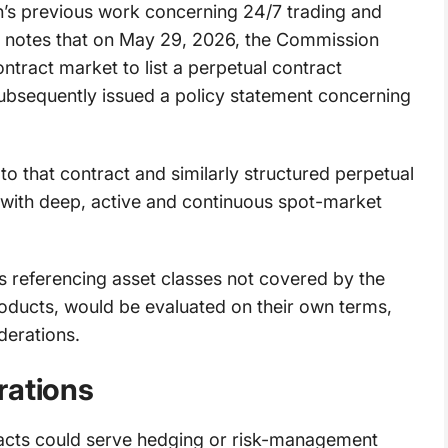
n’s previous work concerning 24/7 trading and
t notes that on May 29, 2026, the Commission
ntract market to list a perpetual contract
 subsequently issued a policy statement concerning
to that contract and similarly structured perpetual
 with deep, active and continuous spot-market
s referencing asset classes not covered by the
roducts, would be evaluated on their own terms,
derations.
rations
acts could serve hedging or risk-management