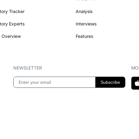
tory Tracker
Analysis
tory Experts
Interviews
 Overview
Features
NEWSLETTER
MOB