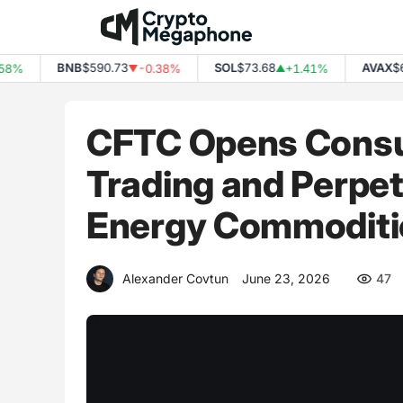
Skip
to
content
BNB
$590.73
SOL
$73.68
AVAX
$6.45
-0.38%
+1.41%
▼
▲
CFTC Opens Consul
Trading and Perpet
Energy Commoditi
Alexander Covtun
June 23, 2026
47