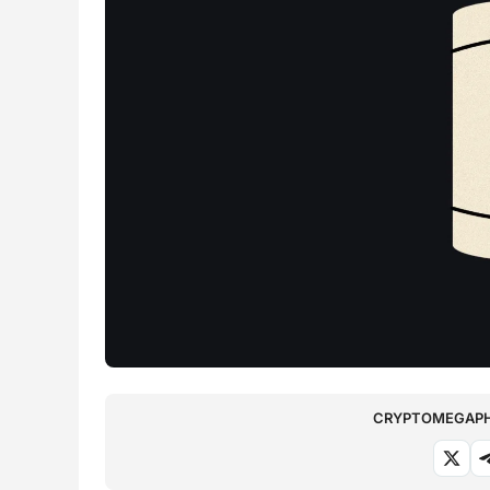
CRYPTOMEGAPHO