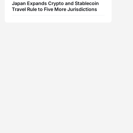
Japan Expands Crypto and Stablecoin
Travel Rule to Five More Jurisdictions