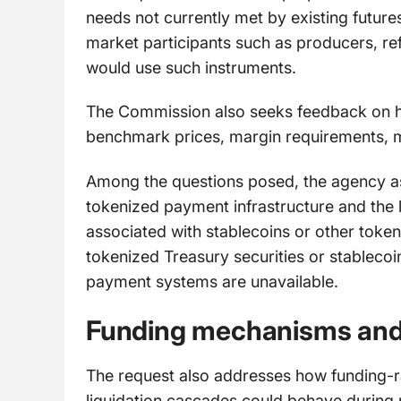
needs not currently met by existing futur
market participants such as producers, re
would use such instruments.
The Commission also seeks feedback on how
benchmark prices, margin requirements, m
Among the questions posed, the agency ask
tokenized payment infrastructure and the l
associated with stablecoins or other token
tokenized Treasury securities or stablecoi
payment systems are unavailable.
Funding mechanisms and p
The request also addresses how funding-r
liquidation cascades could behave during 