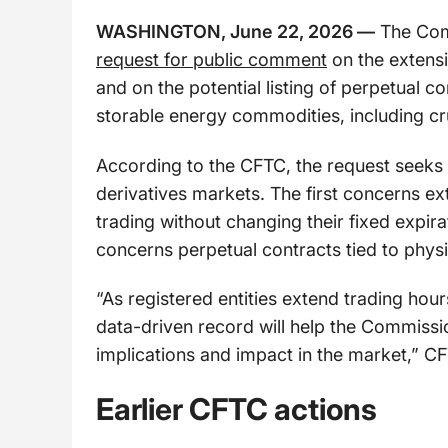
WASHINGTON, June 22, 2026 —
The Com
request for public comment
on the extensi
and on the potential listing of perpetual c
storable energy commodities, including cru
According to the CFTC, the request seeks
derivatives markets. The first concerns e
trading without changing their fixed expir
concerns perpetual contracts tied to phys
“As registered entities extend trading hou
data-driven record will help the Commiss
implications and impact in the market,” C
Earlier CFTC actions