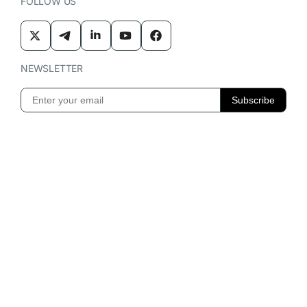
FOLLOW US
NEWSLETTER