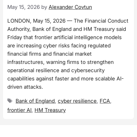
May 15, 2026
by
Alexander Covtun
LONDON, May 15, 2026 — The Financial Conduct
Authority, Bank of England and HM Treasury said
Friday that frontier artificial intelligence models
are increasing cyber risks facing regulated
financial firms and financial market
infrastructures, warning firms to strengthen
operational resilience and cybersecurity
capabilities against faster and more scalable AI-
driven attacks.
Tags
Bank of England
,
cyber resilience
,
FCA
,
frontier AI
,
HM Treasury