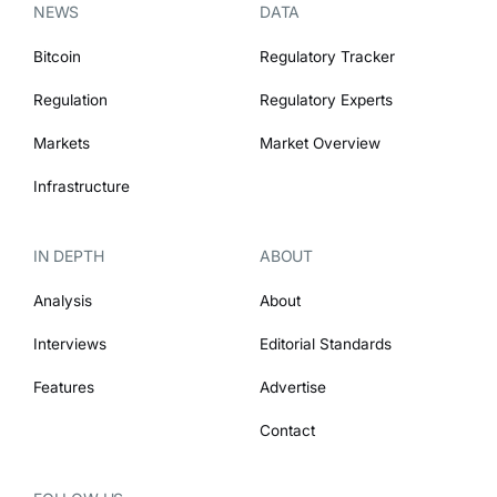
NEWS
DATA
Bitcoin
Regulatory Tracker
Regulation
Regulatory Experts
Markets
Market Overview
Infrastructure
IN DEPTH
ABOUT
Analysis
About
Interviews
Editorial Standards
Features
Advertise
Contact