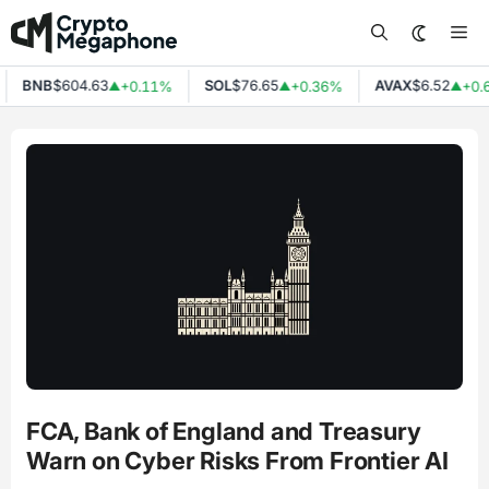
Skip
Me
to
content
BNB
$604.63
SOL
$76.65
AVAX
$6.52
+0.11%
+0.36%
+0.
▲
▲
▲
FCA, Bank of England and Treasury
Warn on Cyber Risks From Frontier AI