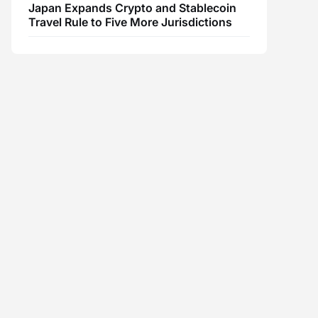
Japan Expands Crypto and Stablecoin
Travel Rule to Five More Jurisdictions