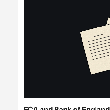
FCA and Bank of England 