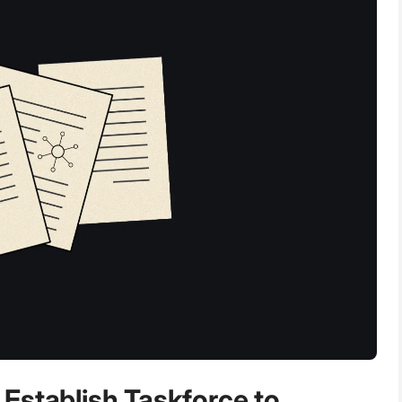
Establish Taskforce to