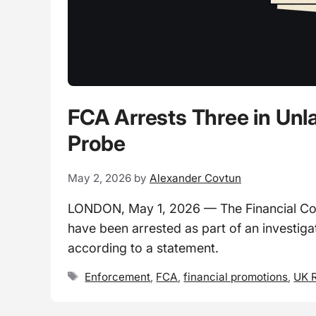
FCA Arrests Three in Unl
Probe
May 2, 2026
by
Alexander Covtun
LONDON, May 1, 2026 — The Financial Condu
have been arrested as part of an investiga
according to a statement.
Tags
Enforcement
,
FCA
,
financial promotions
,
UK R