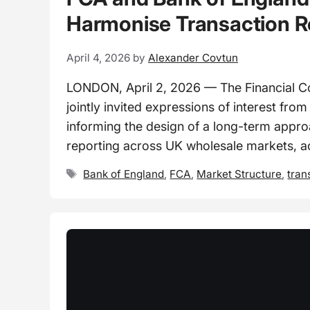
Harmonise Transaction R
April 4, 2026
by
Alexander Covtun
LONDON, April 2, 2026 — The Financial C
jointly invited expressions of interest fro
informing the design of a long-term appro
reporting across UK wholesale markets, a
Tags
Bank of England
,
FCA
,
Market Structure
,
tran