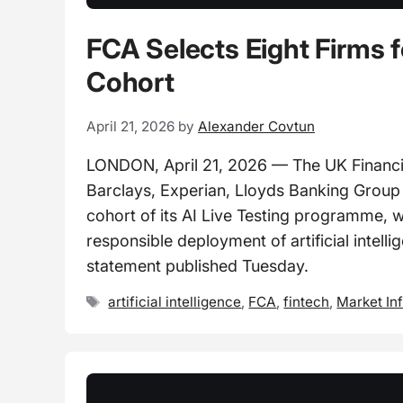
FCA Selects Eight Firms f
Cohort
April 21, 2026
by
Alexander Covtun
LONDON, April 21, 2026 — The UK Financial
Barclays, Experian, Lloyds Banking Group
cohort of its AI Live Testing programme, w
responsible deployment of artificial intelli
statement published Tuesday.
Tags
artificial intelligence
,
FCA
,
fintech
,
Market In