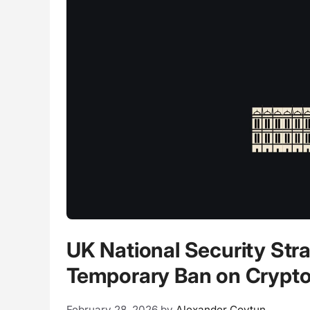
UK National Security Str
Temporary Ban on Crypto 
February 28, 2026
by
Alexander Covtun