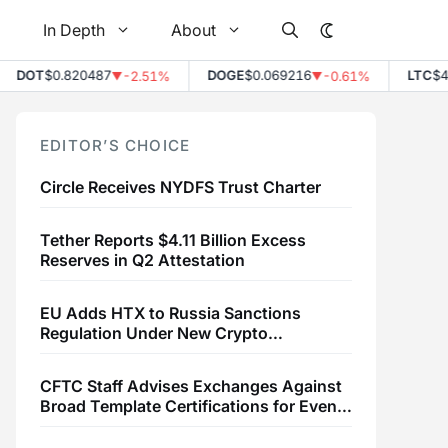
In Depth
About
OT
$0.820487
DOGE
$0.069216
LTC
$45.52
-2.51%
-0.61%
▼
▼
EDITOR’S CHOICE
Circle Receives NYDFS Trust Charter
Tether Reports $4.11 Billion Excess
Reserves in Q2 Attestation
EU Adds HTX to Russia Sanctions
Regulation Under New Crypto
Transaction Restrictions
CFTC Staff Advises Exchanges Against
Broad Template Certifications for Event
Contracts