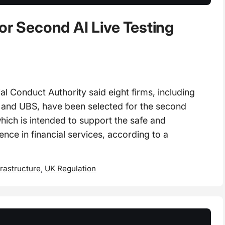
or Second AI Live Testing
 Conduct Authority said eight firms, including
 and UBS, have been selected for the second
hich is intended to support the safe and
gence in financial services, according to a
frastructure
,
UK Regulation