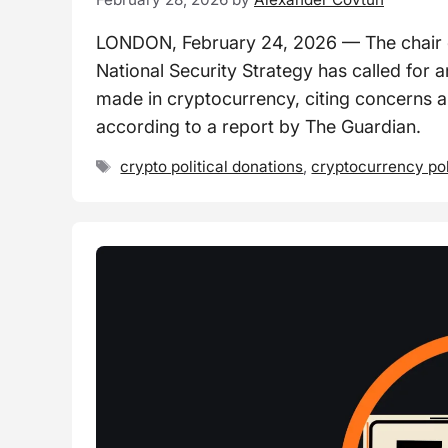
LONDON, February 24, 2026 — The chair o
National Security Strategy has called for 
made in cryptocurrency, citing concerns abo
according to a report by The Guardian.
Tags
crypto political donations
,
cryptocurrency po