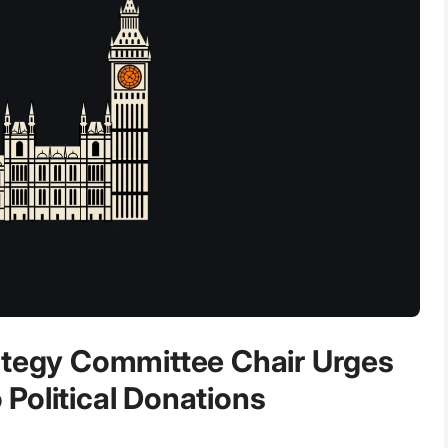
ategy Committee Chair Urges
Political Donations