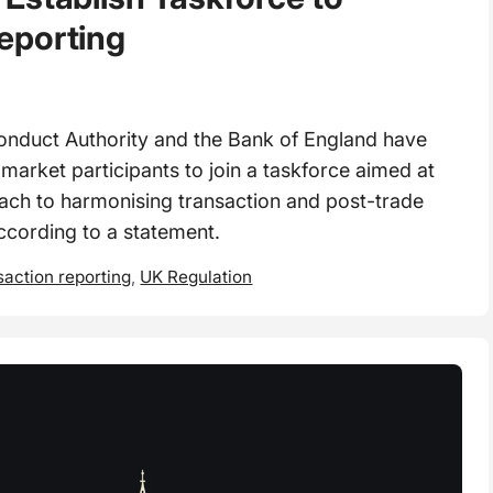
eporting
onduct Authority and the Bank of England have
m market participants to join a taskforce aimed at
ach to harmonising transaction and post-trade
ccording to a statement.
saction reporting
,
UK Regulation