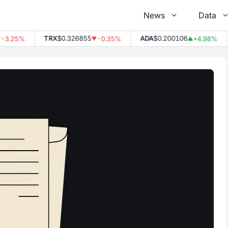
News
Data
TRX
$0.326855
ADA
$0.200106
D
25%
-0.35%
+4.98%
▼
▲