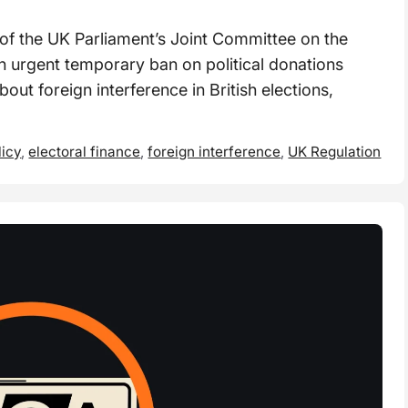
f the UK Parliament’s Joint Committee on the
an urgent temporary ban on political donations
ut foreign interference in British elections,
licy
,
electoral finance
,
foreign interference
,
UK Regulation