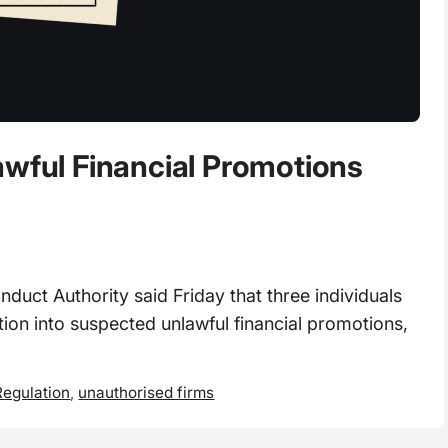
awful Financial Promotions
ct Authority said Friday that three individuals
tion into suspected unlawful financial promotions,
egulation
,
unauthorised firms