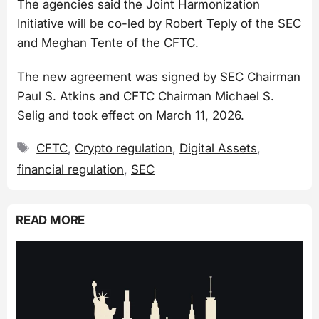
The agencies said the Joint Harmonization
Initiative will be co-led by Robert Teply of the SEC
and Meghan Tente of the CFTC.
The new agreement was signed by SEC Chairman
Paul S. Atkins and CFTC Chairman Michael S.
Selig and took effect on March 11, 2026.
Tags
CFTC
,
Crypto regulation
,
Digital Assets
,
financial regulation
,
SEC
READ MORE