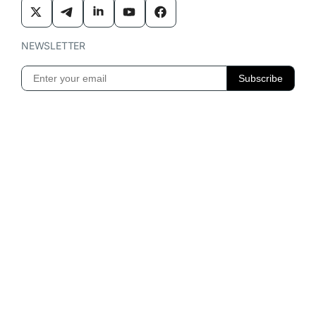
NEWSLETTER