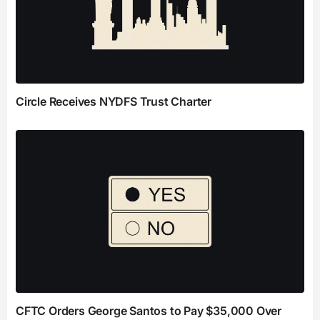
Circle Receives NYDFS Trust Charter
CFTC Orders George Santos to Pay $35,000 Over