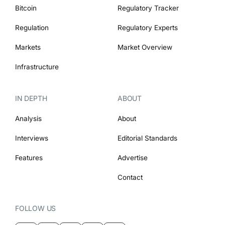
Bitcoin
Regulatory Tracker
Regulation
Regulatory Experts
Markets
Market Overview
Infrastructure
IN DEPTH
ABOUT
Analysis
About
Interviews
Editorial Standards
Features
Advertise
Contact
FOLLOW US