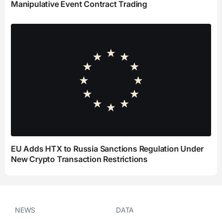
Manipulative Event Contract Trading
EU Adds HTX to Russia Sanctions Regulation Under
New Crypto Transaction Restrictions
NEWS
DATA