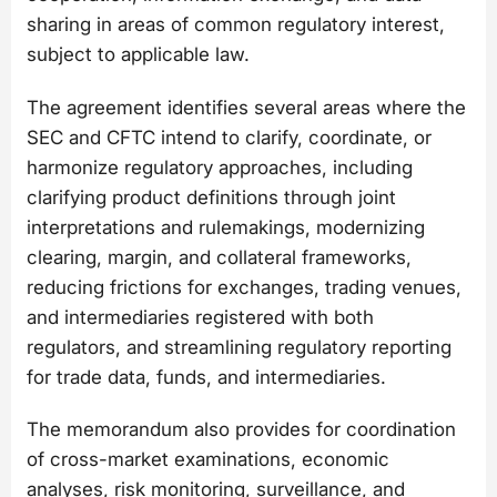
sharing in areas of common regulatory interest,
subject to applicable law.
The agreement identifies several areas where the
SEC and CFTC intend to clarify, coordinate, or
harmonize regulatory approaches, including
clarifying product definitions through joint
interpretations and rulemakings, modernizing
clearing, margin, and collateral frameworks,
reducing frictions for exchanges, trading venues,
and intermediaries registered with both
regulators, and streamlining regulatory reporting
for trade data, funds, and intermediaries.
The memorandum also provides for coordination
of cross-market examinations, economic
analyses, risk monitoring, surveillance, and