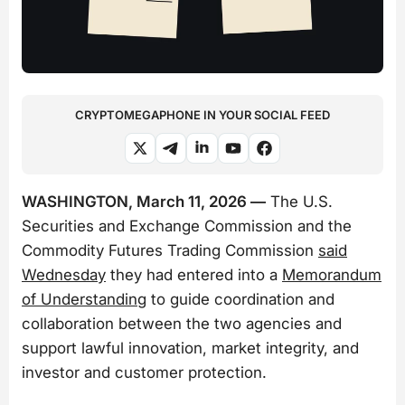
CRYPTOMEGAPHONE IN YOUR SOCIAL FEED
WASHINGTON, March 11, 2026 —
The U.S.
Securities and Exchange Commission and the
Commodity Futures Trading Commission
said
Wednesday
they had entered into a
Memorandum
of Understanding
to guide coordination and
collaboration between the two agencies and
support lawful innovation, market integrity, and
investor and customer protection.