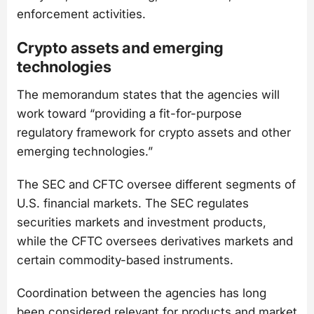
enforcement activities.
Crypto assets and emerging
technologies
The memorandum states that the agencies will
work toward “providing a fit-for-purpose
regulatory framework for crypto assets and other
emerging technologies.”
The SEC and CFTC oversee different segments of
U.S. financial markets. The SEC regulates
securities markets and investment products,
while the CFTC oversees derivatives markets and
certain commodity-based instruments.
Coordination between the agencies has long
been considered relevant for products and market