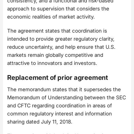
consistency, and a functional and risk-based
approach to supervision that considers the
economic realities of market activity.
The agreement states that coordination is
intended to provide greater regulatory clarity,
reduce uncertainty, and help ensure that U.S.
markets remain globally competitive and
attractive to innovators and investors.
Replacement of prior agreement
The memorandum states that it supersedes the
Memorandum of Understanding between the SEC
and CFTC regarding coordination in areas of
common regulatory interest and information
sharing dated July 11, 2018.