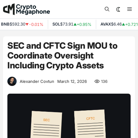
Skip
Me
to
content
NB
$592.30
SOL
$73.91
AVAX
$6.46
-0.01%
+0.95%
+0.72%
▼
▲
▲
SEC and CFTC Sign MOU to
Coordinate Oversight
Including Crypto Assets
136
Alexander Covtun
March 12, 2026