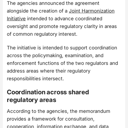
The agencies announced the agreement
alongside the creation of a
Joint Harmonization
Initiative
intended to advance coordinated
oversight and promote regulatory clarity in areas
of common regulatory interest.
The initiative is intended to support coordination
across the policymaking, examination, and
enforcement functions of the two regulators and
address areas where their regulatory
responsibilities intersect.
Coordination across shared
regulatory areas
According to the agencies, the memorandum
provides a framework for consultation,
cooperation, information exchange, and data