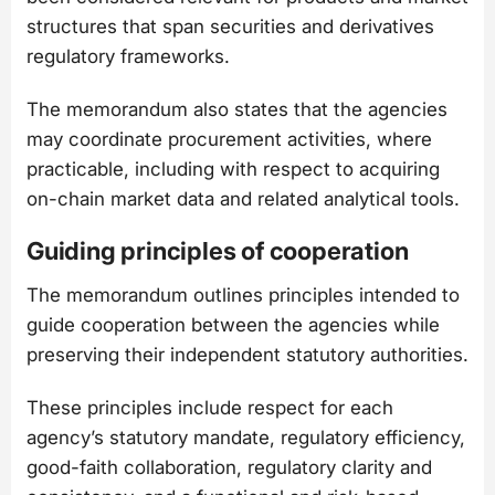
structures that span securities and derivatives
regulatory frameworks.
The memorandum also states that the agencies
may coordinate procurement activities, where
practicable, including with respect to acquiring
on-chain market data and related analytical tools.
Guiding principles of cooperation
The memorandum outlines principles intended to
guide cooperation between the agencies while
preserving their independent statutory authorities.
These principles include respect for each
agency’s statutory mandate, regulatory efficiency,
good-faith collaboration, regulatory clarity and