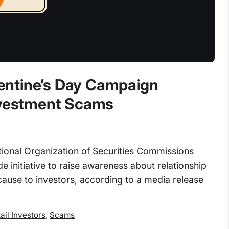
entine’s Day Campaign
Investment Scams
ional Organization of Securities Commissions
 initiative to raise awareness about relationship
ause to investors, according to a media release
ail Investors
,
Scams