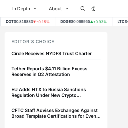
In Depth
About
DOT
$0.818883
DOGE
$0.069955
LTC
$45.
-0.15%
+0.93%
▼
▲
EDITOR’S CHOICE
Circle Receives NYDFS Trust Charter
Tether Reports $4.11 Billion Excess
Reserves in Q2 Attestation
EU Adds HTX to Russia Sanctions
Regulation Under New Crypto
Transaction Restrictions
CFTC Staff Advises Exchanges Against
Broad Template Certifications for Event
Contracts