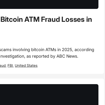
 Bitcoin ATM Fraud Losses in
scams involving bitcoin ATMs in 2025, according
 Investigation, as reported by ABC News.
raud
,
FBI
,
United States