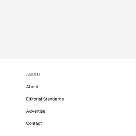
ABOUT
About
Editorial Standards
Advertise
Contact