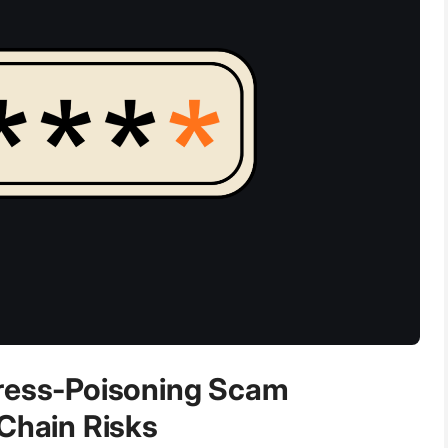
dress-Poisoning Scam
-Chain Risks