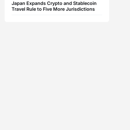
Japan Expands Crypto and Stablecoin
Travel Rule to Five More Jurisdictions