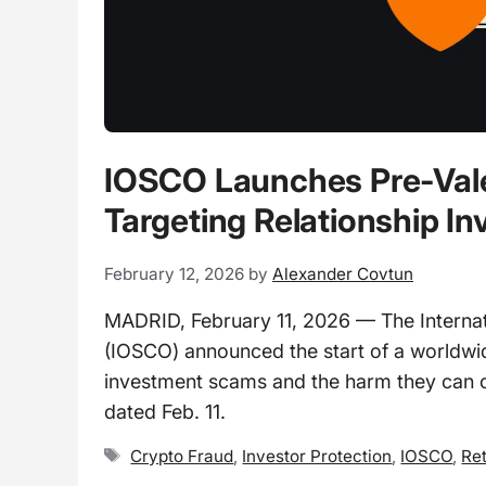
IOSCO Launches Pre-Val
Targeting Relationship 
February 12, 2026
by
Alexander Covtun
MADRID, February 11, 2026 — The Internat
(IOSCO) announced the start of a worldwide
investment scams and the harm they can c
dated Feb. 11.
Tags
Crypto Fraud
,
Investor Protection
,
IOSCO
,
Ret