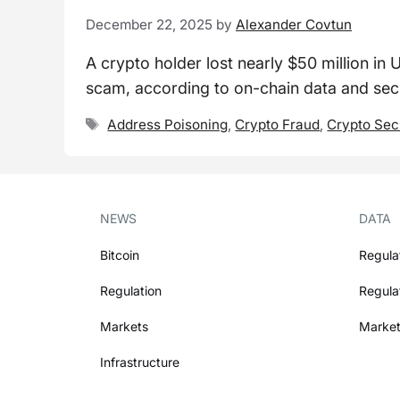
December 22, 2025
by
Alexander Covtun
A crypto holder lost nearly $50 million in 
scam, according to on-chain data and secu
Tags
Address Poisoning
,
Crypto Fraud
,
Crypto Sec
NEWS
DATA
Bitcoin
Regula
Regulation
Regula
Markets
Market
Infrastructure