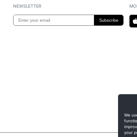
NEWSLETTER
MOB
We use
functi
improv
your p