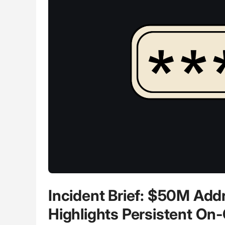
Incident Brief: $50M Ad
Highlights Persistent On