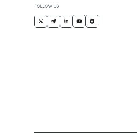
FOLLOW US