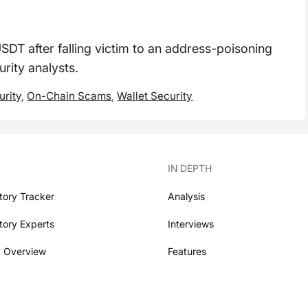
USDT after falling victim to an address-poisoning
rity analysts.
urity
,
On-Chain Scams
,
Wallet Security
IN DEPTH
tory Tracker
Analysis
tory Experts
Interviews
 Overview
Features