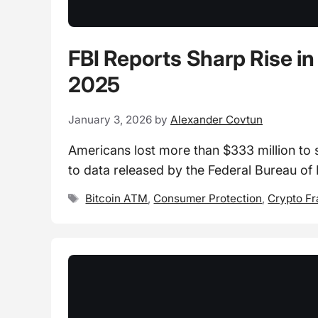
FBI Reports Sharp Rise in
2025
January 3, 2026
by
Alexander Covtun
Americans lost more than $333 million to 
to data released by the Federal Bureau of
Tags
Bitcoin ATM
,
Consumer Protection
,
Crypto F