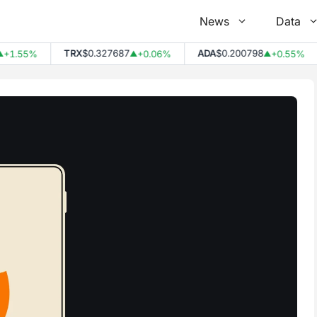
News
Data
TRX
$0.327687
ADA
$0.200798
.55%
+0.06%
+0.55%
▲
▲