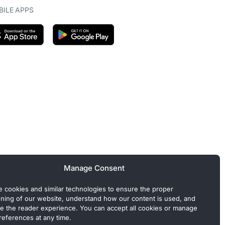
ILE APPS
Manage Consent
 cookies and similar technologies to ensure the proper
oning of our website, understand how our content is used, and
e the reader experience. You can accept all cookies or manage
references at any time.