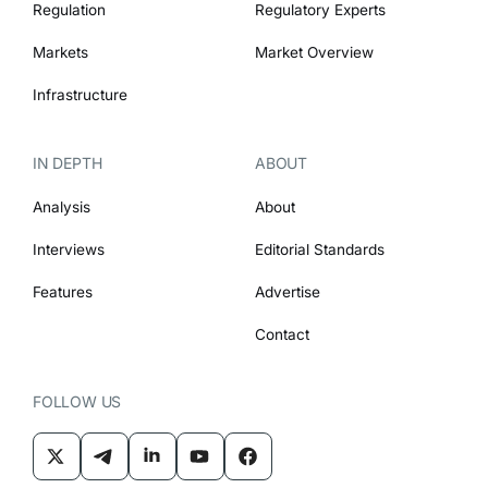
Regulation
Regulatory Experts
Markets
Market Overview
Infrastructure
IN DEPTH
ABOUT
Analysis
About
Interviews
Editorial Standards
Features
Advertise
Contact
FOLLOW US