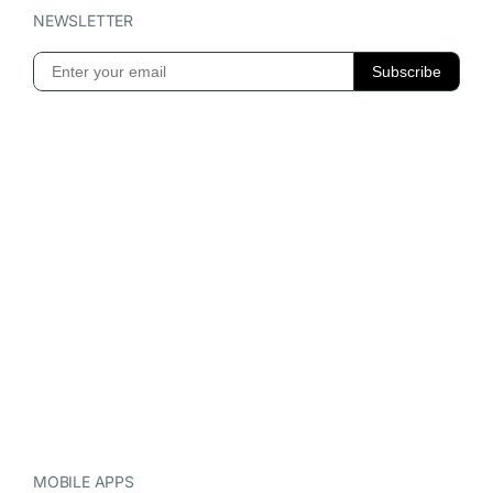
NEWSLETTER
MOBILE APPS