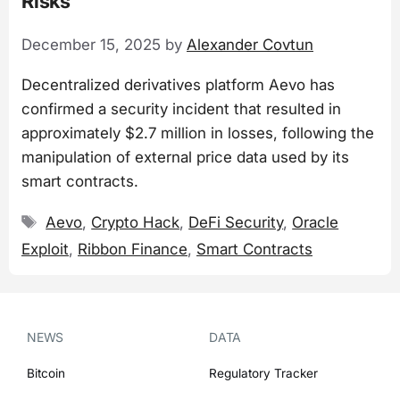
Risks
December 15, 2025
by
Alexander Covtun
Decentralized derivatives platform Aevo has
confirmed a security incident that resulted in
approximately $2.7 million in losses, following the
manipulation of external price data used by its
smart contracts.
Tags
Aevo
,
Crypto Hack
,
DeFi Security
,
Oracle
Exploit
,
Ribbon Finance
,
Smart Contracts
NEWS
DATA
Bitcoin
Regulatory Tracker