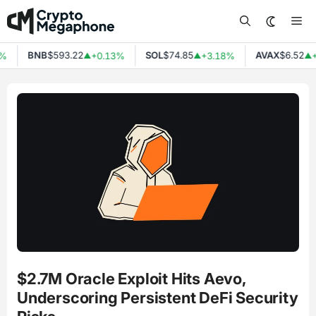
Skip
Me
to
content
BNB
$593.22
SOL
$74.85
AVAX
$6.52
%
+0.13%
+3.18%
+
▲
▲
▲
$2.7M Oracle Exploit Hits Aevo,
Underscoring Persistent DeFi Security