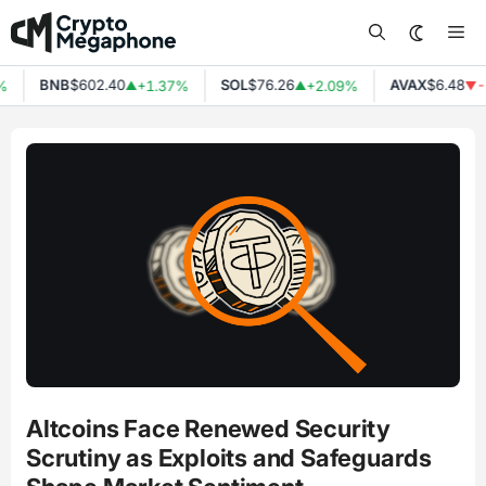
Skip
Me
to
content
BNB
$602.40
SOL
$76.26
AVAX
$6.48
%
+1.37%
+2.09%
-
▲
▲
▼
Altcoins Face Renewed Security
Scrutiny as Exploits and Safeguards