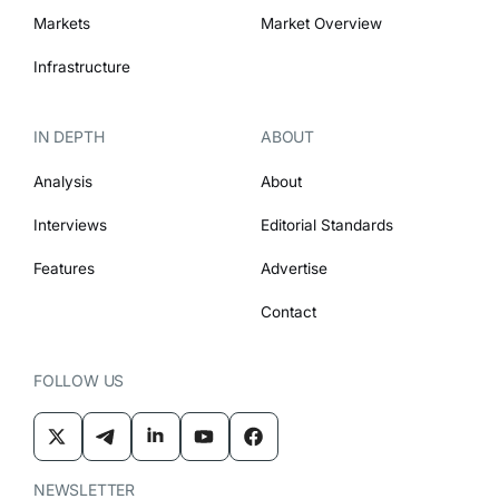
Markets
Market Overview
Infrastructure
IN DEPTH
ABOUT
Analysis
About
Interviews
Editorial Standards
Features
Advertise
Contact
FOLLOW US
NEWSLETTER