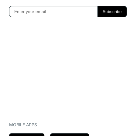
MOBILE APPS