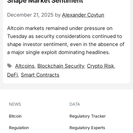
Shape Market Sentiment
December 21, 2025
by
Alexander Covtun
Altcoin markets remained under pressure on
Tuesday as security considerations continued to
shape investor sentiment, even in the absence of
a major single exploit dominating headlines.
Tags
Altcoins
,
Blockchain Security
,
Crypto Risk
,
DeFi
,
Smart Contracts
NEWS
DATA
Bitcoin
Regulatory Tracker
Regulation
Regulatory Experts